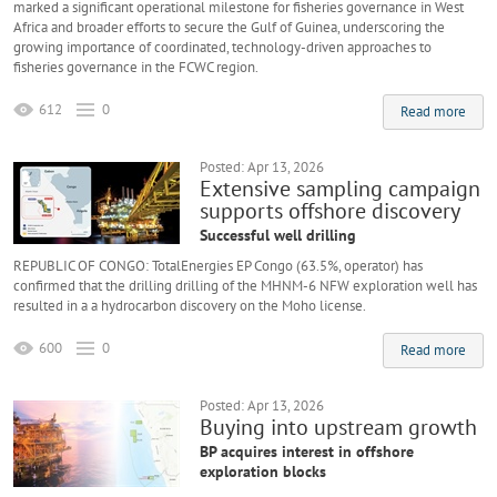
marked a significant operational milestone for fisheries governance in West
Africa and broader efforts to secure the Gulf of Guinea, underscoring the
growing importance of coordinated, technology-driven approaches to
fisheries governance in the FCWC region.
612
0
Read more
Posted: Apr 13, 2026
Extensive sampling campaign
supports offshore discovery
Successful well drilling
REPUBLIC OF CONGO: TotalEnergies EP Congo (63.5%, operator) has
confirmed that the drilling drilling of the MHNM-6 NFW exploration well has
resulted in a a hydrocarbon discovery on the Moho license.
600
0
Read more
Posted: Apr 13, 2026
Buying into upstream growth
BP acquires interest in offshore
exploration blocks