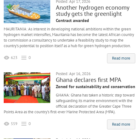
Posted: Apr 17, 2026
Another hydrogen economy
study gets the greenlight
Contract awarded
MAURITANIA: As interest in developing national ambitions within the green
hydrogen market intensifies, Mauritania has become the latest African country
to commission a consultancy to undertake a feasibility study to map the
country’s potential to position itself as a hub for green hydrogen production.
623
0
Read more
Posted: Apr 16, 2026
Ghana declares first MPA
Zoned for sustainability and conservation
GHANA: Ghana has taken a historic step toward
safeguarding its marine environment with the
official declaration of the Greater Cape Three
Points Area as the country’s first-ever Marine Protected Area (MPA).
559
0
Read more