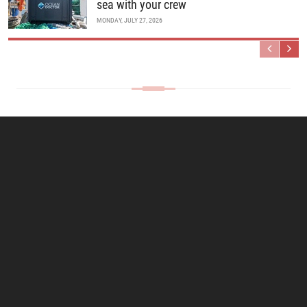
sea with your crew
MONDAY, JULY 27, 2026