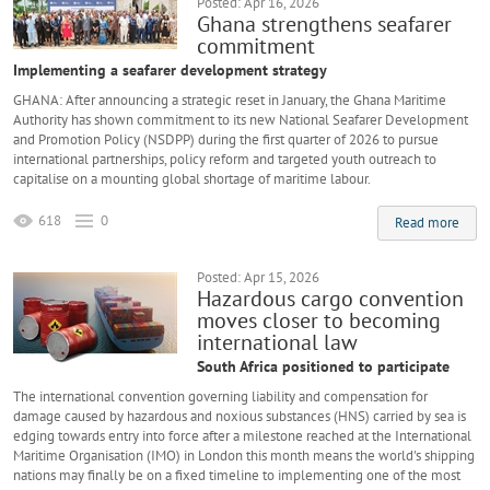
Posted: Apr 16, 2026
Ghana strengthens seafarer
commitment
Implementing a seafarer development strategy
GHANA: After announcing a strategic reset in January, the Ghana Maritime
Authority has shown commitment to its new National Seafarer Development
and Promotion Policy (NSDPP) during the first quarter of 2026 to pursue
international partnerships, policy reform and targeted youth outreach to
capitalise on a mounting global shortage of maritime labour.
618
0
Read more
Posted: Apr 15, 2026
Hazardous cargo convention
moves closer to becoming
international law
South Africa positioned to participate
The international convention governing liability and compensation for
damage caused by hazardous and noxious substances (HNS) carried by sea is
edging towards entry into force after a milestone reached at the International
Maritime Organisation (IMO) in London this month means the world's shipping
nations may finally be on a fixed timeline to implementing one of the most