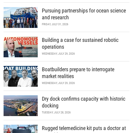
Pursuing partnerships for ocean science
and research
FRIDAY, JULY 31, 2026
Building a case for sustained robotic
operations
WEDNESDAY, JULY 29, 2026
Boatbuilders prepare to interrogate
market realities
WEDNESDAY, JULY 29, 2026
Dry dock confirms capacity with historic
docking
TUESDAY, JULY 28, 2026
Rugged telemedicine kit puts a doctor at