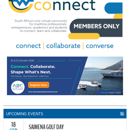
UPCOMING EVENTS
18
SAIMENA GOLF DAY