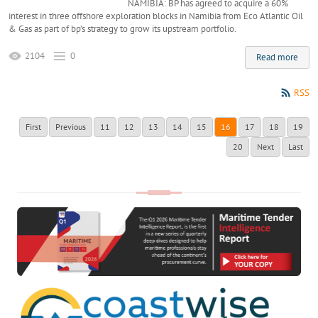
NAMIBIA: BP has agreed to acquire a 60%
interest in three offshore exploration blocks in Namibia from Eco Atlantic Oil
& Gas as part of bp’s strategy to grow its upstream portfolio.
2104
0
Read more
RSS
First
Previous
11
12
13
14
15
16
17
18
19
20
Next
Last