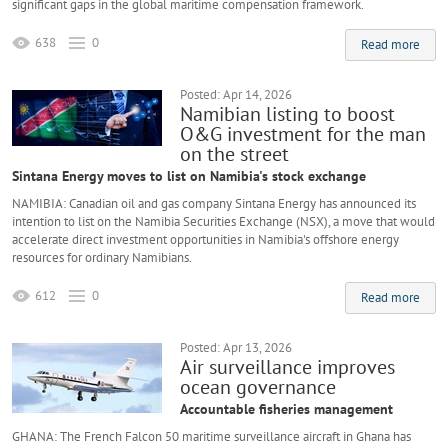
significant gaps in the global maritime compensation framework.
638
0
Read more
Posted: Apr 14, 2026
Namibian listing to boost
O&G investment for the man
on the street
Sintana Energy moves to list on Namibia's stock exchange
NAMIBIA: Canadian oil and gas company Sintana Energy has announced its
intention to list on the Namibia Securities Exchange (NSX), a move that would
accelerate direct investment opportunities in Namibia's offshore energy
resources for ordinary Namibians.
612
0
Read more
Posted: Apr 13, 2026
Air surveillance improves
ocean governance
Accountable fisheries management
GHANA: The French Falcon 50 maritime surveillance aircraft in Ghana has