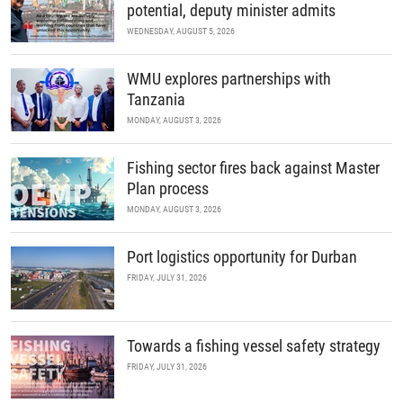
potential, deputy minister admits
WEDNESDAY, AUGUST 5, 2026
WMU explores partnerships with
Tanzania
MONDAY, AUGUST 3, 2026
Fishing sector fires back against Master
Plan process
MONDAY, AUGUST 3, 2026
Port logistics opportunity for Durban
FRIDAY, JULY 31, 2026
Towards a fishing vessel safety strategy
FRIDAY, JULY 31, 2026