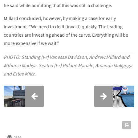
he said while admitting that this was still a challenge.
Millard concluded, however, by making a case for early
investment. “We need to do it (invest) quickly. The leading
countries are investing ahead of the curve. Everything will be
more expensive if we wait.”
PHOTO: Standing (l-r) Vanessa Davidson, Andrew Millard and
Mthunzi Madiya. Seated (l-r) Pulane Manale, Amanda Makgoga
and Estee Miltz.
2846