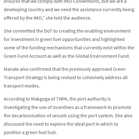
ensures that we comply with IMO Conventions, but we are a
developing country and we need the assistance currently being
offered by the IMO,” she told the audience.
She committed the DoT to creating the enabling environment
for investment in green fuel opportunities and highlighted
some of the funding mechanisms that currently exist within the
Green Fund Account as well as the Global Environment Fund.
Manale also confirmed that the previously approved Green
Transport Strategy is being revised to cohesively address all
transport modes.
According to Makgoga of TNPA, the port authority is
investigating the use of incentives as a framework to promote
the decarbonisation of vessels using the port system. She also
discussed the need to explore the ideal port in which to
position a green fuel hub.