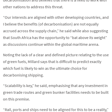
decarbonisation and believes that there is a need to work with
other nations to address this threat.
“Our interests are aligned with other developing countries, and
I believe the benefits (of decarbonisation) are not equally
accrued across the supply chain,” he said while also suggesting
that South Africa has the opportunity to “bat above its weight”
as discussions continue within the global maritime arena.
Noting the lack of a clear and defined picture relating to the use
of green fuels, Millard says that is difficult to predict exactly
which fuel is likely to win as the ultimate choice for
decarbonising shipping.
“Scalability is key,” he said, emphasising that any investment in
green trade routes and green bunker facilities needs to be built
on this premise.
“Rail, ports and ships need to be aligned for this to be a reality,”