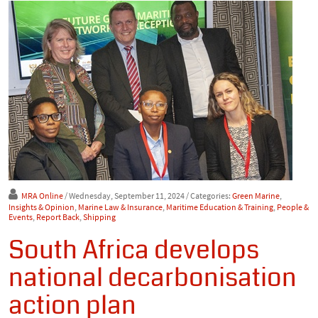
MRA Online
/ Wednesday, September 11, 2024
/ Categories:
Green Marine
,
Insights & Opinion
,
Marine Law & Insurance
,
Maritime Education & Training
,
People &
Events
,
Report Back
,
Shipping
South Africa develops
national decarbonisation
action plan