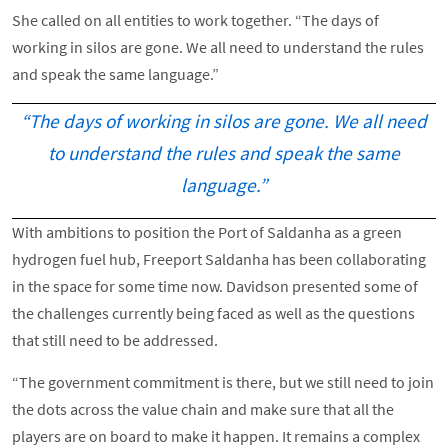
She called on all entities to work together. “The days of
working in silos are gone. We all need to understand the rules
and speak the same language.”
“The days of working in silos are gone. We all need
to understand the rules and speak the same
language.”
With ambitions to position the Port of Saldanha as a green
hydrogen fuel hub, Freeport Saldanha has been collaborating
in the space for some time now. Davidson presented some of
the challenges currently being faced as well as the questions
that still need to be addressed.
“The government commitment is there, but we still need to join
the dots across the value chain and make sure that all the
players are on board to make it happen. It remains a complex