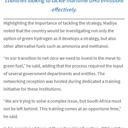
countries looking to tackle maritime GHG emissions
effectively.
Highlighting the importance of tackling the strategy, Madiya
noted that the country would be investigating not only the
option of green hydrogen as it develops a strategy, but also
other alternative fuels such as ammonia and methanol.
“In our transition to net-zero we need to invest in the move to
green fuel,” he said, adding that the process required the input
of several government departments and entities. The
networking reception was hosted during dedicated a training
initiative for these institutions.
“We are trying to solve a complex issue, but South Africa must
not be left behind. This training comes at an opportune time,”
he said.