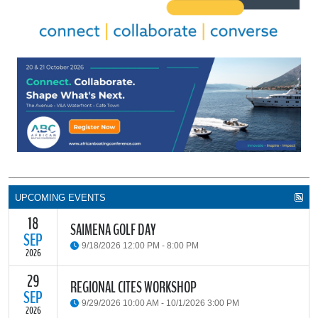
UPCOMING EVENTS
18
SAIMENA GOLF DAY
SEP
9/18/2026 12:00 PM - 8:00 PM
2026
29
The South African Institute of Marine Engineers and Naval
REGIONAL CITES WORKSHOP
Architects Cape Branch (SAIMENA) is hosting their Annual Golf
SEP
9/29/2026 10:00 AM - 10/1/2026 3:00 PM
Day 2026 at the beautiful Clovelly Country Club in Cape Town.
2026