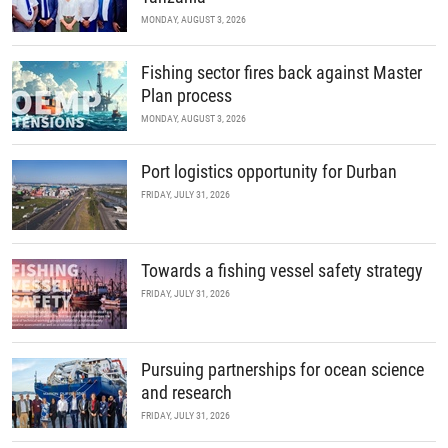
MONDAY, AUGUST 3, 2026
Fishing sector fires back against Master
Plan process
MONDAY, AUGUST 3, 2026
Port logistics opportunity for Durban
FRIDAY, JULY 31, 2026
Towards a fishing vessel safety strategy
FRIDAY, JULY 31, 2026
Pursuing partnerships for ocean science
and research
FRIDAY, JULY 31, 2026