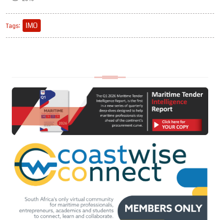
IMO
Tags: