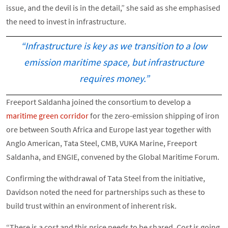
issue, and the devil is in the detail,” she said as she emphasised
the need to invest in infrastructure.
“Infrastructure is key as we transition to a low
emission maritime space, but infrastructure
requires money.”
Freeport Saldanha joined the consortium to develop a
maritime green corridor
for the zero-emission shipping of iron
ore between South Africa and Europe last year together with
Anglo American, Tata Steel, CMB, VUKA Marine, Freeport
Saldanha, and ENGIE, convened by the Global Maritime Forum.
Confirming the withdrawal of Tata Steel from the initiative,
Davidson noted the need for partnerships such as these to
build trust within an environment of inherent risk.
“There is a cost and this price needs to be shared. Cost is going