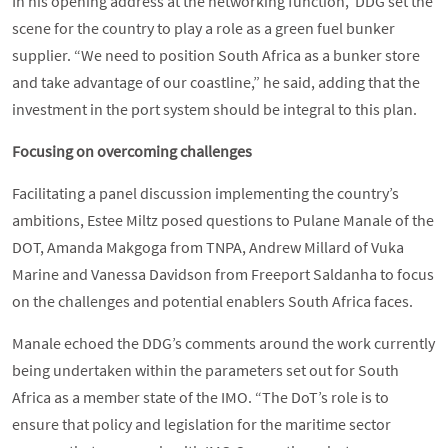
In his opening address at the networking function, DDG set the
scene for the country to play a role as a green fuel bunker
supplier. “We need to position South Africa as a bunker store
and take advantage of our coastline,” he said, adding that the
investment in the port system should be integral to this plan.
Focusing on overcoming challenges
Facilitating a panel discussion implementing the country’s
ambitions, Estee Miltz posed questions to Pulane Manale of the
DOT, Amanda Makgoga from TNPA, Andrew Millard of Vuka
Marine and Vanessa Davidson from Freeport Saldanha to focus
on the challenges and potential enablers South Africa faces.
Manale echoed the DDG’s comments around the work currently
being undertaken within the parameters set out for South
Africa as a member state of the IMO. “The DoT’s role is to
ensure that policy and legislation for the maritime sector