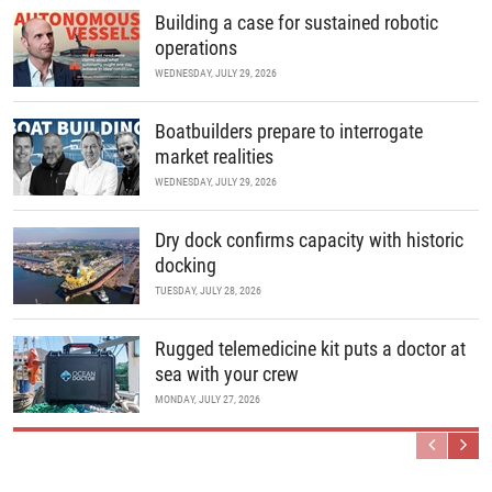
Building a case for sustained robotic
operations
WEDNESDAY, JULY 29, 2026
Boatbuilders prepare to interrogate
market realities
WEDNESDAY, JULY 29, 2026
Dry dock confirms capacity with historic
docking
TUESDAY, JULY 28, 2026
Rugged telemedicine kit puts a doctor at
sea with your crew
MONDAY, JULY 27, 2026