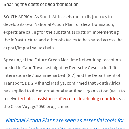
Sharing the costs of decarbonisation
SOUTH AFRICA: As South Africa sets out on its journey to
develop its own National Action Plan for decarbonisation,
experts are calling for the substantial costs of implementing
the infrastructure and other obstacles to be shared across the
export/import value chain.
Speaking at the Future Green Maritime Networking reception
hosted in Cape Town last night by Deutsche Gesellschaft für
Internationale Zusammenarbeit (GIZ) and the Department of
Transport, DDG Mthunzi Madiya, confirmed that South Africa
has applied to the International Maritime Organisation (IMO) to
receive
technical assistance offered to developing countries
via
the GreenVoyage2050 programme.
National Action Plans are seen as essential tools for