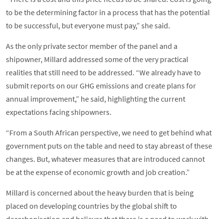
to be the determining factor in a process that has the potential
to be successful, but everyone must pay,” she said.
As the only private sector member of the panel and a
shipowner, Millard addressed some of the very practical
realities that still need to be addressed. “We already have to
submit reports on our GHG emissions and create plans for
annual improvement,” he said, highlighting the current
expectations facing shipowners.
“From a South African perspective, we need to get behind what
government puts on the table and need to stay abreast of these
changes. But, whatever measures that are introduced cannot
be at the expense of economic growth and job creation.”
Millard is concerned about the heavy burden that is being
placed on developing countries by the global shift to