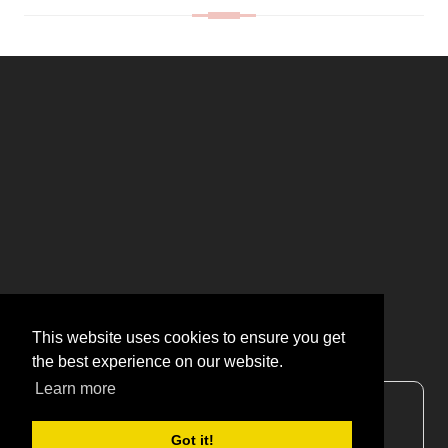
This website uses cookies to ensure you get
the best experience on our website.
Learn more
CONTACT US
Got it!