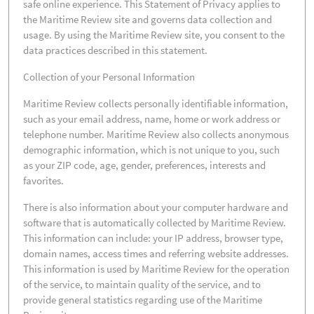
safe online experience. This Statement of Privacy applies to
the Maritime Review site and governs data collection and
usage. By using the Maritime Review site, you consent to the
data practices described in this statement.
Collection of your Personal Information
Maritime Review collects personally identifiable information,
such as your email address, name, home or work address or
telephone number. Maritime Review also collects anonymous
demographic information, which is not unique to you, such
as your ZIP code, age, gender, preferences, interests and
favorites.
There is also information about your computer hardware and
software that is automatically collected by Maritime Review.
This information can include: your IP address, browser type,
domain names, access times and referring website addresses.
This information is used by Maritime Review for the operation
of the service, to maintain quality of the service, and to
provide general statistics regarding use of the Maritime