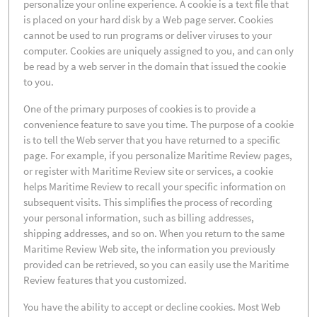
personalize your online experience. A cookie is a text file that
is placed on your hard disk by a Web page server. Cookies
cannot be used to run programs or deliver viruses to your
computer. Cookies are uniquely assigned to you, and can only
be read by a web server in the domain that issued the cookie
to you.
One of the primary purposes of cookies is to provide a
convenience feature to save you time. The purpose of a cookie
is to tell the Web server that you have returned to a specific
page. For example, if you personalize Maritime Review pages,
or register with Maritime Review site or services, a cookie
helps Maritime Review to recall your specific information on
subsequent visits. This simplifies the process of recording
your personal information, such as billing addresses,
shipping addresses, and so on. When you return to the same
Maritime Review Web site, the information you previously
provided can be retrieved, so you can easily use the Maritime
Review features that you customized.
You have the ability to accept or decline cookies. Most Web