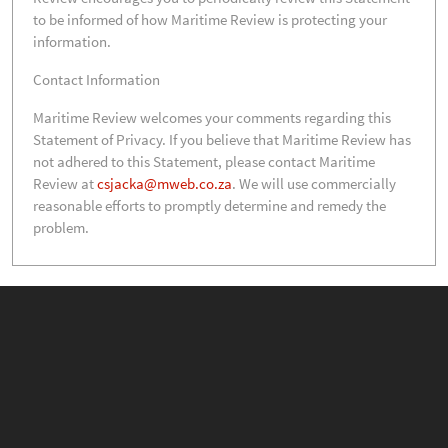
to be informed of how Maritime Review is protecting your
information.
Contact Information
Maritime Review welcomes your comments regarding this
Statement of Privacy. If you believe that Maritime Review has
not adhered to this Statement, please contact Maritime
Review at
csjacka@mweb.co.za
. We will use commercially
reasonable efforts to promptly determine and remedy the
problem.