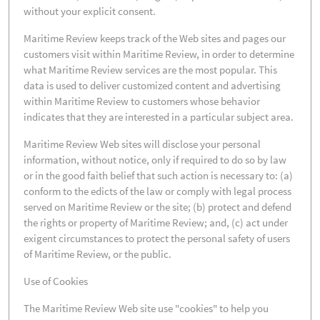
without your explicit consent.
Maritime Review keeps track of the Web sites and pages our
customers visit within Maritime Review, in order to determine
what Maritime Review services are the most popular. This
data is used to deliver customized content and advertising
within Maritime Review to customers whose behavior
indicates that they are interested in a particular subject area.
Maritime Review Web sites will disclose your personal
information, without notice, only if required to do so by law
or in the good faith belief that such action is necessary to: (a)
conform to the edicts of the law or comply with legal process
served on Maritime Review or the site; (b) protect and defend
the rights or property of Maritime Review; and, (c) act under
exigent circumstances to protect the personal safety of users
of Maritime Review, or the public.
Use of Cookies
The Maritime Review Web site use "cookies" to help you