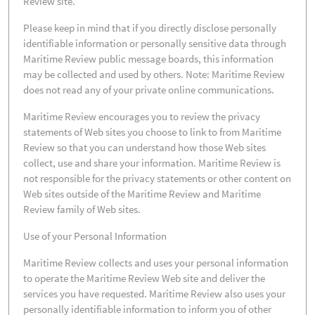
Review site.
Please keep in mind that if you directly disclose personally
identifiable information or personally sensitive data through
Maritime Review public message boards, this information
may be collected and used by others. Note: Maritime Review
does not read any of your private online communications.
Maritime Review encourages you to review the privacy
statements of Web sites you choose to link to from Maritime
Review so that you can understand how those Web sites
collect, use and share your information. Maritime Review is
not responsible for the privacy statements or other content on
Web sites outside of the Maritime Review and Maritime
Review family of Web sites.
Use of your Personal Information
Maritime Review collects and uses your personal information
to operate the Maritime Review Web site and deliver the
services you have requested. Maritime Review also uses your
personally identifiable information to inform you of other