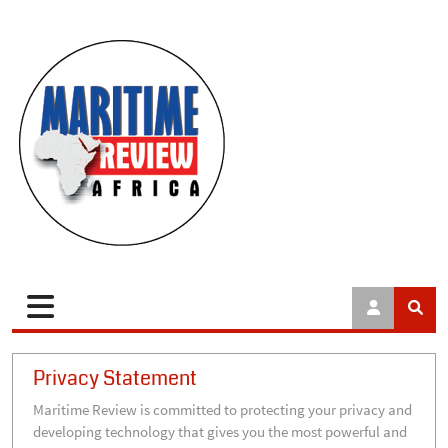
Privacy Statement
Maritime Review is committed to protecting your privacy and
developing technology that gives you the most powerful and