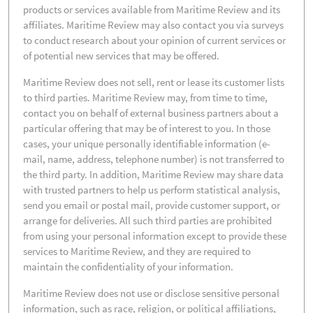
products or services available from Maritime Review and its
affiliates. Maritime Review may also contact you via surveys
to conduct research about your opinion of current services or
of potential new services that may be offered.
Maritime Review does not sell, rent or lease its customer lists
to third parties. Maritime Review may, from time to time,
contact you on behalf of external business partners about a
particular offering that may be of interest to you. In those
cases, your unique personally identifiable information (e-
mail, name, address, telephone number) is not transferred to
the third party. In addition, Maritime Review may share data
with trusted partners to help us perform statistical analysis,
send you email or postal mail, provide customer support, or
arrange for deliveries. All such third parties are prohibited
from using your personal information except to provide these
services to Maritime Review, and they are required to
maintain the confidentiality of your information.
Maritime Review does not use or disclose sensitive personal
information, such as race, religion, or political affiliations,