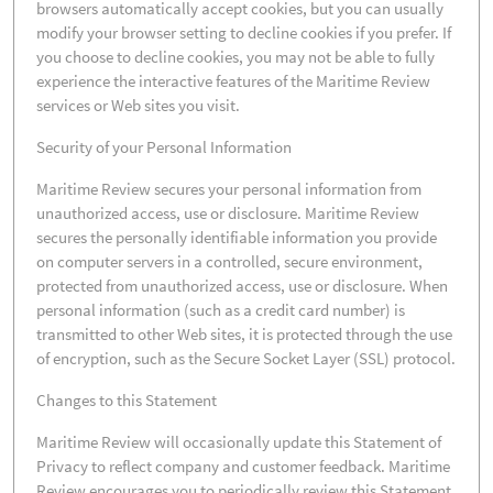
browsers automatically accept cookies, but you can usually
modify your browser setting to decline cookies if you prefer. If
you choose to decline cookies, you may not be able to fully
experience the interactive features of the Maritime Review
services or Web sites you visit.
Security of your Personal Information
Maritime Review secures your personal information from
unauthorized access, use or disclosure. Maritime Review
secures the personally identifiable information you provide
on computer servers in a controlled, secure environment,
protected from unauthorized access, use or disclosure. When
personal information (such as a credit card number) is
transmitted to other Web sites, it is protected through the use
of encryption, such as the Secure Socket Layer (SSL) protocol.
Changes to this Statement
Maritime Review will occasionally update this Statement of
Privacy to reflect company and customer feedback. Maritime
Review encourages you to periodically review this Statement