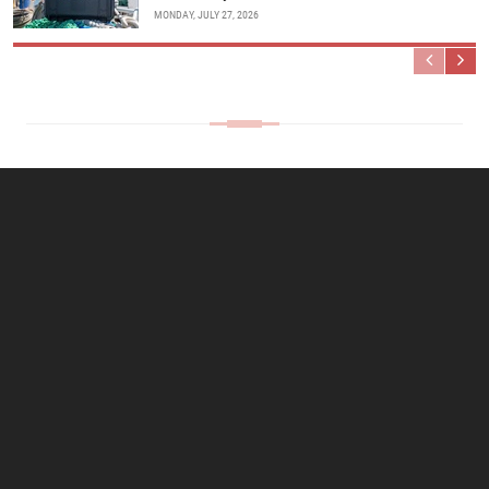
MONDAY, JULY 27, 2026