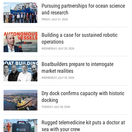
Pursuing partnerships for ocean science
and research
FRIDAY, JULY 31, 2026
Building a case for sustained robotic
operations
WEDNESDAY, JULY 29, 2026
Boatbuilders prepare to interrogate
market realities
WEDNESDAY, JULY 29, 2026
Dry dock confirms capacity with historic
docking
TUESDAY, JULY 28, 2026
Rugged telemedicine kit puts a doctor at
sea with your crew