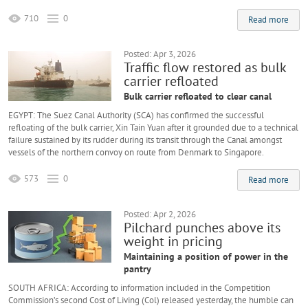
710
0
Read more
Posted: Apr 3, 2026
Traffic flow restored as bulk
carrier refloated
Bulk carrier refloated to clear canal
EGYPT: The Suez Canal Authority (SCA) has confirmed the successful
refloating of the bulk carrier, Xin Tain Yuan after it grounded due to a technical
failure sustained by its rudder during its transit through the Canal amongst
vessels of the northern convoy on route from Denmark to Singapore.
573
0
Read more
Posted: Apr 2, 2026
Pilchard punches above its
weight in pricing
Maintaining a position of power in the
pantry
SOUTH AFRICA: According to information included in the Competition
Commission’s second Cost of Living (Col) released yesterday, the humble can