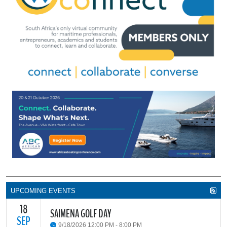
UPCOMING EVENTS
18
SAIMENA GOLF DAY
SEP
9/18/2026 12:00 PM - 8:00 PM