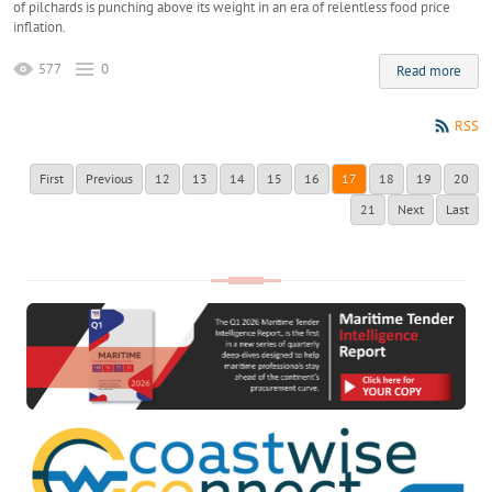
of pilchards is punching above its weight in an era of relentless food price
inflation.
577
0
Read more
RSS
First
Previous
12
13
14
15
16
17
18
19
20
21
Next
Last