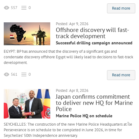
557
0
Read more
Posted: Apr 9, 2026
Offshore discovery will fast-
track development
Successful drilling campaign announced
EGYPT: BP has announced that the discovery of a significant gas and
condensate discovery offshore Egypt will likely lead to decisions to fast-track
development.
561
0
Read more
Posted: Apr 8, 2026
Japan confirms commitment
to deliver new HQ for Marine
Police
Marine Police HQ on schedule
SEYCHELLES: The construction of the new Marine Police Headquarters at Île
Perseverance is on schedule to be completed in June 2026, in time for
Seychelles’ 50th Independence anniversary.