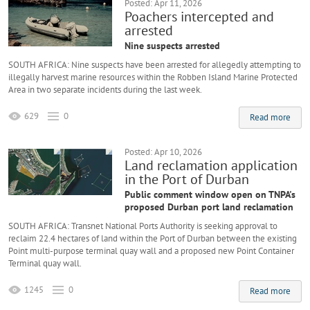
Posted: Apr 11, 2026
Poachers intercepted and
arrested
Nine suspects arrested
SOUTH AFRICA: Nine suspects have been arrested for allegedly attempting to
illegally harvest marine resources within the Robben Island Marine Protected
Area in two separate incidents during the last week.
629
0
Read more
Posted: Apr 10, 2026
Land reclamation application
in the Port of Durban
Public comment window open on TNPA's
proposed Durban port land reclamation
SOUTH AFRICA: Transnet National Ports Authority is seeking approval to
reclaim 22.4 hectares of land within the Port of Durban between the existing
Point multi-purpose terminal quay wall and a proposed new Point Container
Terminal quay wall.
1245
0
Read more