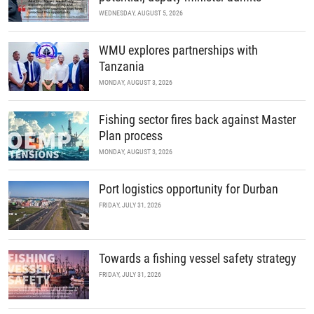
WEDNESDAY, AUGUST 5, 2026
WMU explores partnerships with
Tanzania
MONDAY, AUGUST 3, 2026
Fishing sector fires back against Master
Plan process
MONDAY, AUGUST 3, 2026
Port logistics opportunity for Durban
FRIDAY, JULY 31, 2026
Towards a fishing vessel safety strategy
FRIDAY, JULY 31, 2026