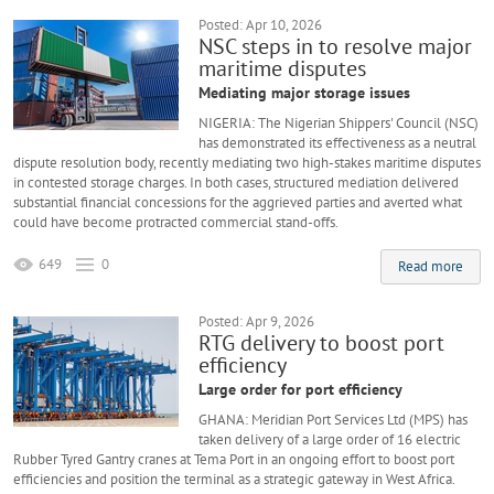
Posted: Apr 10, 2026
NSC steps in to resolve major
maritime disputes
Mediating major storage issues
NIGERIA: The Nigerian Shippers' Council (NSC)
has demonstrated its effectiveness as a neutral
dispute resolution body, recently mediating two high-stakes maritime disputes
in contested storage charges. In both cases, structured mediation delivered
substantial financial concessions for the aggrieved parties and averted what
could have become protracted commercial stand-offs.
649
0
Read more
Posted: Apr 9, 2026
RTG delivery to boost port
efficiency
Large order for port efficiency
GHANA: Meridian Port Services Ltd (MPS) has
taken delivery of a large order of 16 electric
Rubber Tyred Gantry cranes at Tema Port in an ongoing effort to boost port
efficiencies and position the terminal as a strategic gateway in West Africa.