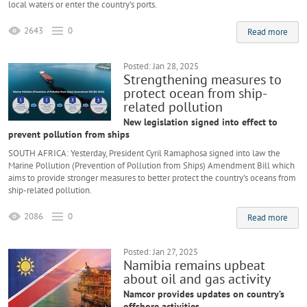
local waters or enter the country’s ports.
2643
0
Read more
Posted: Jan 28, 2025
Strengthening measures to
protect ocean from ship-
related pollution
New legislation signed into effect to
prevent pollution from ships
SOUTH AFRICA: Yesterday, President Cyril Ramaphosa signed into law the
Marine Pollution (Prevention of Pollution from Ships) Amendment Bill which
aims to provide stronger measures to better protect the country’s oceans from
ship-related pollution.
2086
0
Read more
Posted: Jan 27, 2025
Namibia remains upbeat
about oil and gas activity
Namcor provides updates on country’s
offshore activities