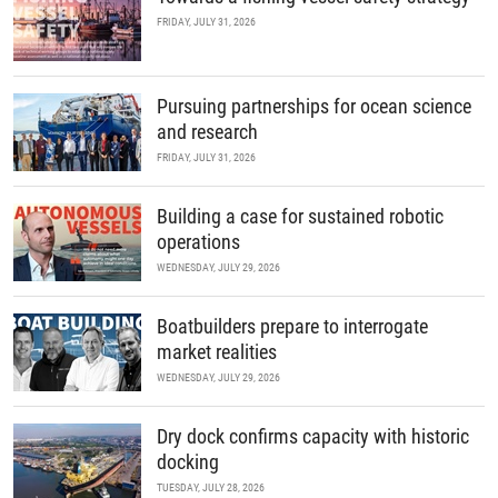
FRIDAY, JULY 31, 2026
Pursuing partnerships for ocean science
and research
FRIDAY, JULY 31, 2026
Building a case for sustained robotic
operations
WEDNESDAY, JULY 29, 2026
Boatbuilders prepare to interrogate
market realities
WEDNESDAY, JULY 29, 2026
Dry dock confirms capacity with historic
docking
TUESDAY, JULY 28, 2026