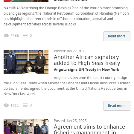
NAMIBIA: Describing the Orange Basin as “one of the world’s most promising
oil and gas regions,” the National Petroleum Corporation of Namibia (Namcor)
has highlighted current trends in offshore exploration, appraisal and
development activities across several Blocks.
4436
0
Read more
Posted: Jan 27, 2025
Another African signatory
added to High Seas Treaty
Angola signs UN Treaty in New York
Angola has become the latest country to sign
the High Seas Treaty when Minister of Fisheries and Marine Resources, Carmen
do Sacramento, signed the document, at the United Nations Headquarters, in
New York last week.
1611
0
Read more
Posted: Jan 23, 2025
Agreement aims to enhance
fisheries management in