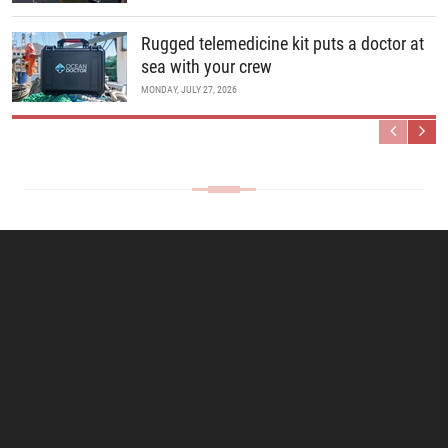
Rugged telemedicine kit puts a doctor at
sea with your crew
MONDAY, JULY 27, 2026