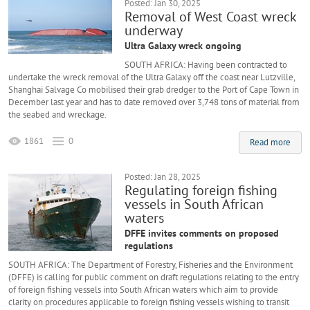
Posted: Jan 30, 2025
Removal of West Coast wreck
underway
Ultra Galaxy wreck ongoing
SOUTH AFRICA: Having been contracted to
undertake the wreck removal of the Ultra Galaxy off the coast near Lutzville,
Shanghai Salvage Co mobilised their grab dredger to the Port of Cape Town in
December last year and has to date removed over 3,748 tons of material from
the seabed and wreckage.
1861
0
Read more
Posted: Jan 28, 2025
Regulating foreign fishing
vessels in South African
waters
DFFE invites comments on proposed
regulations
SOUTH AFRICA: The Department of Forestry, Fisheries and the Environment
(DFFE) is calling for public comment on draft regulations relating to the entry
of foreign fishing vessels into South African waters which aim to provide
clarity on procedures applicable to foreign fishing vessels wishing to transit