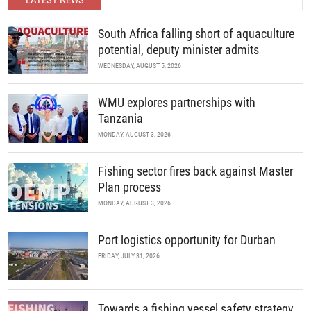
LATEST NEWS
READ MORE
South Africa falling short of aquaculture
potential, deputy minister admits
WEDNESDAY, AUGUST 5, 2026
WMU explores partnerships with
Tanzania
MONDAY, AUGUST 3, 2026
Fishing sector fires back against Master
Plan process
MONDAY, AUGUST 3, 2026
Port logistics opportunity for Durban
FRIDAY, JULY 31, 2026
Towards a fishing vessel safety strategy