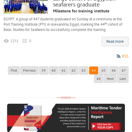
seafarers graduate
Milestone for training institute
EGYPT: A group of 447 students graduated on Sunday at a ceremony at the
th
Port Training Institute (PTI) in Alexandria, Egypt, marking the 44
cohort of
Basic Studies for Seafarers to successfully complete the training.
2251
0
Read more
RSS
First
Previous
59
60
61
62
63
64
65
66
67
68
Next
Last