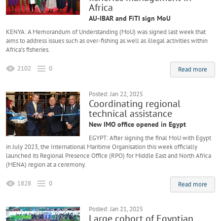
Africa
AU-IBAR and FiTI sign MoU
KENYA: A Memorandum of Understanding (MoU) was signed last week that
aims to address issues such as over-fishing as well as illegal activities within
Africa’s fisheries.
2102
0
Read more
Posted: Jan 22, 2025
Coordinating regional
technical assistance
New IMO office opened in Egypt
EGYPT: After signing the final MoU with Egypt
in July 2023, the International Maritime Organisation this week officially
launched its Regional Presence Office (RPO) for Middle East and North Africa
(MENA) region at a ceremony.
1828
0
Read more
Posted: Jan 21, 2025
Large cohort of Egyptian