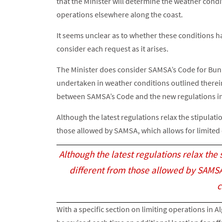
that the Minister will determine the weather condi
operations elsewhere along the coast.
It seems unclear as to whether these conditions h
consider each request as it arises.
The Minister does consider SAMSA’s Code for Bunk
undertaken in weather conditions outlined therein.
between SAMSA’s Code and the new regulations in 
Although the latest regulations relax the stipulatio
those allowed by SAMSA, which allows for limited 
Although the latest regulations relax the s
different from those allowed by SAMSA,
c
With a specific section on limiting operations in 