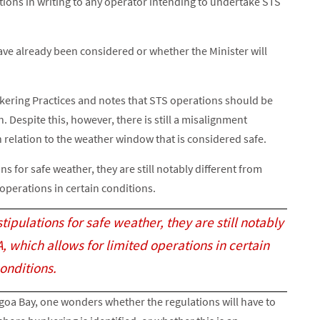
tions in writing to any operator intending to undertake STS
ave already been considered or whether the Minister will
ering Practices and notes that STS operations should be
 Despite this, however, there is still a misalignment
relation to the weather window that is considered safe.
ns for safe weather, they are still notably different from
operations in certain conditions.
tipulations for safe weather, they are still notably
 which allows for limited operations in certain
onditions.
Algoa Bay, one wonders whether the regulations will have to