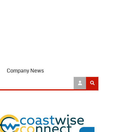
Company News