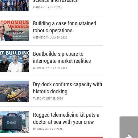
FRIDAY, JULY 31, 2026
Building a case for sustained
robotic operations
WEDNESDAY, JULY 29, 2026
Boatbuilders prepare to
interrogate market realities
WEDNESDAY, JULY 29, 2026
Dry dock confirms capacity with
historic docking
TUESDAY, JULY 28, 2026
Rugged telemedicine kit puts a
doctor at sea with your crew
MONDAY, JULY 27, 2026