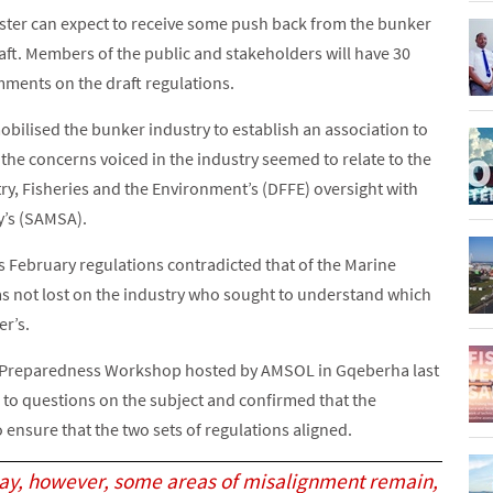
ister can expect to receive some push back from the bunker
aft. Members of the public and stakeholders will have 30
mments on the draft regulations.
bilised the bunker industry to establish an association to
 the concerns voiced in the industry seemed to relate to the
y, Fisheries and the Environment’s (DFFE) oversight with
y’s (SAMSA).
s February regulations contradicted that of the Marine
s not lost on the industry who sought to understand which
er’s.
 Preparedness Workshop hosted by AMSOL in Gqeberha last
to questions on the subject and confirmed that the
 ensure that the two sets of regulations aligned.
day, however, some areas of misalignment remain,