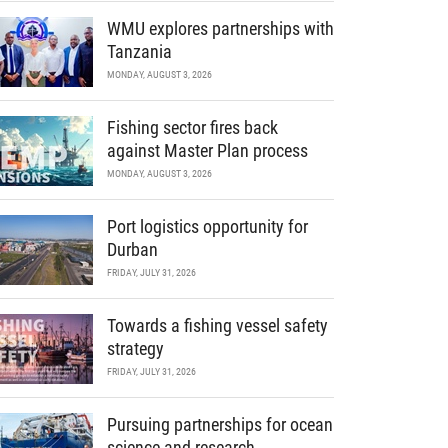
WMU explores partnerships with
Tanzania
MONDAY, AUGUST 3, 2026
Fishing sector fires back
against Master Plan process
MONDAY, AUGUST 3, 2026
Port logistics opportunity for
Durban
FRIDAY, JULY 31, 2026
Towards a fishing vessel safety
strategy
FRIDAY, JULY 31, 2026
Pursuing partnerships for ocean
science and research