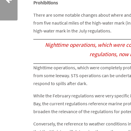
Prohibitions
There are some notable changes about where and w
from five nautical miles of the high-water mark (in
high-water mark in the July regulations.
Nighttime operations, which were com
regulations, now
Nighttime operations, which were completely prohib
from some leeway. STS operations can be underta
respond to spills after dark.
While the February regulations were very specific 
Bay, the current regulations reference marine pro
broaden the relevance of the regulations for poten
Conversely, the reference to weather conditions in