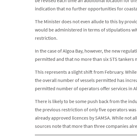
be revised each time an additional location for off
indication that no further opportunities for coasta
The Minister does not even allude to this by prov
would be administered in terms of stipulations wi
restriction.
In the case of Algoa Bay, however, the new regulat
permitted and that no more than six STS tankers m
This represents a slight shift from February. Whil
the overall number of vessels permitted has incre
permitted number of operators offer services in A
There is likely to be some push back from the indu
the previous restriction of only five operators was
already approved licences by SAMSA. While not all 
sources note that more than three companies alre