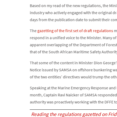
Based on my read of the new regulations, the Min
industry who actively engaged with the original dr
days from the publication date to submit their co
The
gazetting of the first set of draft regulations
mo
respond in a unified voice to the Minister. Many of
apparent overlapping of the Department of Forestr
that of the South African Maritime Safety Authorit
That some of the content in Minister Dion George’
Notice issued by SAMSA on offshore bunkering wa
of the two entities’ directives would trump the oth
Speaking at the Marine Emergency Response and
month, Captain Ravi Naicker of SAMSA responded 
authority was proactively working with the DFFE to
Reading the regulations gazetted on Fri