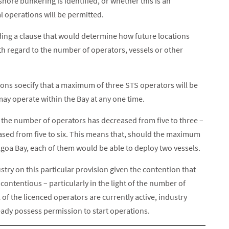
shore bunkering is identified, or whether this is an
l operations will be permitted.
iding a clause that would determine how future locations
th regard to the number of operators, vessels or other
ions soecify that a maximum of three STS operators will be
ay operate within the Bay at any one time.
e the number of operators has decreased from five to three –
ased from five to six. This means that, should the maximum
lgoa Bay, each of them would be able to deploy two vessels.
stry on this particular provision given the contention that
 contentious – particularly in the light of the number of
of the licenced operators are currently active, industry
ady possess permission to start operations.