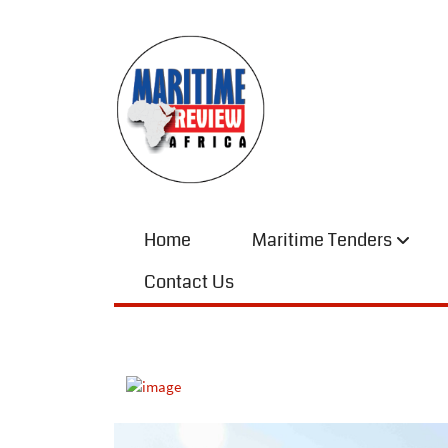
Home
Maritime Tenders
Contact Us