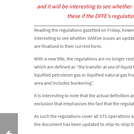
and it will be interesting to see whethe
these if the DFFE’s regulatio
Reading the regulations gazetted on Friday, howev
interesting to see whether SAMSA issues an updated
are finalised in their current form.
With a new title, the regulations are no longer re
which are defined as “the transfer at sea of liquid
liquified petroleum gas or liquified natural gas 
area and includes bunkering”.
It is interesting to note that the actual definition
exclusion that emphasises the fact that the regulat
As such the regulations cover all STS operations
the document has been updated to ship-to-ship tr