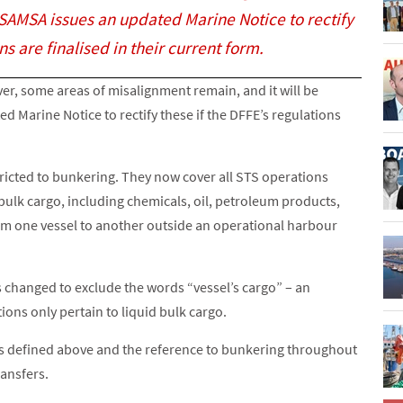
r SAMSA issues an updated Marine Notice to rectify
ns are finalised in their current form.
er, some areas of misalignment remain, and it will be
 Marine Notice to rectify these if the DFFE’s regulations
stricted to bunkering. They now cover all STS operations
 bulk cargo, including chemicals, oil, petroleum products,
from one vessel to another outside an operational harbour
 as changed to exclude the words “vessel’s cargo” – an
ions only pertain to liquid bulk cargo.
 as defined above and the reference to bunkering throughout
ansfers.