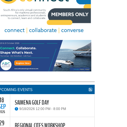
PCOMING EVENTS
18
SAIMENA GOLF DAY
SEP
9/18/2026 12:00 PM - 8:00 PM
2026
29
he South African Institute of Marine Engineers and
REGIONAL CITES WORKSHOP