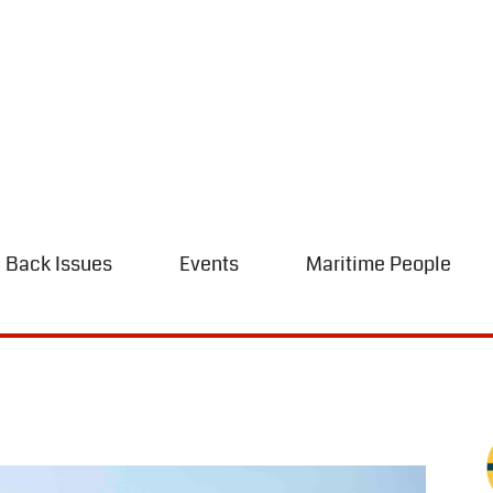
Back Issues
Events
Maritime People