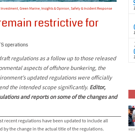
N
t
& Investment
,
Green Marine
,
Insights & Opinion
,
Safety & Incident Response
C
emain restrictive for
T
S
a
U
o
T
TS operations
C
(
c
p
draft regulations as a follow up to those released
c
i
onmental aspects of offshore bunkering, the
F
d
p
vironment’s updated regulations were officially
J
i
tend the intended scope significantly.
Editor,
c
ulations and reports on some of the changes and
t recent regulations have been updated to include all
 by the change in the actual title of the regulations.
WEDN