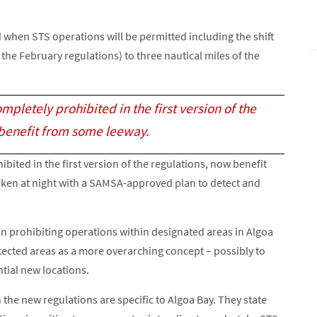
hen STS operations will be permitted including the shift
 the February regulations) to three nautical miles of the
pletely prohibited in the first version of the
 benefit from some leeway.
ited in the first version of the regulations, now benefit
ken at night with a SAMSA-approved plan to detect and
in prohibiting operations within designated areas in Algoa
tected areas as a more overarching concept – possibly to
tial new locations.
 the new regulations are specific to Algoa Bay. They state