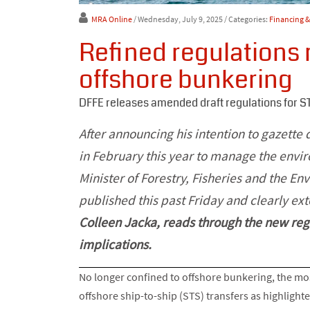
MRA Online
/ Wednesday, July 9, 2025
/ Categories:
Financing 
Refined regulations r
offshore bunkering
DFFE releases amended draft regulations for S
After announcing his intention to gazette 
in February this year to manage the envir
Minister of Forestry, Fisheries and the En
published this past Friday and clearly ex
Colleen Jacka, reads through the new reg
implications.
No longer confined to offshore bunkering, the mos
offshore ship-to-ship (STS) transfers as highlighted