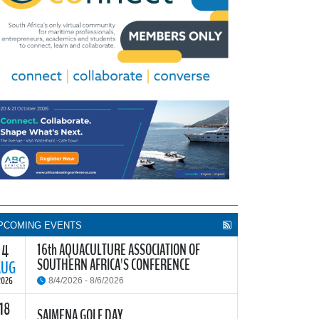
PCOMING EVENTS
16th AQUACULTURE ASSOCIATION OF
4
SOUTHERN AFRICA'S CONFERENCE
AUG
2026
8/4/2026 - 8/6/2026
18
he Aquaculture Association of Southern Africa
SAIMENA GOLF DAY