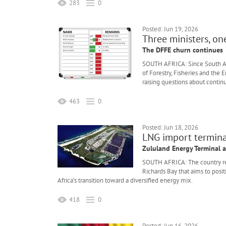
283
0
Posted: Jun 19, 2026
Three ministers, on
The DFFE churn continues
SOUTH AFRICA: Since South Afr
of Forestry, Fisheries and the
raising questions about continu
463
0
Posted: Jun 18, 2026
LNG import termina
Zululand Energy Terminal 
SOUTH AFRICA: The country re
Richards Bay that aims to posi
Africa’s transition toward a diversified energy mix.
418
0
Posted: Jun 16, 2026