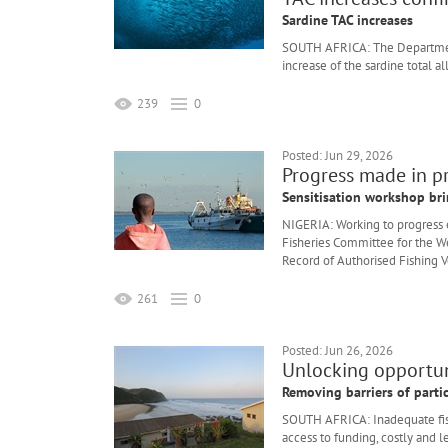
Sardine TAC increases
SOUTH AFRICA: The Department
increase of the sardine total a
239
0
Posted: Jun 29, 2026
Progress made in p
Sensitisation workshop bri
NIGERIA: Working to progress ef
Fisheries Committee for the W
Record of Authorised Fishing V
261
0
Posted: Jun 26, 2026
Unlocking opportuni
Removing barriers of parti
SOUTH AFRICA: Inadequate fishi
access to funding, costly and l