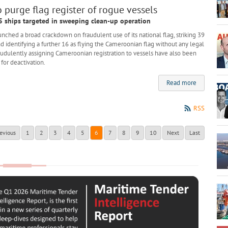
purge flag register of rogue vessels
5 ships targeted in sweeping clean-up operation
ed a broad crackdown on fraudulent use of its national flag, striking 39
and identifying a further 16 as flying the Cameroonian flag without any legal
raudulently assigning Cameroonian registration to vessels have also been
for deactivation.
Read more
RSS
evious
1
2
3
4
5
6
7
8
9
10
Next
Last