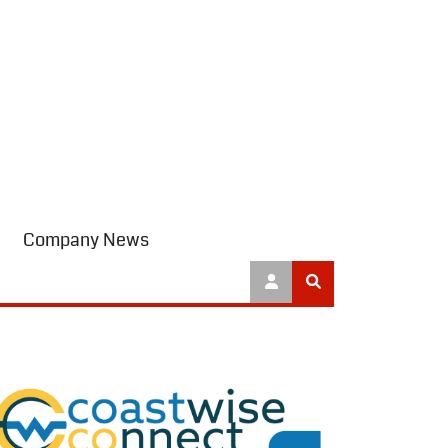
Company News