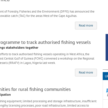
 of Forestry, Fisheries and the Environment (DFFE) has announced the
llowable catch (TAC) for the areas West of the Cape Agulhas.
Read more
rogramme to track authorised fishing vessels
ngs stakeholders together
forts to track authorised fishing vessels operating in West Africa, the
est Central Gulf of Guinea (FCWC) convened a workshop on the Regional
essels (RRAFV) in Lagos, Nigeria last week.
Read more
U
ties for rural fishing communities
cipation
ng equipment, limited processing and storage infrastructure, insufficient
T
engthy licensing processes, poor road infrastructure, limited access to