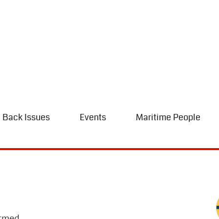
Back Issues
Events
Maritime People
irmed