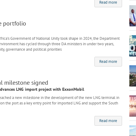
Read more
e portfolio
ica's Government of National Unity took shape in 2024, the Department
 Environment has cycled through three DA ministers in under two years,
ity, governance and political priorities
Read more
l milestone signed
advances LNG import project with ExxonMobil
ached a new milestone in the development of the new LNG terminal in
tion the port as a key entry point for imported LNG and support the South
Read more