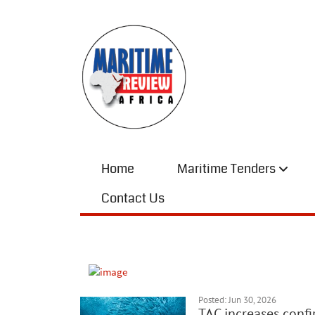
Home
Maritime Tenders
Contact Us
Posted: Jun 30, 2026
TAC increases conf