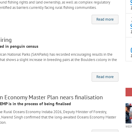
(
ound fishing rights and land ownership, as well as complex regulatory
s
tified as barriers currently facing rural fishing communities.
p
“
T
Read more
N
t
C
iring
T
ded in penguin census
S
a
an National Parks (SANParks) has recorded encouraging results in the
U
hat shows a slight increase in breeding pairs at the Boulders colony in the
o
T
C
(
c
Read more
p
c
i
d
 Economy Master Plan nears finalisation
EMP is in the process of being finalised
e Rural Oceans Economy Indaba 2026, Deputy Minister of Forestry,
t, Narend Singh confirmed that the long-awaited Oceans Economy Master
tion.
WEDN