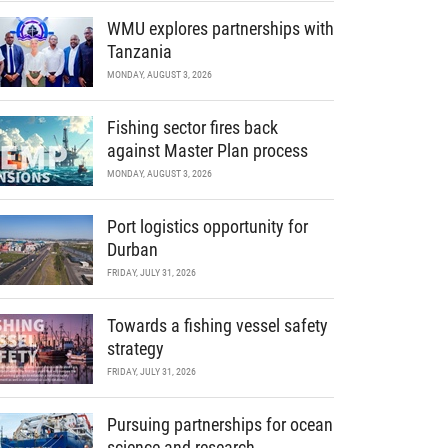
WMU explores partnerships with
Tanzania
MONDAY, AUGUST 3, 2026
Fishing sector fires back
against Master Plan process
MONDAY, AUGUST 3, 2026
Port logistics opportunity for
Durban
FRIDAY, JULY 31, 2026
Towards a fishing vessel safety
strategy
FRIDAY, JULY 31, 2026
Pursuing partnerships for ocean
science and research