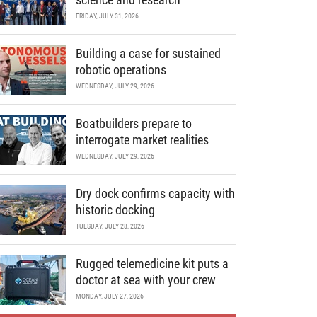
FRIDAY, JULY 31, 2026
Building a case for sustained
robotic operations
WEDNESDAY, JULY 29, 2026
Boatbuilders prepare to
interrogate market realities
WEDNESDAY, JULY 29, 2026
Dry dock confirms capacity with
historic docking
TUESDAY, JULY 28, 2026
Rugged telemedicine kit puts a
doctor at sea with your crew
MONDAY, JULY 27, 2026