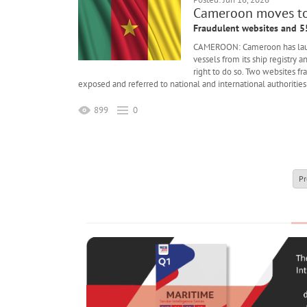
Cameroon moves to 
Fraudulent websites and 5
CAMEROON: Cameroon has launch
vessels from its ship registry 
right to do so. Two websites f
exposed and referred to national and international authorities 
899
0
Pr