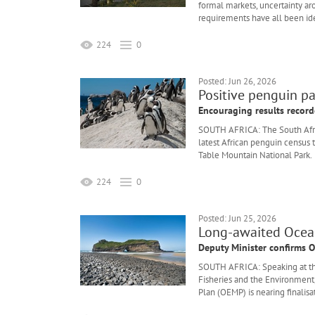
formal markets, uncertainty ar
requirements have all been iden
224
0
Posted: Jun 26, 2026
Positive penguin pa
Encouraging results recor
SOUTH AFRICA: The South Afric
latest African penguin census t
Table Mountain National Park.
224
0
Posted: Jun 25, 2026
Long-awaited Ocean
Deputy Minister confirms O
SOUTH AFRICA: Speaking at th
Fisheries and the Environmen
Plan (OEMP) is nearing finalisa