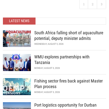
Following the landmark success of ABC 2025, Africa’s premier
1
2
3
B2B recreational boating conference is back. Join us as we
READ MORE
continue to unite the continent’s marine industry and drive
economic growth through collaboration, innovation, and strategic
partnerships.
LATEST NEWS
READ MORE
South Africa falling short of aquaculture
potential, deputy minister admits
WEDNESDAY, AUGUST 5, 2026
WMU explores partnerships with
Tanzania
MONDAY, AUGUST 3, 2026
Fishing sector fires back against Master
Plan process
MONDAY, AUGUST 3, 2026
Port logistics opportunity for Durban