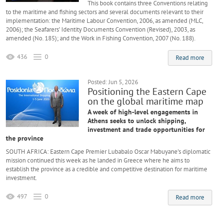
This book contains three Conventions relating
to the maritime and fishing sectors and several documents relevant to their
implementation: the Maritime Labour Convention, 2006, as amended (MLC,
2006); the Seafarers’ Identity Documents Convention (Revised), 2003, as
amended (No. 185); and the Work in Fishing Convention, 2007 (No. 188).
436
0
Read more
Posted: Jun 5, 2026
Positioning the Eastern Cape
on the global maritime map
A week of high-level engagements in
Athens seeks to unlock shipping,
investment and trade opportunities for
the province
SOUTH AFRICA: Eastern Cape Premier Lubabalo Oscar Mabuyane’s diplomatic
mission continued this week as he landed in Greece where he aims to
establish the province as a credible and competitive destination for maritime
investment.
497
0
Read more