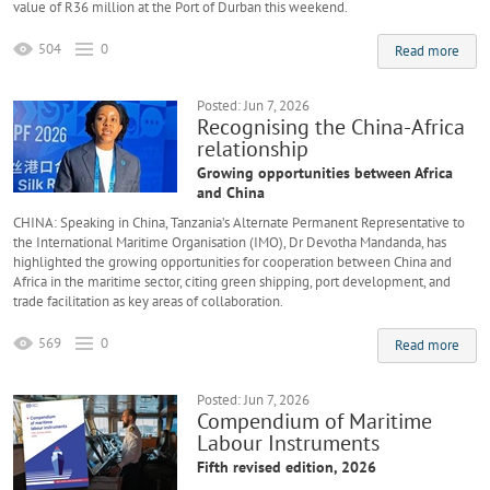
value of R36 million at the Port of Durban this weekend.
504
0
Read more
Posted: Jun 7, 2026
Recognising the China-Africa
relationship
Growing opportunities between Africa
and China
CHINA: Speaking in China, Tanzania’s Alternate Permanent Representative to
the International Maritime Organisation (IMO), Dr Devotha Mandanda, has
highlighted the growing opportunities for cooperation between China and
Africa in the maritime sector, citing green shipping, port development, and
trade facilitation as key areas of collaboration.
569
0
Read more
Posted: Jun 7, 2026
Compendium of Maritime
Labour Instruments
Fifth revised edition, 2026