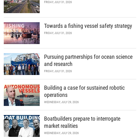
FRIDAY, JULY 31, 2026
Towards a fishing vessel safety strategy
FRIDAY, JULY 31, 2026
Pursuing partnerships for ocean science
and research
FRIDAY, JULY 31, 2026
Building a case for sustained robotic
operations
WEDNESDAY, JULY 29, 2026
Boatbuilders prepare to interrogate
market realities
WEDNESDAY, JULY 29, 2026