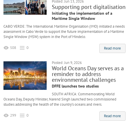
Posted: Jun 13, 2026
Supporting port digitalisation
Initiating the implementation of a
Maritime Single Window
CABO VERDE: The International Maritime Organisation (IMO) initiated a needs
assessment in Cabo Verde to support the future implementation of a Maritime
Single Window (MSW) system in the Port of Mindelo.
508
0
Read more
Posted: Jun 9, 2026
World Oceans Day serves as a
reminder to address
environmental challenges
DFFE launches two studies
SOUTH AFRICA: Commemorating World
Oceans Day, Deputy Minister, Narend Singh launched two commissioned
studies addressing the health of the country’s oceans and rivers.
299
0
Read more