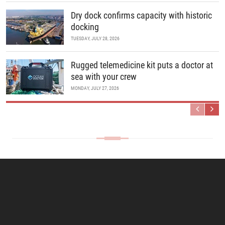
Dry dock confirms capacity with historic
docking
TUESDAY, JULY 28, 2026
Rugged telemedicine kit puts a doctor at
sea with your crew
MONDAY, JULY 27, 2026