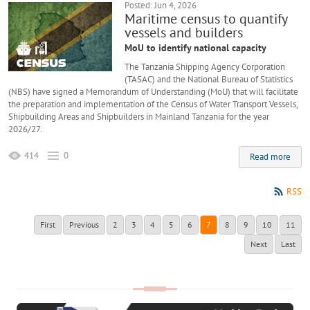
Posted: Jun 4, 2026
Maritime census to quantify
vessels and builders
MoU to identify national capacity
The Tanzania Shipping Agency Corporation
(TASAC) and the National Bureau of Statistics
(NBS) have signed a Memorandum of Understanding (MoU) that will facilitate
the preparation and implementation of the Census of Water Transport Vessels,
Shipbuilding Areas and Shipbuilders in Mainland Tanzania for the year
2026/27.
414
0
Read more
RSS
First
Previous
2
3
4
5
6
7
8
9
10
11
Next
Last