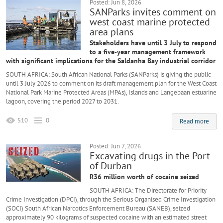
Posted: Jun 8, 2026
SANParks invites comment on
west coast marine protected
area plans
Stakeholders have until 3 July to respond
to a five-year management framework
with significant implications for the Saldanha Bay industrial corridor
SOUTH AFRICA: South African National Parks (SANParks) is giving the public
until 3 July 2026 to comment on its draft management plan for the West Coast
National Park Marine Protected Areas (MPAs), Islands and Langebaan estuarine
lagoon, covering the period 2027 to 2031.
510
0
Read more
Posted: Jun 7, 2026
Excavating drugs in the Port
of Durban
R36 million worth of cocaine seized
SOUTH AFRICA: The Directorate for Priority
Crime Investigation (DPCI), through the Serious Organised Crime Investigation
(SOCI) South African Narcotics Enforcement Bureau (SANEB), seized
approximately 90 kilograms of suspected cocaine with an estimated street