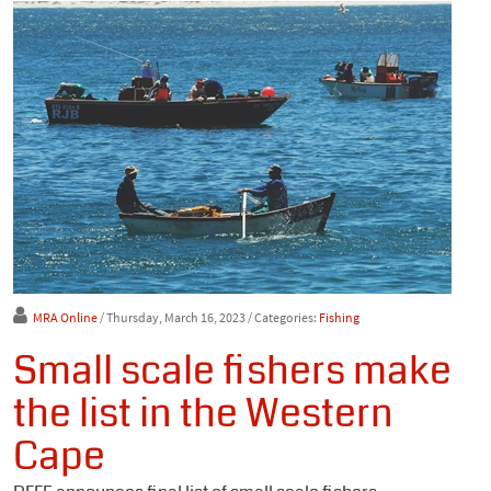
MRA Online
/ Thursday, March 16, 2023
/ Categories:
Fishing
Small scale fishers make
the list in the Western
Cape