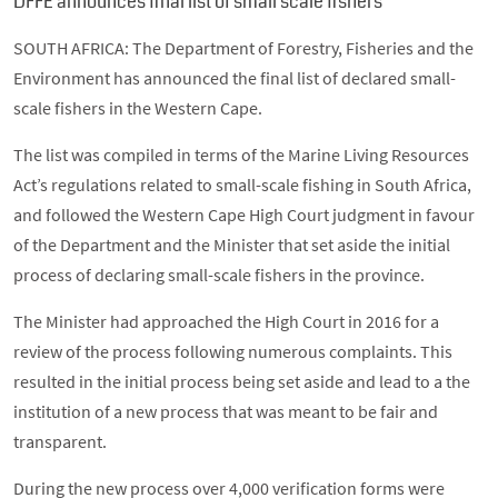
DFFE announces final list of small scale fishers
SOUTH AFRICA: The Department of Forestry, Fisheries and the
Environment has announced the final list of declared small-
scale fishers in the Western Cape.
The list was compiled in terms of the Marine Living Resources
Act’s regulations related to small-scale fishing in South Africa,
and followed the Western Cape High Court judgment in favour
of the Department and the Minister that set aside the initial
process of declaring small-scale fishers in the province.
The Minister had approached the High Court in 2016 for a
review of the process following numerous complaints. This
resulted in the initial process being set aside and lead to a the
institution of a new process that was meant to be fair and
transparent.
During the new process over 4,000 verification forms were