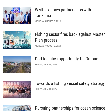
WMU explores partnerships with
Tanzania
MONDAY, AUGUST 3, 2026
Fishing sector fires back against Master
Plan process
MONDAY, AUGUST 3, 2026
Port logistics opportunity for Durban
FRIDAY, JULY 31, 2026
Towards a fishing vessel safety strategy
FRIDAY, JULY 31, 2026
Pursuing partnerships for ocean science