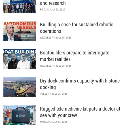
and research
FRIDAY, JULY 31, 2026
Building a case for sustained robotic
operations
WEDNESDAY, JULY 29, 2026
Boatbuilders prepare to interrogate
market realities
WEDNESDAY, JULY 29, 2026
Dry dock confirms capacity with historic
docking
TUESDAY, JULY 28, 2026
Rugged telemedicine kit puts a doctor at
sea with your crew
MONDAY, JULY 27, 2026