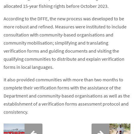
allocated 15-year fishing rights before October 2023.
According to the DFFE, the new process was developed to be
more robust and refined. Measures were instituted to include
consultation with community-based organisations and
community mobilisation; simplifying and translating
verification forms and guiding documents and visiting the
qualifying communities to distribute and explain verification
forms in local languages.
It also provided communities with more than two months to
complete their verification forms with the assistance of the
Department and community-based organisations as well as the
establishment of a verification forms assessment protocol and
consistency.