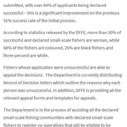
submitted, with over 84% of applicants being declared
successful – this is a significant improvement on the previous
31% success rate of the initial process.
According to statistics released by the DFFE, more than 30% of
successful and declared small-scale fishers are woman, while
68% of the fishers are coloured, 25% are black fishers and
three percent are white.
Fishers whose application were unsuccessful are able to
appeal the decisions. The Department is currently distributing
Record of Decision letters which outline the reasons why each
person was unsuccessful. In addition, DFFE is providing all the
relevant appeal forms and templates for appeals.
The Department is in the process of assisting all the declared
small-scale fishing communities with declared small-scale
fishers to register co-operatives that will be eligible to be