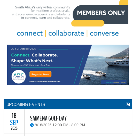
UPCOMING EVENTS
18
SAIMENA GOLF DAY
SEP
9/18/2026 12:00 PM - 8:00 PM
2026