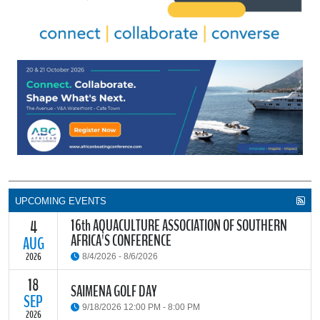
UPCOMING EVENTS
16th AQUACULTURE ASSOCIATION OF SOUTHERN
4
AFRICA'S CONFERENCE
AUG
2026
8/4/2026 - 8/6/2026
18
The Aquaculture Association of Southern Africa (AASA) invites
SAIMENA GOLF DAY
researchers, students, industry stakeholders, government
SEP
9/18/2026 12:00 PM - 8:00 PM
partners and all interested parties to its upcoming biennial
2026