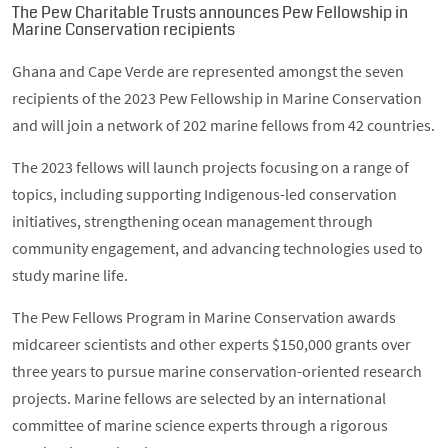
The Pew Charitable Trusts announces Pew Fellowship in
Marine Conservation recipients
Ghana and Cape Verde are represented amongst the seven
recipients of the 2023 Pew Fellowship in Marine Conservation
and will join a network of 202 marine fellows from 42 countries.
The 2023 fellows will launch projects focusing on a range of
topics, including supporting Indigenous-led conservation
initiatives, strengthening ocean management through
community engagement, and advancing technologies used to
study marine life.
The Pew Fellows Program in Marine Conservation awards
midcareer scientists and other experts $150,000 grants over
three years to pursue marine conservation-oriented research
projects. Marine fellows are selected by an international
committee of marine science experts through a rigorous