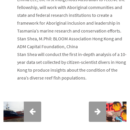
fellowship, will work with Aboriginal communities and
state and federal research institutions to create a
framework for Aboriginal inclusion and leadership in
Tasmania’s marine research and conservation efforts.
Stan Shea, M.Phil: BLOOM Association Hong Kong and
ADM Capital Foundation, China
Stan Shea will conduct the first in-depth analysis of a 10-
year data set collected by citizen-scientist divers in Hong
Kong to produce insights about the condition of the
area’s diverse reef fish populations.