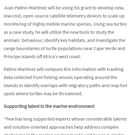
Juan Patino-Martinez will be using his grant to develop new,
low-cost, open-source satellite telemetry devices to scale up
monitoring of highly mobile marine species. Using sea turtles
as a case study, he will utilize the new tools to study the
animals’ behaviour, identify key habitats, and investigate the
range boundaries of turtle populations near Cape Verde and
Principe islands off Africa’s west coast.
Patino-Martinez will compare this information with tracking
data collected from fishing vessels operating around the
islands to identify overlaps with migratory paths and map hot
spots where turtles may be threatened.
Supporting talent in the marine environment
“Pew has long supported experts whose considerable talents
and solution-oriented approaches help address complex