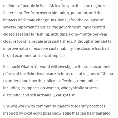
millions of people in West Africa. Despite this, the region’s
fisheries suffer from overexploitation, pollution, and the
impacts of climate change. In Ghana, after the collapse of
several important fisheries, the government implemented
closed seasons for fishing, including a one-month-per-year
closure for small-scale artisanal fishers. Although intended to
improve natural resource sustainability, the closure has had
broad economic and social impacts.
Ifesinachi Okafor-Yarwood will investigate the socioeconomic
effects of the fisheries closure in four coastal regions of Ghana
to understand how the policy is affecting communities,
including its impacts on women, who typically process,
distribute, and sell artisanally caught fish.
She will work with community leaders to identify practices
inspired by local ecological knowledge that can be integrated