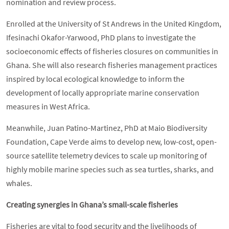
nomination and review process.
Enrolled at the University of St Andrews in the United Kingdom,
Ifesinachi Okafor-Yarwood, PhD plans to investigate the
socioeconomic effects of fisheries closures on communities in
Ghana. She will also research fisheries management practices
inspired by local ecological knowledge to inform the
development of locally appropriate marine conservation
measures in West Africa.
Meanwhile, Juan Patino-Martinez, PhD at Maio Biodiversity
Foundation, Cape Verde aims to develop new, low-cost, open-
source satellite telemetry devices to scale up monitoring of
highly mobile marine species such as sea turtles, sharks, and
whales.
Creating synergies in Ghana’s small-scale fisheries
Fisheries are vital to food security and the livelihoods of