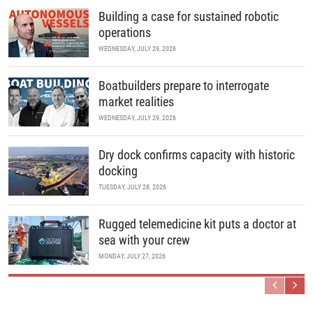
Building a case for sustained robotic
operations
WEDNESDAY, JULY 29, 2026
Boatbuilders prepare to interrogate
market realities
WEDNESDAY, JULY 29, 2026
Dry dock confirms capacity with historic
docking
TUESDAY, JULY 28, 2026
Rugged telemedicine kit puts a doctor at
sea with your crew
MONDAY, JULY 27, 2026