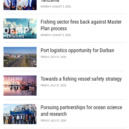
MONDAY, AUGUST 3, 2026
Fishing sector fires back against Master
Plan process
MONDAY, AUGUST 3, 2026
Port logistics opportunity for Durban
FRIDAY, JULY 31, 2026
Towards a fishing vessel safety strategy
FRIDAY, JULY 31, 2026
Pursuing partnerships for ocean science
and research
FRIDAY, JULY 31, 2026