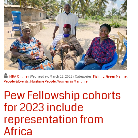
MRA Online
/ Wednesday, March 22, 2023
/ Categories:
Fishing
,
Green Marine
,
People & Events
,
Maritime People
,
Women in Maritime
Pew Fellowship cohorts
for 2023 include
representation from
Africa