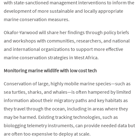
with state-sanctioned management interventions to inform the
development of more sustainable and locally appropriate
marine conservation measures.
Okafor-Yarwood will share her findings through policy briefs
and workshops with communities, researchers, and national
and international organizations to support more effective
marine conservation strategies in West Africa.
Monitoring marine wildlife with low cost tech
Conservation of large, highly mobile marine species—such as
sea turtles, sharks, and whales—is often hampered by limited
information about their migratory paths and key habitats as
they travel through the ocean, including in areas where they
may be harmed. Existing tracking technologies, such as
biologging telemetry instruments, can provide needed data but
are often too expensive to deploy at scale.