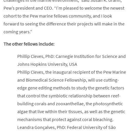
challenges in the marine environment,” said Susan K. Urahn,
Pew’s president and CEO. “I’m pleased to welcome the newest
cohort to the Pew marine fellows community, and I look
forward to seeing the difference their projects will make in the
coming years.”
The other fellows include:
Phillip Cleves, PhD: Carnegie Institution for Science and
Johns Hopkins University, USA
Phillip Cleves, the inaugural recipient of the Pew Marine
and Biomedical Science Fellowship, will use cutting-
edge gene editing methods to study the genetic factors
that control the symbiotic relationship between reef-
building corals and zooxanthellae, the photosynthetic
algae that live within their tissues, as well as the genetic
mechanisms that protect against coral bleaching.
Leandra Gonçalves, PhD: Federal University of São