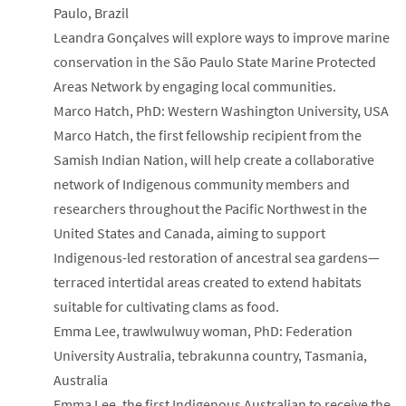
Paulo, Brazil
Leandra Gonçalves will explore ways to improve marine
conservation in the São Paulo State Marine Protected
Areas Network by engaging local communities.
Marco Hatch, PhD: Western Washington University, USA
Marco Hatch, the first fellowship recipient from the
Samish Indian Nation, will help create a collaborative
network of Indigenous community members and
researchers throughout the Pacific Northwest in the
United States and Canada, aiming to support
Indigenous-led restoration of ancestral sea gardens—
terraced intertidal areas created to extend habitats
suitable for cultivating clams as food.
Emma Lee, trawlwulwuy woman, PhD: Federation
University Australia, tebrakunna country, Tasmania,
Australia
Emma Lee, the first Indigenous Australian to receive the