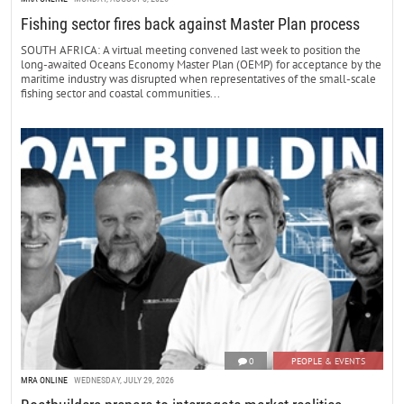
Fishing sector fires back against Master Plan process
SOUTH AFRICA: A virtual meeting convened last week to position the
long-awaited Oceans Economy Master Plan (OEMP) for acceptance by the
maritime industry was disrupted when representatives of the small-scale
fishing sector and coastal communities...
0
PEOPLE & EVENTS
MRA ONLINE
WEDNESDAY, JULY 29, 2026