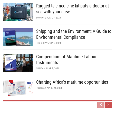
Rugged telemedicine kit puts a doctor at
sea with your crew
MONDAY, JULY 27, 2026
Shipping and the Environment: A Guide to
Environmental Compliance
THURSDAY, JULY 2, 2026
Compendium of Maritime Labour
Instruments
SUNDAY, JUNE 7, 2026
Charting Africa’s maritime opportunities
TUESDAY, APRIL 21, 2026