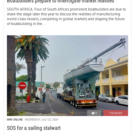
Boatbuilders prepare to interrogate market realities
SOUTH AFRICA: Four of South Africa’s prominent boatbuilders are due to
share the stage later this year to discuss the realities of manufacturing
world-class vessels, competing in global markets and shaping the future
of boatbuilding in the...
0
TOURISM
MRA ONLINE
WEDNESDAY, JULY 22, 2026
SOS for a sailing stalwart