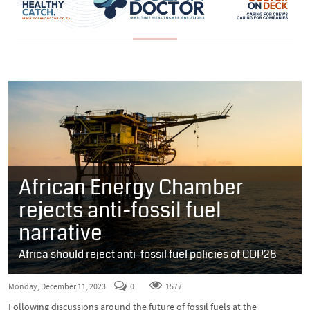
African Energy Chamber
rejects anti-fossil fuel
narrative
Africa should reject anti-fossil fuel policies of COP28
Monday, December 11, 2023
0
1577
Following discussions around the future of fossil fuels at the