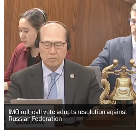
IMO roll-call vote adopts resolution against
Russian Federation
INTERNATIONAL: Following the decision to postpone the roll-call
vote requested by the Russian Federation on Friday, the
International Maritime...