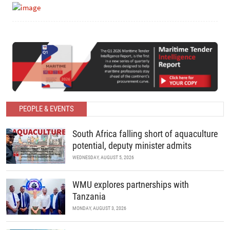
PEOPLE & EVENTS
South Africa falling short of aquaculture
potential, deputy minister admits
WEDNESDAY, AUGUST 5, 2026
WMU explores partnerships with
Tanzania
MONDAY, AUGUST 3, 2026