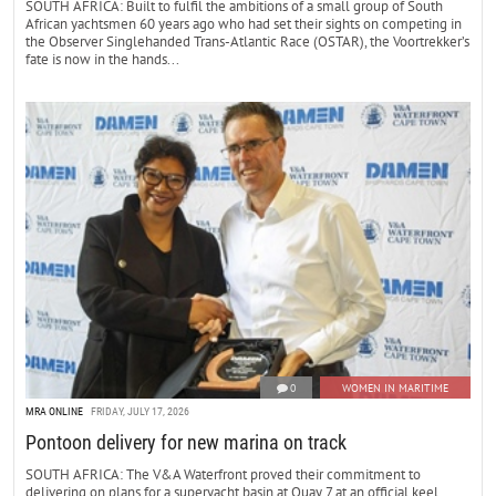
SOUTH AFRICA: Built to fulfil the ambitions of a small group of South
African yachtsmen 60 years ago who had set their sights on competing in
the Observer Singlehanded Trans-Atlantic Race (OSTAR), the Voortrekker’s
fate is now in the hands...
0
WOMEN IN MARITIME
MRA ONLINE
FRIDAY, JULY 17, 2026
Pontoon delivery for new marina on track
SOUTH AFRICA: The V&A Waterfront proved their commitment to
delivering on plans for a superyacht basin at Quay 7 at an official keel