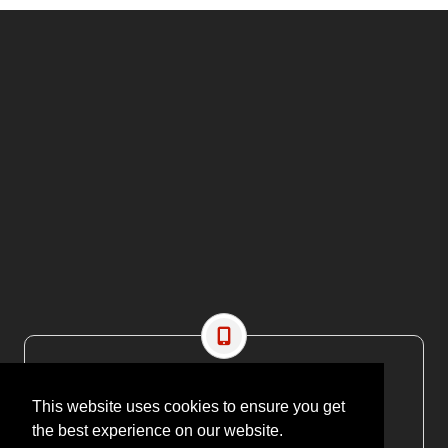
CONTACT US
This website uses cookies to ensure you get
EMAIL: editor@maritimesa.co.za
the best experience on our website.
PHONE: +27 21 914 1157