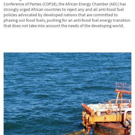
Conference of Parties (COP28), the African Energy Chamber (AEC) has
strongly urged African countries to reject any and all anti-fossil fuel
policies advocated by developed nations that are committed to
phasing out fossil fuels, pushing for an anti-fossil fuel energy transition
that does not take into account the needs of the developing world.