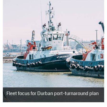
Fleet focus for Durban port-turnaround plan
SOUTH AFRICA: With the expected delivery of three second-hand
tugs in the first quarter of next year; a 24-hour helicopter service