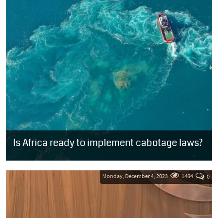
Is Africa ready to implement cabotage laws?
Attending the Africa Maritime Cabotage and Blue Economy
Conference hosted by the Republic of Kenya last month, Unathi
Sonti, chairperson of the...
Monday, December 4, 2023
1464
0