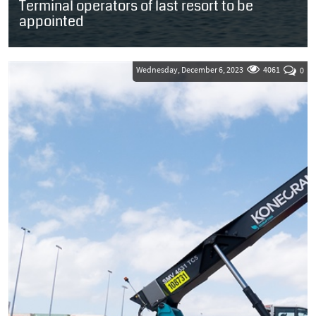
Terminal operators of last resort to be
appointed
SOUTH AFRICA: Transnet National Ports Authority (TNPA) is
planning to appoint a panel of terminal operators that will be
able to step in as an...
Wednesday, December 6, 2023
4061
0