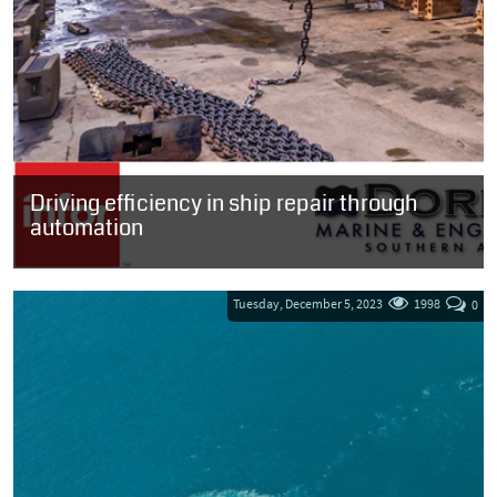
Driving efficiency in ship repair through
automation
SOUTH AFRICA: Ship repair company, Dormac Marine and
Engineering, a division of Southey Holdings has chosen to
upgrade its Infor LN solution with...
Tuesday, December 5, 2023
1998
0