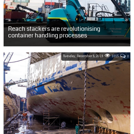
Reach stackers are revolutionising
container handling processes
Container yards are essential for the global transportation of
goods, and the cargo handling equipment that gets utilised within
them is critical...
Tuesday, December 5, 2023
1015
0