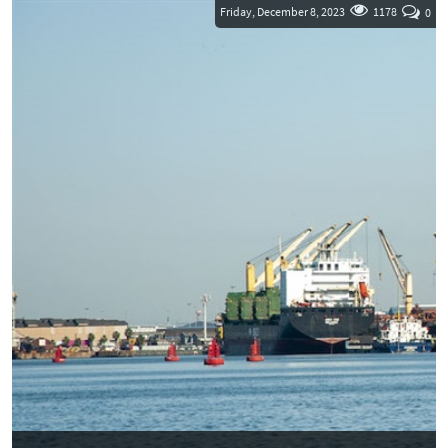
and a...
Friday, December 8, 2023
1178
0