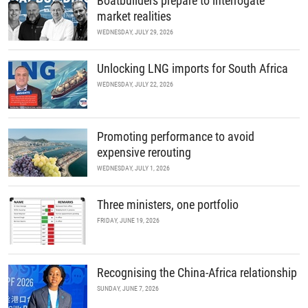
Boatbuilders prepare to interrogate
market realities
WEDNESDAY, JULY 29, 2026
Unlocking LNG imports for South Africa
WEDNESDAY, JULY 22, 2026
Promoting performance to avoid
expensive rerouting
WEDNESDAY, JULY 1, 2026
Three ministers, one portfolio
FRIDAY, JUNE 19, 2026
Recognising the China-Africa relationship
SUNDAY, JUNE 7, 2026