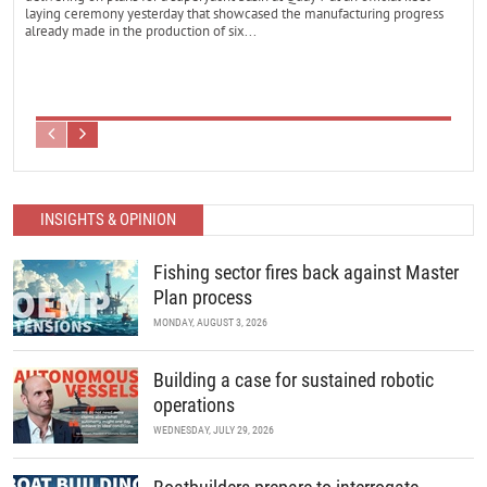
laying ceremony yesterday that showcased the manufacturing progress
already made in the production of six...
INSIGHTS & OPINION
Fishing sector fires back against Master
Plan process
MONDAY, AUGUST 3, 2026
Building a case for sustained robotic
operations
WEDNESDAY, JULY 29, 2026