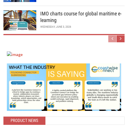
IMO charts course for global maritime e-
learning
WEDNESDAY, JUNE 3, 2026
Previous
Next
PRODUCT NEWS