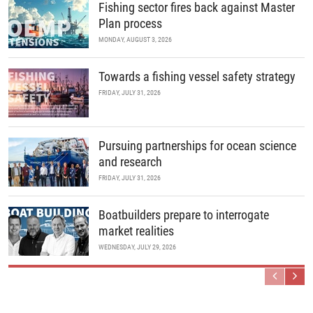
Fishing sector fires back against Master
Plan process
MONDAY, AUGUST 3, 2026
Towards a fishing vessel safety strategy
FRIDAY, JULY 31, 2026
Pursuing partnerships for ocean science
and research
FRIDAY, JULY 31, 2026
Boatbuilders prepare to interrogate
market realities
WEDNESDAY, JULY 29, 2026