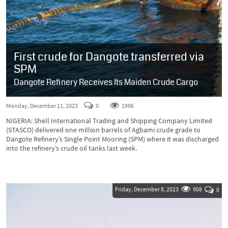
First crude for Dangote transferred via
SPM
Dangote Refinery Receives Its Maiden Crude Cargo
Monday, December 11, 2023
0
1996
NIGERIA: Shell International Trading and Shipping Company Limited
(STASCO) delivered one million barrels of Agbami crude grade to
Dangote Refinery’s Single Point Mooring (SPM) where it was discharged
into the refinery’s crude oil tanks last week.
Friday, December 8, 2023
908
0