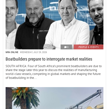
0
PEOPLE & EVENTS
MRA ONLINE
WEDNESDAY, JULY 29, 2026
Boatbuilders prepare to interrogate market realities
SOUTH AFRICA: Four of South Africa’s prominent boatbuilders are due to
share the stage later this year to discuss the realities of manufacturing
world-class vessels, competing in global markets and shaping the future
of boatbuilding in the...