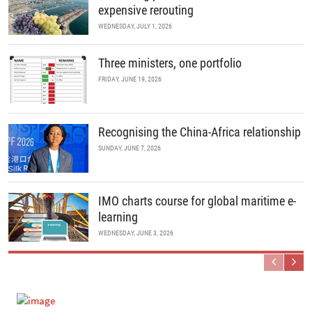
expensive rerouting
WEDNESDAY, JULY 1, 2026
Three ministers, one portfolio
FRIDAY, JUNE 19, 2026
Recognising the China-Africa relationship
SUNDAY, JUNE 7, 2026
IMO charts course for global maritime e-
learning
WEDNESDAY, JUNE 3, 2026