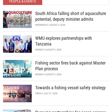
PEOPLE & EVENTS
South Africa falling short of aquaculture
potential, deputy minister admits
WEDNESDAY, AUGUST 5, 2026
WMU explores partnerships with
Tanzania
MONDAY, AUGUST 3, 2026
Fishing sector fires back against Master
Plan process
MONDAY, AUGUST 3, 2026
Towards a fishing vessel safety strategy
FRIDAY, JULY 31, 2026