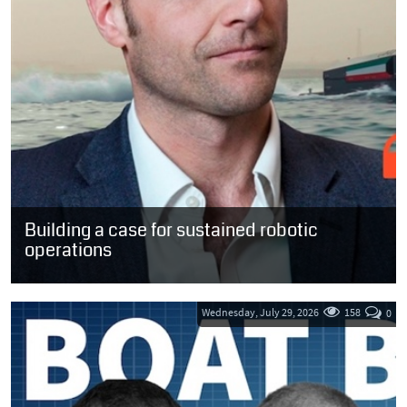
Building a case for sustained robotic
operations
“The implication for the sector is straightforward. We do not need
more claims about what autonomy might one day achieve in
ideal...
Wednesday, July 29, 2026
158
0