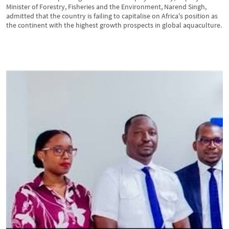
Minister of Forestry, Fisheries and the Environment, Narend Singh,
admitted that the country is failing to capitalise on Africa's position as
the continent with the highest growth prospects in global aquaculture.