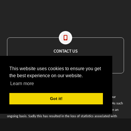
CONTACT US
EMAIL: editor@maritimesa.co.za
PHONE: +27 21 914 1157
This website uses cookies to ensure you get
the best experience on our website.
Learn more
WEBSITE CONTENT: Unfortunately our website was decommissioned by our
Got it!
previous hosting provider when they disappeared overnight in June 2023. As such
we have rebuilt the content from this year and are adding older content on an
ongoing basis. Sadly this has resulted in the loss of statistics associated with
article views and website traffic.