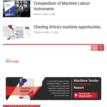
Compendium of Maritime Labour
Instruments
SUNDAY, JUNE 7, 2026
Charting Africa’s maritime opportunities
TUESDAY, APRIL 21, 2026