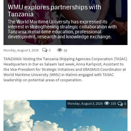
WMU explores partnerships with
Tanzania
The World Maritime University has expressed its
interest in strengthening strategic collaboration with
Tanzania in maritime education, professional
development, research and knowledge exchange.
Monday, August 3, 2026
0
58
TANZANIA: Visiting the Tanzania Shipping Agencies Corporation (TASAC)
Headquarters in Dar es Salaam last week, Anna Karlqvist, Assistant to
the Vice-President for Strategic Initiatives and ERASMUS Coordinator at
World Maritime University (WMU) in Malmö engaged with TASAC
leadership on potential areas of cooperation.
Monday, August 3, 2026
155
0