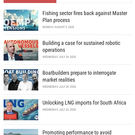
Fishing sector fires back against Master
Plan process
MONDAY, AUGUST 3, 2026
Building a case for sustained robotic
operations
WEDNESDAY, JULY 29, 2026
Boatbuilders prepare to interrogate
market realities
WEDNESDAY, JULY 29, 2026
Unlocking LNG imports for South Africa
WEDNESDAY, JULY 22, 2026
Promoting performance to avoid