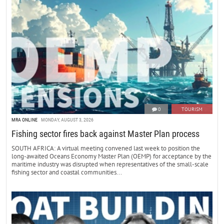
0
TOURISM
MRA ONLINE
MONDAY, AUGUST 3, 2026
Fishing sector fires back against Master Plan process
SOUTH AFRICA: A virtual meeting convened last week to position the
long-awaited Oceans Economy Master Plan (OEMP) for acceptance by the
maritime industry was disrupted when representatives of the small-scale
fishing sector and coastal communities...