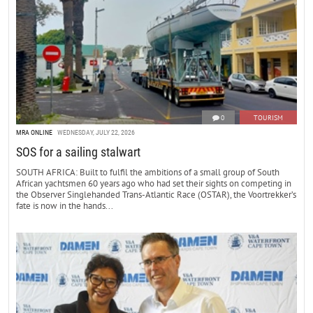
0
TOURISM
MRA ONLINE
WEDNESDAY, JULY 22, 2026
SOS for a sailing stalwart
SOUTH AFRICA: Built to fulfil the ambitions of a small group of South
African yachtsmen 60 years ago who had set their sights on competing in
the Observer Singlehanded Trans-Atlantic Race (OSTAR), the Voortrekker’s
fate is now in the hands...