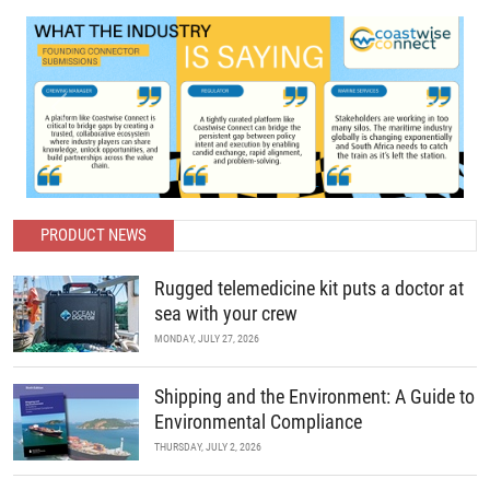
Previous
Next
PRODUCT NEWS
Rugged telemedicine kit puts a doctor at
sea with your crew
MONDAY, JULY 27, 2026
Shipping and the Environment: A Guide to
Environmental Compliance
THURSDAY, JULY 2, 2026