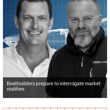
Boatbuilders prepare to interrogate market
realities
SOUTH AFRICA: Four of South Africa’s prominent boatbuilders are
due to share the stage later this year to discuss the realities of...