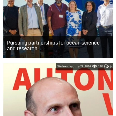
Pursuing partnerships for ocean science
and research
SOUTH AFRICA: Guests who were welcomed onboard the French
oceanographic research vessel, the Marion Dufresne, in the Port of
Cape Town yesterday...
Wednesday, July 29, 2026
148
0