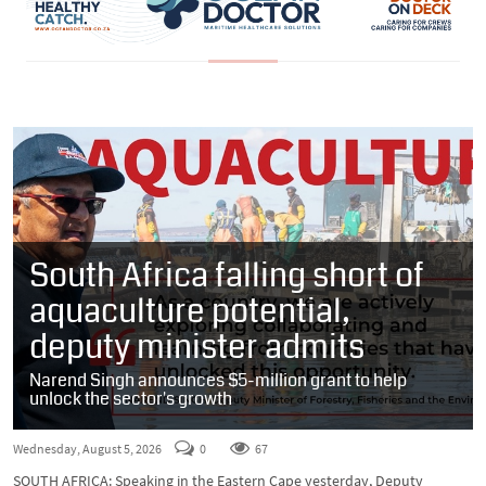
South Africa falling short of
aquaculture potential,
deputy minister admits
Narend Singh announces $5-million grant to help
unlock the sector's growth
Wednesday, August 5, 2026
0
67
SOUTH AFRICA: Speaking in the Eastern Cape yesterday, Deputy