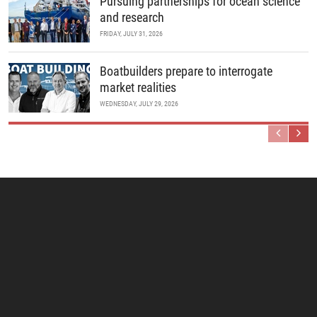
Pursuing partnerships for ocean science
and research
FRIDAY, JULY 31, 2026
Boatbuilders prepare to interrogate
market realities
WEDNESDAY, JULY 29, 2026