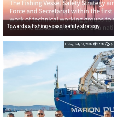
Towards a fishing vessel safety strategy
SOUTH AFRICA: The fishing industry has until 7 August to submit
comments on a document outlining the Department of
Transport’s (DoT) plan to...
Friday, July 31, 2026
130
0