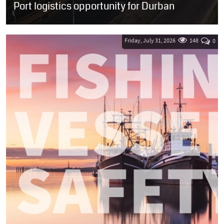
Port logistics opportunity for Durban
SOUTH AFRICA: Transnet National Ports Authority (TNPA) has
issued a Request for Proposals (RFP) inviting qualified investors to
develop two prime...
Friday, July 31, 2026
148
0