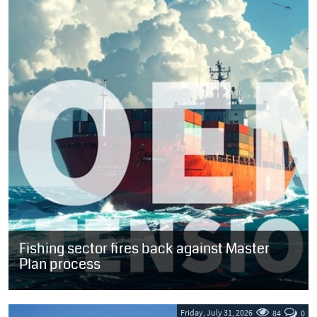
Fishing sector fires back against Master
Plan process
SOUTH AFRICA: A virtual meeting convened last week to position
the long-awaited Oceans Economy Master Plan (OEMP) for
acceptance by the maritime...
Friday, July 31, 2026
84
0