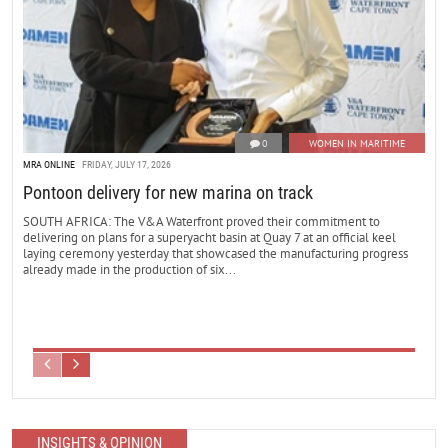
0
WOMEN IN MARITIME
MRA ONLINE
FRIDAY, JULY 17, 2026
Pontoon delivery for new marina on track
SOUTH AFRICA: The V&A Waterfront proved their commitment to
delivering on plans for a superyacht basin at Quay 7 at an official keel
laying ceremony yesterday that showcased the manufacturing progress
already made in the production of six...
INSIGHTS & OPINION