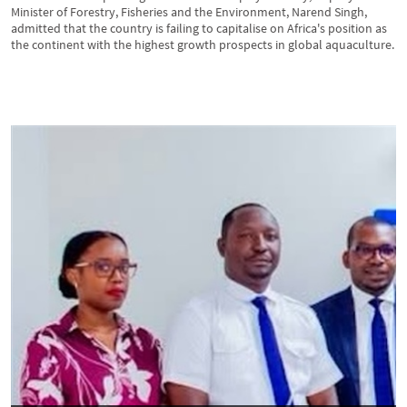
Minister of Forestry, Fisheries and the Environment, Narend Singh,
admitted that the country is failing to capitalise on Africa's position as
the continent with the highest growth prospects in global aquaculture.