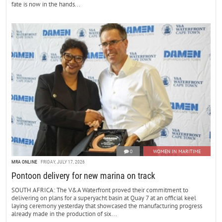
fate is now in the hands...
0
WOMEN IN MARITIME
MRA ONLINE
FRIDAY, JULY 17, 2026
Pontoon delivery for new marina on track
SOUTH AFRICA: The V&A Waterfront proved their commitment to
delivering on plans for a superyacht basin at Quay 7 at an official keel
laying ceremony yesterday that showcased the manufacturing progress
already made in the production of six...