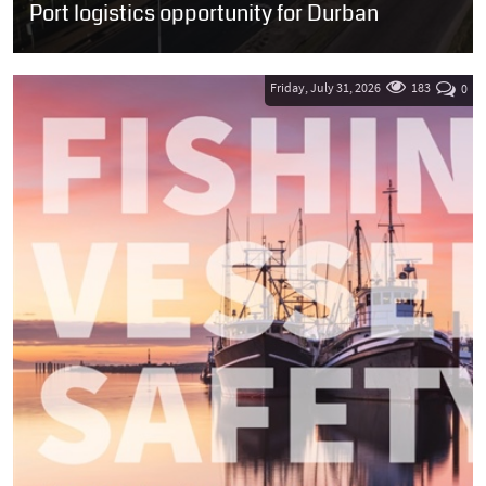
Port logistics opportunity for Durban
SOUTH AFRICA: Transnet National Ports Authority (TNPA) has
issued a Request for Proposals (RFP) inviting qualified investors to
develop two prime...
Friday, July 31, 2026
183
0