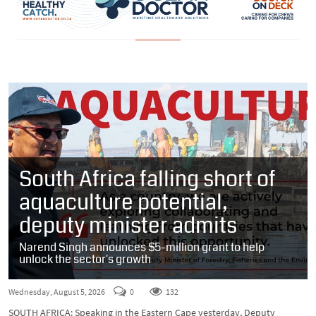
South Africa falling short of
aquaculture potential,
deputy minister admits
Narend Singh announces $5-million grant to help
unlock the sector's growth
Wednesday, August 5, 2026
0
132
SOUTH AFRICA: Speaking in the Eastern Cape yesterday, Deputy