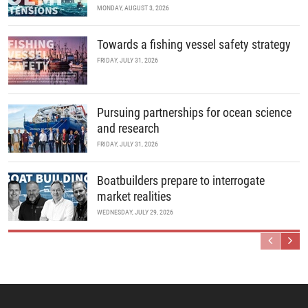
MONDAY, AUGUST 3, 2026
Towards a fishing vessel safety strategy
FRIDAY, JULY 31, 2026
Pursuing partnerships for ocean science
and research
FRIDAY, JULY 31, 2026
Boatbuilders prepare to interrogate
market realities
WEDNESDAY, JULY 29, 2026