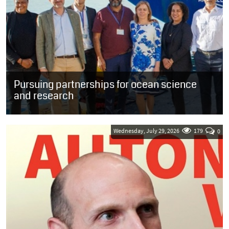
Pursuing partnerships for ocean science
and research
SOUTH AFRICA: Guests who were welcomed onboard the French
oceanographic research vessel, the Marion Dufresne, in the Port of
Cape Town yesterday...
Wednesday, July 29, 2026
179
0