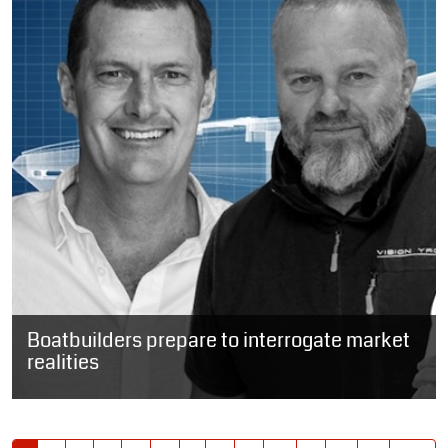
Boatbuilders prepare to interrogate market
realities
SOUTH AFRICA: Four of South Africa’s prominent boatbuilders are
due to share the stage later this year to discuss the realities of...