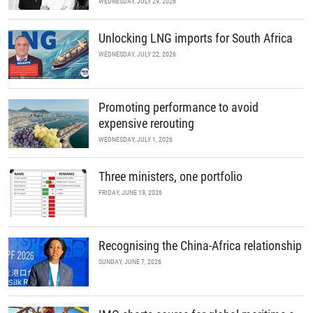
WEDNESDAY, JULY 29, 2026
Unlocking LNG imports for South Africa
WEDNESDAY, JULY 22, 2026
Promoting performance to avoid
expensive rerouting
WEDNESDAY, JULY 1, 2026
Three ministers, one portfolio
FRIDAY, JUNE 19, 2026
Recognising the China-Africa relationship
SUNDAY, JUNE 7, 2026