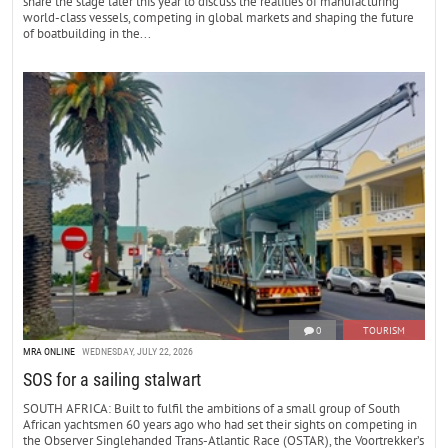
share the stage later this year to discuss the realities of manufacturing
world-class vessels, competing in global markets and shaping the future
of boatbuilding in the...
0
TOURISM
MRA ONLINE
WEDNESDAY, JULY 22, 2026
SOS for a sailing stalwart
SOUTH AFRICA: Built to fulfil the ambitions of a small group of South
African yachtsmen 60 years ago who had set their sights on competing in
the Observer Singlehanded Trans-Atlantic Race (OSTAR), the Voortrekker’s