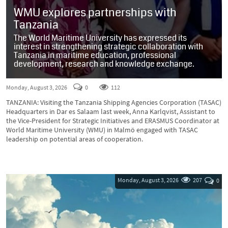
WMU explores partnerships with
Tanzania
The World Maritime University has expressed its
interest in strengthening strategic collaboration with
Tanzania in maritime education, professional
development, research and knowledge exchange.
Monday, August 3, 2026
0
112
TANZANIA: Visiting the Tanzania Shipping Agencies Corporation (TASAC)
Headquarters in Dar es Salaam last week, Anna Karlqvist, Assistant to
the Vice-President for Strategic Initiatives and ERASMUS Coordinator at
World Maritime University (WMU) in Malmö engaged with TASAC
leadership on potential areas of cooperation.
Monday, August 3, 2026
207
0