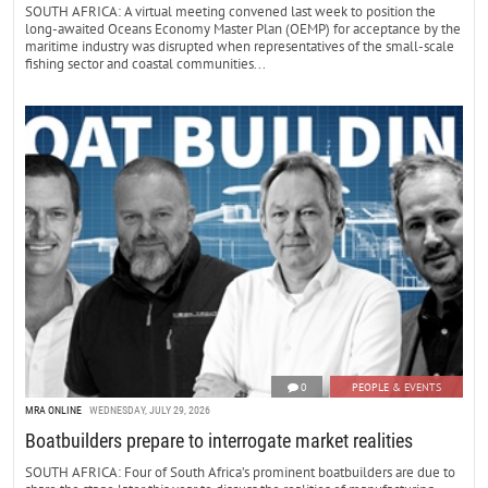
SOUTH AFRICA: A virtual meeting convened last week to position the
long-awaited Oceans Economy Master Plan (OEMP) for acceptance by the
maritime industry was disrupted when representatives of the small-scale
fishing sector and coastal communities...
0
PEOPLE & EVENTS
MRA ONLINE
WEDNESDAY, JULY 29, 2026
Boatbuilders prepare to interrogate market realities
SOUTH AFRICA: Four of South Africa’s prominent boatbuilders are due to