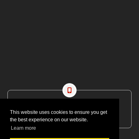
CONTACT US
This website uses cookies to ensure you get
EMAIL: editor@maritimesa.co.za
the best experience on our website.
PHONE: +27 21 914 1157
Learn more