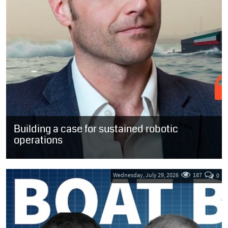
Building a case for sustained robotic
operations
“The implication for the sector is straightforward. We do not need
more claims about what autonomy might one day achieve in
ideal...
Wednesday, July 29, 2026
187
0