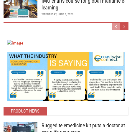
IMO charts course for global maritime e-
learning
WEDNESDAY, JUNE 3, 2026
Previous
Next
PRODUCT NEWS
Rugged telemedicine kit puts a doctor at