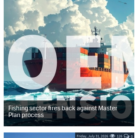
Fishing sector fires back against Master
Plan process
SOUTH AFRICA: A virtual meeting convened last week to position
the long-awaited Oceans Economy Master Plan (OEMP) for
acceptance by the maritime...
Friday, July 31, 2026
126
0