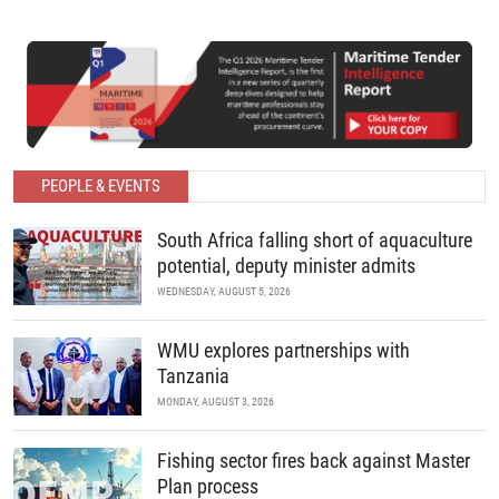
PEOPLE & EVENTS
South Africa falling short of aquaculture
potential, deputy minister admits
WEDNESDAY, AUGUST 5, 2026
WMU explores partnerships with
Tanzania
MONDAY, AUGUST 3, 2026
Fishing sector fires back against Master
Plan process