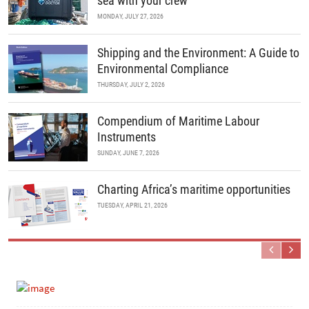
sea with your crew
MONDAY, JULY 27, 2026
Shipping and the Environment: A Guide to
Environmental Compliance
THURSDAY, JULY 2, 2026
Compendium of Maritime Labour
Instruments
SUNDAY, JUNE 7, 2026
Charting Africa’s maritime opportunities
TUESDAY, APRIL 21, 2026