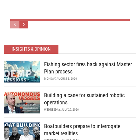
INSIGHTS & OPINION
Fishing sector fires back against Master
Plan process
MONDAY, AUGUST 3, 2026
Building a case for sustained robotic
operations
WEDNESDAY, JULY 29, 2026
Boatbuilders prepare to interrogate
market realities