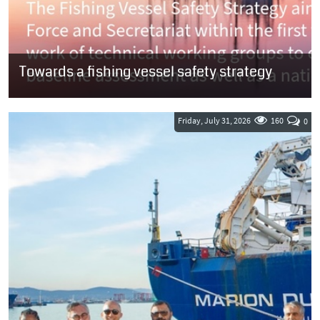
Towards a fishing vessel safety strategy
SOUTH AFRICA: The fishing industry has until 7 August to submit
comments on a document outlining the Department of
Transport’s (DoT) plan to...
Friday, July 31, 2026
160
0