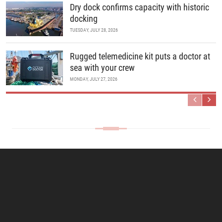
Dry dock confirms capacity with historic
docking
TUESDAY, JULY 28, 2026
Rugged telemedicine kit puts a doctor at
sea with your crew
MONDAY, JULY 27, 2026