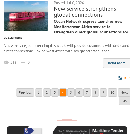
Posted: Jul 6, 2026
New service strengthens
global connections
Ocean Network Express launches new
Mediterranean Africa service to
strengthen direct global connections for
customers
A new service, commencing this week, will provide customers with dedicated
direct connections linking West Africa with key global trade lanes.
265
0
Read more
RSS
Previous
1
2
3
4
5
6
7
8
9
10
Next
Last