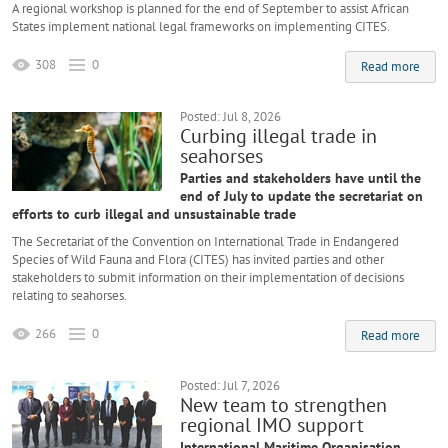
A regional workshop is planned for the end of September to assist African
States implement national legal frameworks on implementing CITES.
308
0
Read more
Posted: Jul 8, 2026
Curbing illegal trade in
seahorses
Parties and stakeholders have until the
end of July to update the secretariat on
efforts to curb illegal and unsustainable trade
The Secretariat of the Convention on International Trade in Endangered
Species of Wild Fauna and Flora (CITES) has invited parties and other
stakeholders to submit information on their implementation of decisions
relating to seahorses.
266
0
Read more
Posted: Jul 7, 2026
New team to strengthen
regional IMO support
International Maritime Organisation