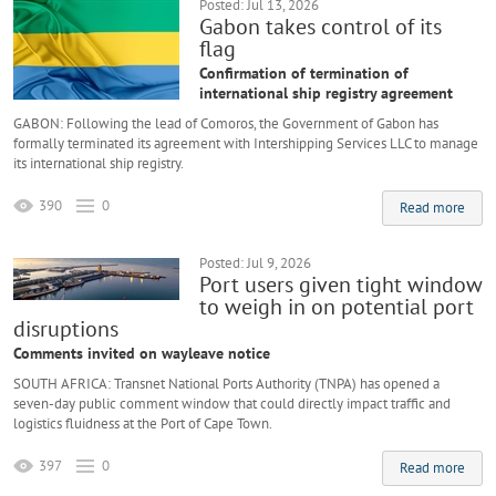
Posted: Jul 13, 2026
Gabon takes control of its
flag
Confirmation of termination of
international ship registry agreement
GABON: Following the lead of Comoros, the Government of Gabon has
formally terminated its agreement with Intershipping Services LLC to manage
its international ship registry.
390
0
Read more
Posted: Jul 9, 2026
Port users given tight window
to weigh in on potential port
disruptions
Comments invited on wayleave notice
SOUTH AFRICA: Transnet National Ports Authority (TNPA) has opened a
seven-day public comment window that could directly impact traffic and
logistics fluidness at the Port of Cape Town.
397
0
Read more