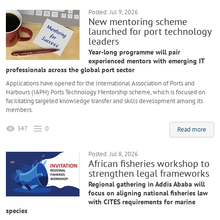
Posted: Jul 9, 2026
New mentoring scheme
launched for port technology
leaders
Year-long programme will pair
experienced mentors with emerging IT
professionals across the global port sector
Applications have opened for the International Association of Ports and
Harbours (IAPH) Ports Technology Mentorship scheme, which is focused on
facilitating targeted knowledge transfer and skills development among its
members.
347
0
Read more
Posted: Jul 8, 2026
African fisheries workshop to
strengthen legal frameworks
Regional gathering in Addis Ababa will
focus on aligning national fisheries law
with CITES requirements for marine
species