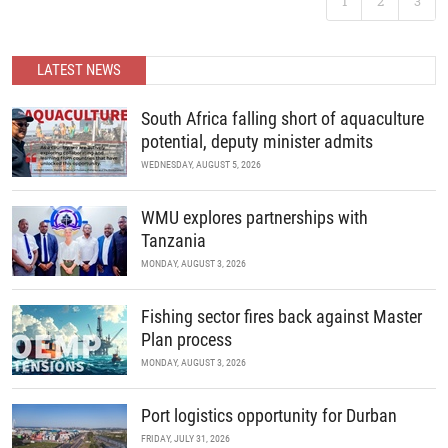
1
2
3
B2B recreational boating conference is back. Join us as we
READ MORE
continue to unite the continent’s marine industry and drive
economic growth through collaboration, innovation, and strategic
partnerships.
LATEST NEWS
READ MORE
South Africa falling short of aquaculture
potential, deputy minister admits
WEDNESDAY, AUGUST 5, 2026
WMU explores partnerships with
Tanzania
MONDAY, AUGUST 3, 2026
Fishing sector fires back against Master
Plan process
MONDAY, AUGUST 3, 2026
Port logistics opportunity for Durban
FRIDAY, JULY 31, 2026