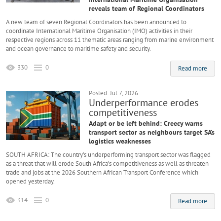
reveals team of Regional Coordinators
A new team of seven Regional Coordinators has been announced to
coordinate International Maritime Organisation (IMO) activities in their
respective regions across 11 thematic areas ranging from marine environment
and ocean governance to maritime safety and security.
330
0
Read more
Posted: Jul 7, 2026
Underperformance erodes
competitiveness
Adapt or be left behind: Creecy warns
transport sector as neighbours target SA’s
logistics weaknesses
SOUTH AFRICA: The country’s underperforming transport sector was flagged
as a threat that will erode South Africa’s competitiveness as well as threaten
trade and jobs at the 2026 Southern African Transport Conference which
opened yesterday.
314
0
Read more