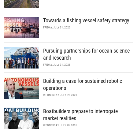
Towards a fishing vessel safety strategy
FRIDAY, JULY 31, 2026
Pursuing partnerships for ocean science
and research
FRIDAY, JULY 31, 2026
Building a case for sustained robotic
operations
WEDNESDAY, JULY 29, 2026
Boatbuilders prepare to interrogate
market realities
WEDNESDAY, JULY 29, 2026