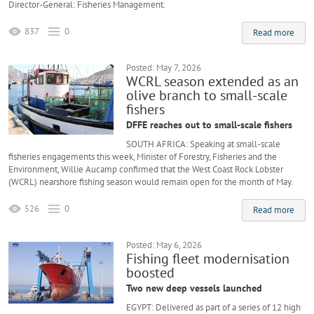
Director-General: Fisheries Management.
837
0
Read more
Posted: May 7, 2026
WCRL season extended as an
olive branch to small-scale
fishers
DFFE reaches out to small-scale fishers
SOUTH AFRICA: Speaking at small-scale
fisheries engagements this week, Minister of Forestry, Fisheries and the
Environment, Willie Aucamp confirmed that the West Coast Rock Lobster
(WCRL) nearshore fishing season would remain open for the month of May.
526
0
Read more
Posted: May 6, 2026
Fishing fleet modernisation
boosted
Two new deep vessels launched
EGYPT: Delivered as part of a series of 12 high