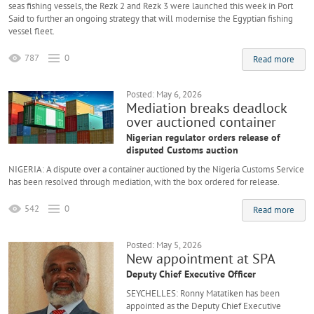
seas fishing vessels, the Rezk 2 and Rezk 3 were launched this week in Port
Said to further an ongoing strategy that will modernise the Egyptian fishing
vessel fleet.
787
0
Read more
Posted: May 6, 2026
Mediation breaks deadlock
over auctioned container
Nigerian regulator orders release of
disputed Customs auction
NIGERIA: A dispute over a container auctioned by the Nigeria Customs Service
has been resolved through mediation, with the box ordered for release.
542
0
Read more
Posted: May 5, 2026
New appointment at SPA
Deputy Chief Executive Officer
SEYCHELLES: Ronny Matatiken has been
appointed as the Deputy Chief Executive