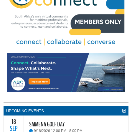
UPCOMING EVENTS
18
SAIMENA GOLF DAY
SEP
9/18/2026 12:00 PM - 8:00 PM