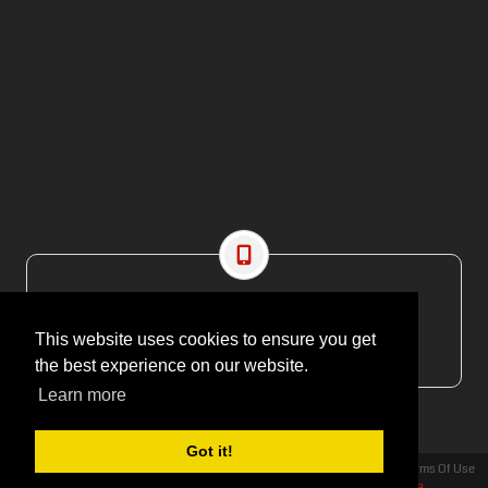
CONTACT US
EMAIL: editor@maritimesa.co.za
This website uses cookies to ensure you get
PHONE: +27 21 914 1157
the best experience on our website.
Learn more
Got it!
Privacy Statement
Terms Of Use
Copyright 2026 | More Maximum Media - publishers of Maritime Review Africa