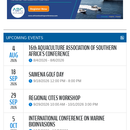
UPCOMING EVENTS
16th AQUACULTURE ASSOCIATION OF SOUTHERN
4
AFRICA'S CONFERENCE
AUG
2026
8/4/2026 - 8/6/2026
18
The Aquaculture Association of Southern Africa (AASA) invites
SAIMENA GOLF DAY
researchers, students, industry stakeholders, government
SEP
9/18/2026 12:00 PM - 8:00 PM
partners and all interested parties to its upcoming biennial
2026
conference, themed “Resilience through Collaboration,”
29
The South African Institute of Marine Engineers and Naval
REGIONAL CITES WORKSHOP
READ MORE
Architects Cape Branch (SAIMENA) is hosting their Annual Golf
SEP
9/29/2026 10:00 AM - 10/1/2026 3:00 PM
Day 2026 at the beautiful Clovelly Country Club in Cape Town.
2026
INTERNATIONAL CONFERENCE ON MARINE
5
The Convention on International Trade in Endangered Species of
BIOINVASIONS
Wild Fauna and Flora (CITES) Secretariat and the Food and
OCT
READ MORE
Agriculture Organisation of the United Nations (FAO) have invited