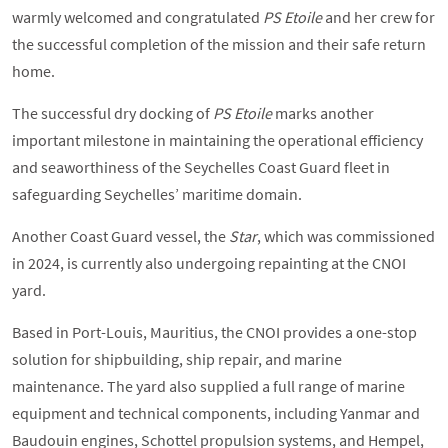
warmly welcomed and congratulated
PS Etoile
and her crew for
the successful completion of the mission and their safe return
home.
The successful dry docking of
PS Etoile
marks another
important milestone in maintaining the operational efficiency
and seaworthiness of the Seychelles Coast Guard fleet in
safeguarding Seychelles’ maritime domain.
Another Coast Guard vessel, the
Star
, which was commissioned
in 2024, is currently also undergoing repainting at the CNOI
yard.
Based in Port-Louis, Mauritius, the CNOI provides a one-stop
solution for shipbuilding, ship repair, and marine
maintenance. The yard also supplied a full range of marine
equipment and technical components, including Yanmar and
Baudouin engines, Schottel propulsion systems, and Hempel,