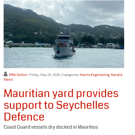
MRA Online
/ Friday, May 29, 2026
/ Categories:
Marine Engineering
,
Naval &
Patrol
Mauritian yard provides
support to Seychelles
Defence
Coast Guard vessels dry docked in Mauritius