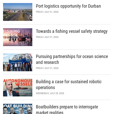
Port logistics opportunity for Durban
FRIDAY, JULY 31, 2026
Towards a fishing vessel safety strategy
FRIDAY, JULY 31, 2026
Pursuing partnerships for ocean science
and research
FRIDAY, JULY 31, 2026
Building a case for sustained robotic
operations
WEDNESDAY, JULY 29, 2026
Boatbuilders prepare to interrogate
market realities