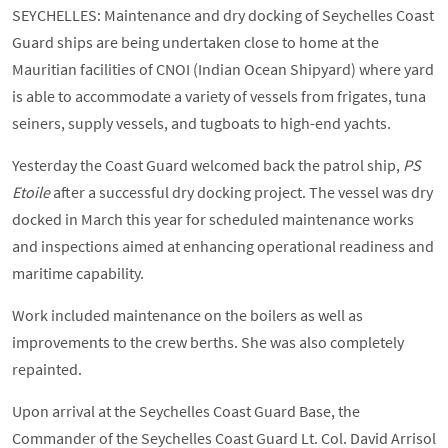
SEYCHELLES: Maintenance and dry docking of Seychelles Coast
Guard ships are being undertaken close to home at the
Mauritian facilities of CNOI (Indian Ocean Shipyard) where yard
is able to accommodate a variety of vessels from frigates, tuna
seiners, supply vessels, and tugboats to high-end yachts.
Yesterday the Coast Guard welcomed back the patrol ship,
PS
Etoile
after a successful dry docking project. The vessel was dry
docked in March this year for scheduled maintenance works
and inspections aimed at enhancing operational readiness and
maritime capability.
Work included maintenance on the boilers as well as
improvements to the crew berths. She was also completely
repainted.
Upon arrival at the Seychelles Coast Guard Base, the
Commander of the Seychelles Coast Guard Lt. Col. David Arrisol