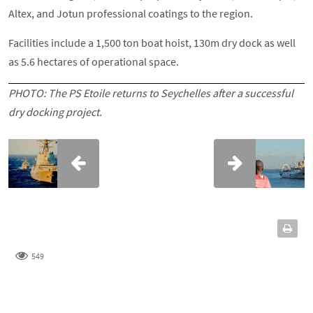
Altex, and Jotun professional coatings to the region.
Facilities include a 1,500 ton boat hoist, 130m dry dock as well
as 5.6 hectares of operational space.
PHOTO: The
PS Etoile
returns to Seychelles after a successful
dry docking project.
549