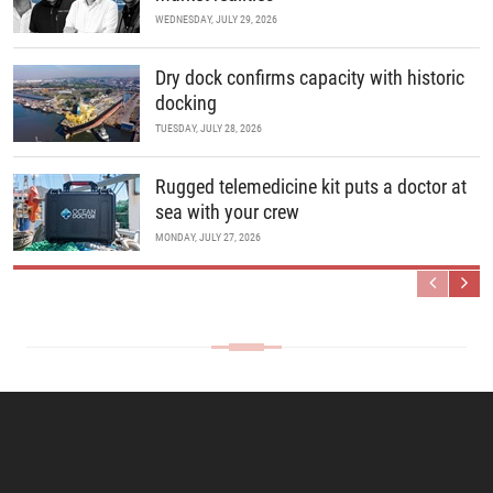
WEDNESDAY, JULY 29, 2026
Dry dock confirms capacity with historic
docking
TUESDAY, JULY 28, 2026
Rugged telemedicine kit puts a doctor at
sea with your crew
MONDAY, JULY 27, 2026