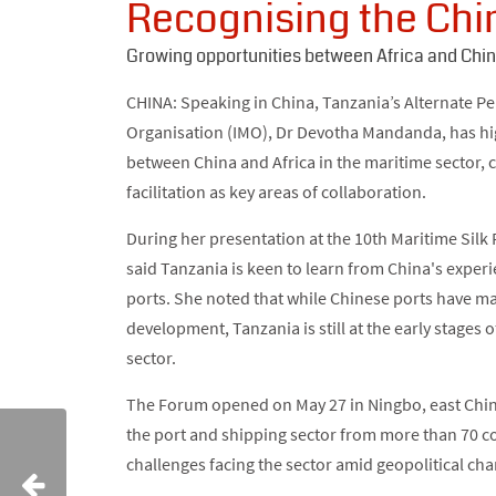
Recognising the Chin
Growing opportunities between Africa and Chi
CHINA: Speaking in China, Tanzania’s Alternate P
Organisation (IMO), Dr Devotha Mandanda, has hi
between China and Africa in the maritime sector, 
facilitation as key areas of collaboration.
During her presentation at the 10th Maritime Si
said Tanzania is keen to learn from China's exper
ports. She noted that while Chinese ports have mad
development, Tanzania is still at the early stages 
sector.
The Forum opened on May 27 in Ningbo, east China
the port and shipping sector from more than 70 c
challenges facing the sector amid geopolitical ch