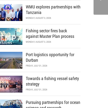
WMU explores partnerships with
Tanzania
MONDAY, AUGUST 3, 2026
Fishing sector fires back
against Master Plan process
MONDAY, AUGUST 3, 2026
Port logistics opportunity for
Durban
FRIDAY, JULY 31, 2026
Towards a fishing vessel safety
strategy
FRIDAY, JULY 31, 2026
Pursuing partnerships for ocean
science and research