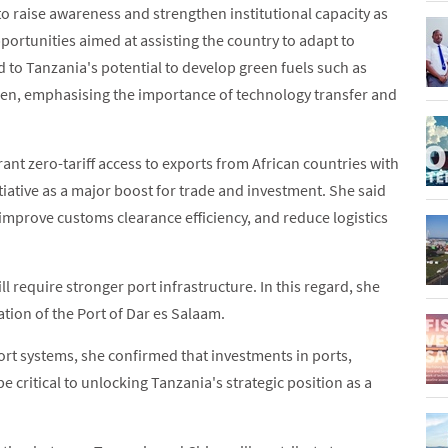
o raise awareness and strengthen institutional capacity as
portunities aimed at assisting the country to adapt to
 to Tanzania's potential to develop green fuels such as
en, emphasising the importance of technology transfer and
t zero-tariff access to exports from African countries with
tiative as a major boost for trade and investment. She said
, improve customs clearance efficiency, and reduce logistics
l require stronger port infrastructure. In this regard, she
ion of the Port of Dar es Salaam.
rt systems, she confirmed that investments in ports,
e critical to unlocking Tanzania's strategic position as a