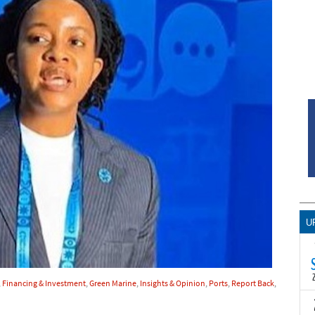
U
,
Financing & Investment
,
Green Marine
,
Insights & Opinion
,
Ports
,
Report Back
,
T