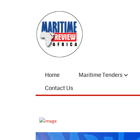
Home
Maritime Tenders
Contact Us