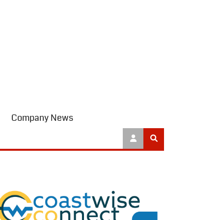
Company News