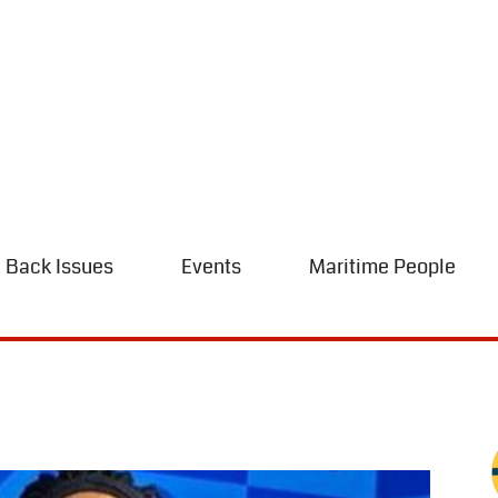
Back Issues
Events
Maritime People