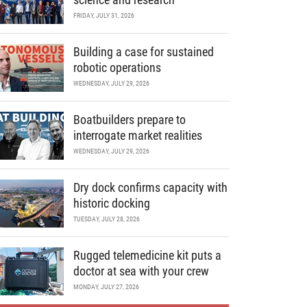
FRIDAY, JULY 31, 2026
Building a case for sustained
robotic operations
WEDNESDAY, JULY 29, 2026
Boatbuilders prepare to
interrogate market realities
WEDNESDAY, JULY 29, 2026
Dry dock confirms capacity with
historic docking
TUESDAY, JULY 28, 2026
Rugged telemedicine kit puts a
doctor at sea with your crew
MONDAY, JULY 27, 2026