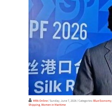
MRA Online
/ Sunday, June 7, 2026
/ Categories:
Blue Economy
Shipping
,
Women in Maritime