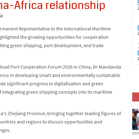
a-Africa relationship
N
t
C
na
T
S
ermanent Representative to the International Maritime
a
ghlighted the growing opportunities for cooperation
U
o
citing green shipping, port development, and trade
T
C
(
c
p
c
lk Road Port Cooperation Forum 2026 in China, Dr Mandanda
i
F
d
ience in developing smart and environmentally sustainable
p
J
e significant progress in digitalisation and green
i
of integrating green shipping concepts into its maritime
c
's Zhejiang Province, bringing together leading figures of
ountries and regions to discuss opportunities and
anges.
WEDN