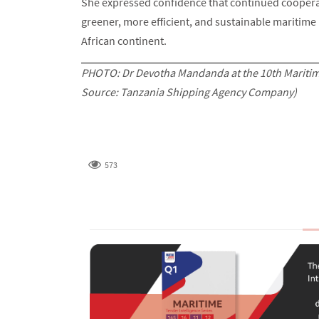
She expressed confidence that continued cooperat
greener, more efficient, and sustainable maritime 
African continent.
PHOTO: Dr Devotha Mandanda at the 10th Maritime
Source: Tanzania Shipping Agency Company)
573