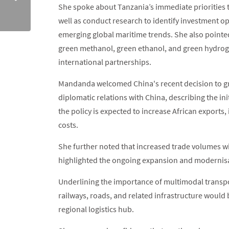
She spoke about Tanzania’s immediate priorities t
well as conduct research to identify investment op
emerging global maritime trends. She also pointed
green methanol, green ethanol, and green hydrog
international partnerships.
Mandanda welcomed China's recent decision to gran
diplomatic relations with China, describing the ini
the policy is expected to increase African exports
costs.
She further noted that increased trade volumes wil
highlighted the ongoing expansion and modernisat
Underlining the importance of multimodal transpo
railways, roads, and related infrastructure would b
regional logistics hub.