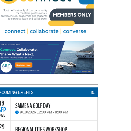
PCOMING EVENTS
18
SAIMENA GOLF DAY
SEP
9/18/2026 12:00 PM - 8:00 PM
2026
29
he South African Institute of Marine Engineers and
REGIONAL CITES WORKSHOP