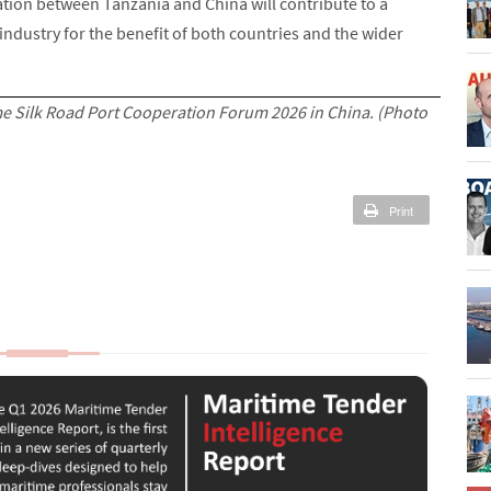
ion between Tanzania and China will contribute to a
industry for the benefit of both countries and the wider
 Silk Road Port Cooperation Forum 2026 in China. (Photo
Print