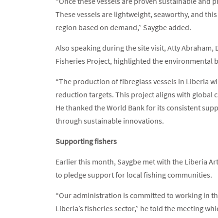
“Once these vessels are proven sustainable and pro
These vessels are lightweight, seaworthy, and this
region based on demand,” Saygbe added.
Also speaking during the site visit, Atty Abraham
Fisheries Project, highlighted the environmental ben
“The production of fibreglass vessels in Liberia wi
reduction targets. This project aligns with global 
He thanked the World Bank for its consistent supp
through sustainable innovations.
Supporting fishers
Earlier this month, Saygbe met with the Liberia A
to pledge support for local fishing communities.
“Our administration is committed to working in th
Liberia’s fisheries sector,” he told the meeting 