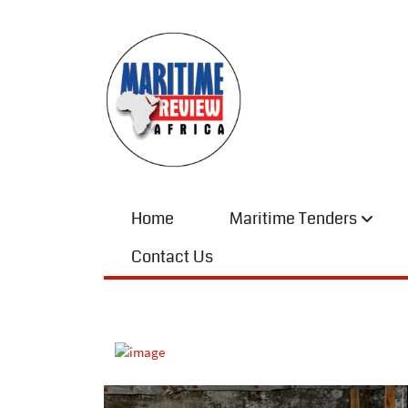
Home
Maritime Tenders
Contact Us