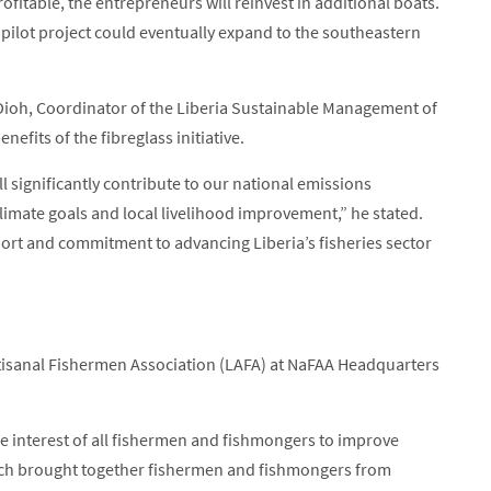
fitable, the entrepreneurs will reinvest in additional boats.
 pilot project could eventually expand to the southeastern
, Dioh, Coordinator of the Liberia Sustainable Management of
efits of the fibreglass initiative.
ll significantly contribute to our national emissions
climate goals and local livelihood improvement,” he stated.
ort and commitment to advancing Liberia’s fisheries sector
rtisanal Fishermen Association (LAFA) at NaFAA Headquarters
e interest of all fishermen and fishmongers to improve
which brought together fishermen and fishmongers from