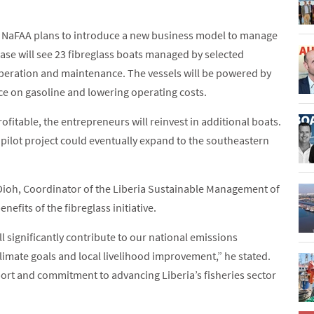
at NaFAA plans to introduce a new business model to manage
phase will see 23 fibreglass boats managed by selected
peration and maintenance. The vessels will be powered by
ce on gasoline and lowering operating costs.
fitable, the entrepreneurs will reinvest in additional boats.
 pilot project could eventually expand to the southeastern
, Dioh, Coordinator of the Liberia Sustainable Management of
efits of the fibreglass initiative.
ll significantly contribute to our national emissions
climate goals and local livelihood improvement,” he stated.
ort and commitment to advancing Liberia’s fisheries sector