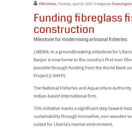
MRA Online
/ Tuesday, April 22, 2025
/ Categories:
Financing & 
Funding fibreglass f
construction
Milestone for modernising artisanal fisheries
LIBERIA: In a groundbreaking milestone for Liberia
Banjor is now home to the country’s first-ever fibr
possible through funding from the World Bank un
Project (LSMFP).
The National Fisheries and Aquaculture Authority 
Indian-based international firm.
This initiative marks a significant step toward mo
sustainability through innovative, non-wooden ves
suited for Liberia’s marine environment.