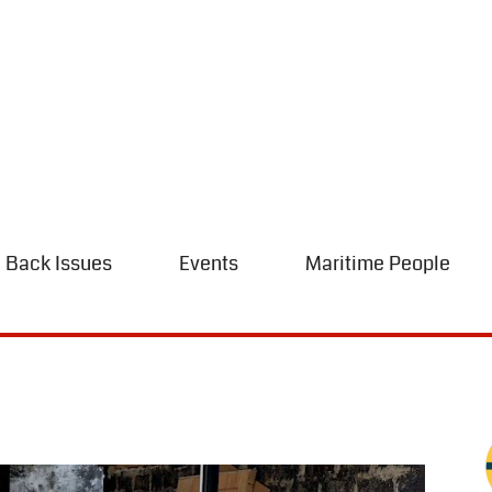
Back Issues
Events
Maritime People