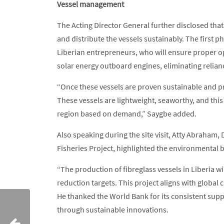
Vessel management
The Acting Director General further disclosed th
and distribute the vessels sustainably. The first 
Liberian entrepreneurs, who will ensure proper o
solar energy outboard engines, eliminating relian
“Once these vessels are proven sustainable and pro
These vessels are lightweight, seaworthy, and this
region based on demand,” Saygbe added.
Also speaking during the site visit, Atty Abraham
Fisheries Project, highlighted the environmental ben
“The production of fibreglass vessels in Liberia wi
reduction targets. This project aligns with global 
He thanked the World Bank for its consistent supp
through sustainable innovations.