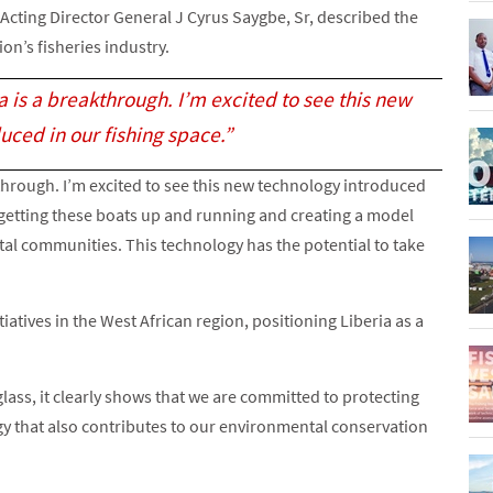
A Acting Director General J Cyrus Saygbe, Sr, described the
ion’s fisheries industry.
a is a breakthrough. I’m excited to see this new
uced in our fishing space.”
through. I’m excited to see this new technology introduced
 of getting these boats up and running and creating a model
stal communities. This technology has the potential to take
tiatives in the West African region, positioning Liberia as a
glass, it clearly shows that we are committed to protecting
y that also contributes to our environmental conservation