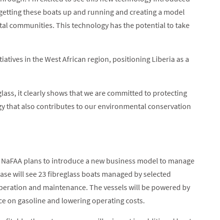
 of getting these boats up and running and creating a model
stal communities. This technology has the potential to take
tiatives in the West African region, positioning Liberia as a
glass, it clearly shows that we are committed to protecting
y that also contributes to our environmental conservation
at NaFAA plans to introduce a new business model to manage
phase will see 23 fibreglass boats managed by selected
peration and maintenance. The vessels will be powered by
ce on gasoline and lowering operating costs.