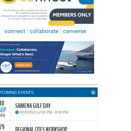
PCOMING EVENTS
18
SAIMENA GOLF DAY
SEP
9/18/2026 12:00 PM - 8:00 PM
2026
29
he South African Institute of Marine Engineers and
REGIONAL CITES WORKSHOP