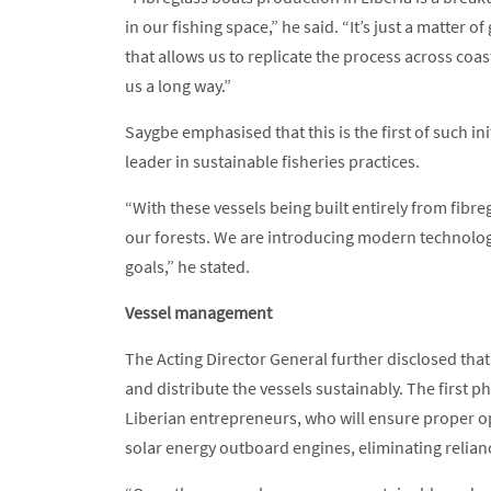
in our fishing space,” he said. “It’s just a matter
that allows us to replicate the process across coa
us a long way.”
Saygbe emphasised that this is the first of such ini
leader in sustainable fisheries practices.
“With these vessels being built entirely from fibre
our forests. We are introducing modern technolog
goals,” he stated.
Vessel management
The Acting Director General further disclosed th
and distribute the vessels sustainably. The first 
Liberian entrepreneurs, who will ensure proper o
solar energy outboard engines, eliminating relian