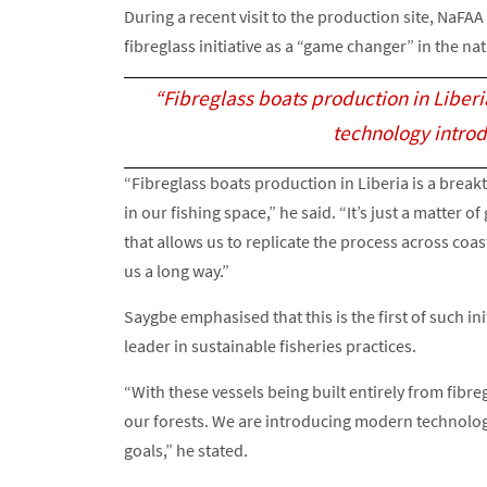
During a recent visit to the production site, NaFA
fibreglass initiative as a “game changer” in the nat
“Fibreglass boats production in Liberi
technology introd
“Fibreglass boats production in Liberia is a break
in our fishing space,” he said. “It’s just a matter
that allows us to replicate the process across coa
us a long way.”
Saygbe emphasised that this is the first of such ini
leader in sustainable fisheries practices.
“With these vessels being built entirely from fibre
our forests. We are introducing modern technolog
goals,” he stated.