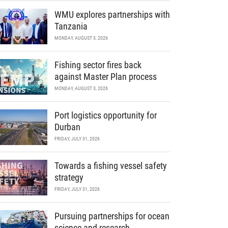
WMU explores partnerships with
Tanzania
MONDAY, AUGUST 3, 2026
Fishing sector fires back
against Master Plan process
MONDAY, AUGUST 3, 2026
Port logistics opportunity for
Durban
FRIDAY, JULY 31, 2026
Towards a fishing vessel safety
strategy
FRIDAY, JULY 31, 2026
Pursuing partnerships for ocean
science and research