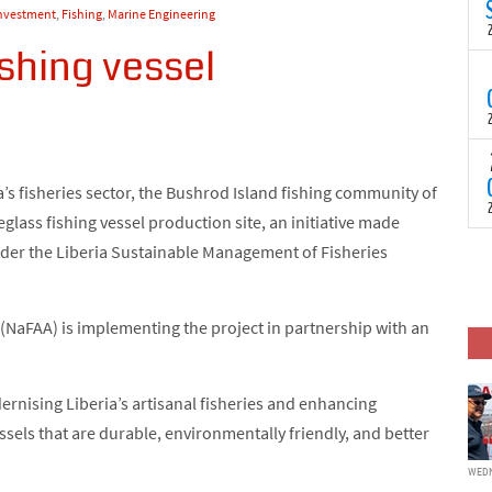
N
Investment
,
Fishing
,
Marine Engineering
t
C
ishing vessel
T
S
a
U
o
T
C
(
’s fisheries sector, the Bushrod Island fishing community of
c
p
eglass fishing vessel production site, an initiative made
c
i
F
der the Liberia Sustainable Management of Fisheries
d
p
J
i
(NaFAA) is implementing the project in partnership with an
c
dernising Liberia’s artisanal fisheries and enhancing
sels that are durable, environmentally friendly, and better
WEDN