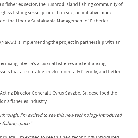
’s fisheries sector, the Bushrod Island fishing community of
eglass fishing vessel production site, an initiative made
der the Liberia Sustainable Management of Fisheries
(NaFAA) is implementing the project in partnership with an
dernising Liberia’s artisanal fisheries and enhancing
sels that are durable, environmentally friendly, and better
A Acting Director General J Cyrus Saygbe, Sr, described the
ion’s fisheries industry.
akthrough. I’m excited to see this new technology introduced
r fishing space.”
through. I’m excited to see this new technology introduced