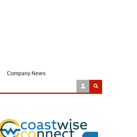
Company News