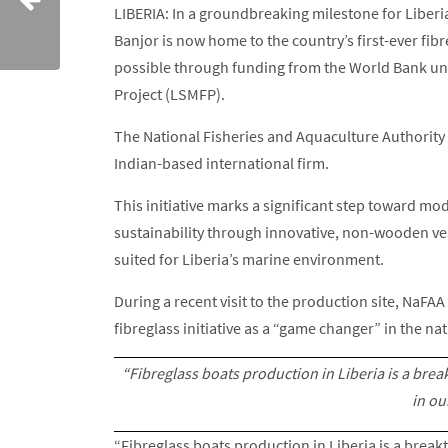
LIBERIA: In a groundbreaking milestone for Liberia
Banjor is now home to the country’s first-ever fibr
possible through funding from the World Bank un
Project (LSMFP).
The National Fisheries and Aquaculture Authority 
Indian-based international firm.
This initiative marks a significant step toward mo
sustainability through innovative, non-wooden ves
suited for Liberia’s marine environment.
During a recent visit to the production site, NaFA
fibreglass initiative as a “game changer” in the nat
“Fibreglass boats production in Liberia is a bre
in ou
“Fibreglass boats production in Liberia is a break