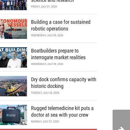
FRIDAY, JULY 31, 2026
Building a case for sustained
robotic operations
WEDNESDAY, JULY 29, 2026
Boatbuilders prepare to
interrogate market realities
WEDNESDAY, JULY 29, 2026
Dry dock confirms capacity with
historic docking
TUESDAY, JULY 28, 2026
Rugged telemedicine kit puts a
doctor at sea with your crew
MONDAY, JULY 27, 2026