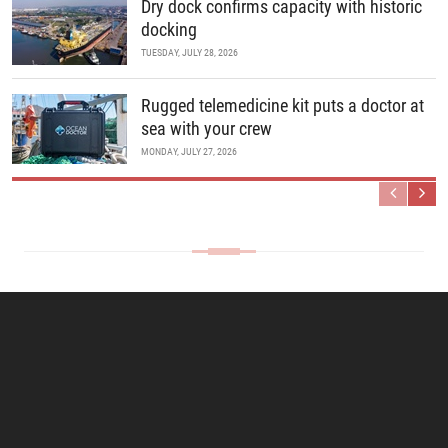
Dry dock confirms capacity with historic
docking
TUESDAY, JULY 28, 2026
Rugged telemedicine kit puts a doctor at
sea with your crew
MONDAY, JULY 27, 2026