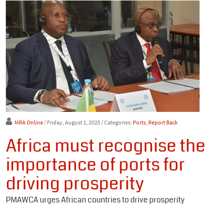
MRA Online
/ Friday, August 1, 2025
/ Categories:
Ports
,
Report Back
Africa must recognise the
importance of ports for
driving prosperity
PMAWCA urges African countries to drive prosperity