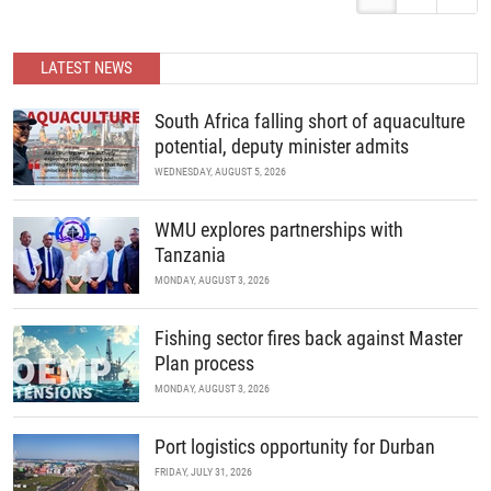
around the world meet to review current challenges in the global
management of invasive marine organisms and to share new
developments in science and policy.
READ MORE
LATEST NEWS
READ MORE
South Africa falling short of aquaculture
potential, deputy minister admits
WEDNESDAY, AUGUST 5, 2026
WMU explores partnerships with
Tanzania
MONDAY, AUGUST 3, 2026
Fishing sector fires back against Master
Plan process
MONDAY, AUGUST 3, 2026
Port logistics opportunity for Durban
FRIDAY, JULY 31, 2026