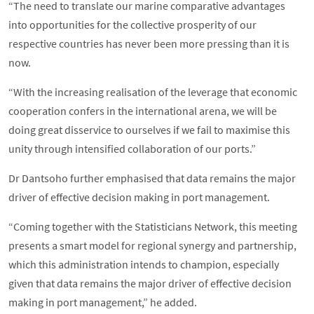
“The need to translate our marine comparative advantages
into opportunities for the collective prosperity of our
respective countries has never been more pressing than it is
now.
“With the increasing realisation of the leverage that economic
cooperation confers in the international arena, we will be
doing great disservice to ourselves if we fail to maximise this
unity through intensified collaboration of our ports.”
Dr Dantsoho further emphasised that data remains the major
driver of effective decision making in port management.
“Coming together with the Statisticians Network, this meeting
presents a smart model for regional synergy and partnership,
which this administration intends to champion, especially
given that data remains the major driver of effective decision
making in port management,” he added.