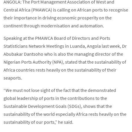
ANGOLA: The Port Management Association of West and
Central Africa (PMAWCA) is calling on African ports to recognise
their importance in driving economic prosperity on the
continent through modernisation and automation.
Speaking at the PMAWCA Board of Directors and Ports
Statisticians Network Meetings in Luanda, Angola last week, Dr
Abubakar Dantsoho who is also the managing director of the
Nigerian Ports Authority (NPA), stated that the sustainability of
Africa countries rests heavily on the sustainability of their
seaports.
“We must not lose sight of the fact that the demonstrated
global leadership of ports in the contributions to the
Sustainable Development Goals (SDGs), shows that the
sustainability of the world especially Africa rests heavily on the
sustainability of our ports,” he said.