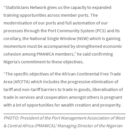
“Statisticians Network gives us the capacity to expanded
training opportunities across member ports. The
modernisation of our ports and full automation of our
processes through the Port Community System (PCS) and its
corollary, the National Single Window (NSW) which is gaining
momentum must be accompanied by strengthened economic
cohesion among PMAWCA members,” he said confirming
Nigeria’s commitment to these objectives.
“The specific objectives of the African Continental Free Trade
Area (AfCFTA) which includes the progressive elimination of
tariff and non-tariff barriers to trade in goods, liberalisation of
trade in services and cooperation amongst others is pregnant
with a lot of opportunities for wealth creation and prosperity.
PHOTO: President of the Port Management Association of West
& Central Africa (PMAWCA)/ Managing Director of the Nigerian