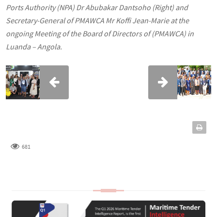
Ports Authority (NPA) Dr Abubakar Dantsoho (Right) and
Secretary-General of PMAWCA Mr Koffi Jean-Marie at the
ongoing Meeting of the Board of Directors of (PMAWCA) in
Luanda – Angola.
681