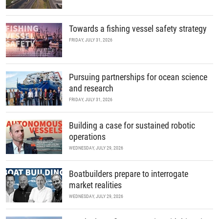
Towards a fishing vessel safety strategy
FRIDAY, JULY 31, 2026
Pursuing partnerships for ocean science
and research
FRIDAY, JULY 31, 2026
Building a case for sustained robotic
operations
WEDNESDAY, JULY 29, 2026
Boatbuilders prepare to interrogate
market realities
WEDNESDAY, JULY 29, 2026