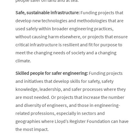
people safer on land and at sea.
Safe, sustainable infrastructure:
Funding projects that
develop new technologies and methodologies that are
used safely within broader engineering practices,
without causing harm elsewhere, or projects that ensure
critical infrastructure is resilient and fit for purpose to
meet the changing needs of society and a changing
climate.
Skilled people for safer engineering:
Funding projects
and initiatives that develop skills for safety, safety
knowledge, leadership, and safer processes where they
are most needed. Or projects that increase the number
and diversity of engineers, and those in engineering-
related professions, especially in sectors and
geographies where Lloyd’s Register Foundation can have
the most impact.