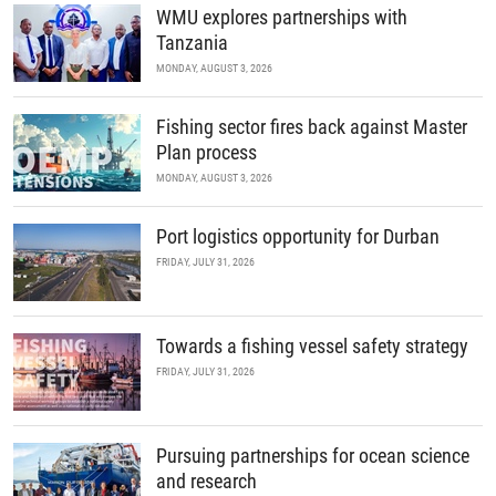
WMU explores partnerships with
Tanzania
MONDAY, AUGUST 3, 2026
Fishing sector fires back against Master
Plan process
MONDAY, AUGUST 3, 2026
Port logistics opportunity for Durban
FRIDAY, JULY 31, 2026
Towards a fishing vessel safety strategy
FRIDAY, JULY 31, 2026
Pursuing partnerships for ocean science
and research