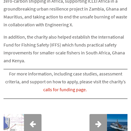
zero-carbon shipping in Africa, supporting ICLEI Africa in a
groundbreaking urban resilience project in Zambia, Ghana and
Mauritius, and taking action to end the unsafe burning of waste
in collaboration with Engineering X.
In addition, the charity also helped establish the International
Fund for Fishing Safety (IFFS) which funds practical safety
improvements for smaller-scale fishers in South Africa, Ghana
and Kenya.
For more information, including case studies, assessment
criteria, and support on how to apply, please visit the charity’s
calls for funding page.