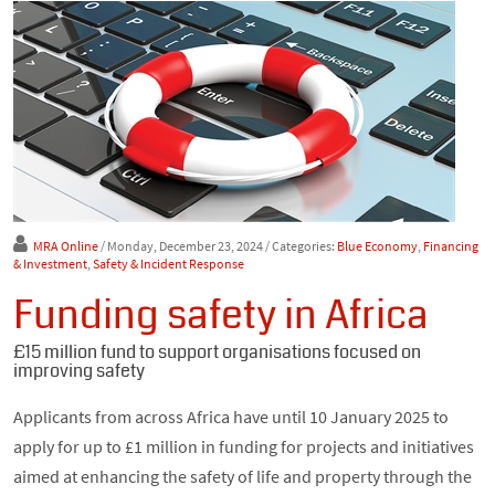
MRA Online
/ Monday, December 23, 2024
/ Categories:
Blue Economy
,
Financing
& Investment
,
Safety & Incident Response
Funding safety in Africa
£15 million fund to support organisations focused on
improving safety
Applicants from across Africa have until 10 January 2025 to
apply for up to £1 million in funding for projects and initiatives
aimed at enhancing the safety of life and property through the