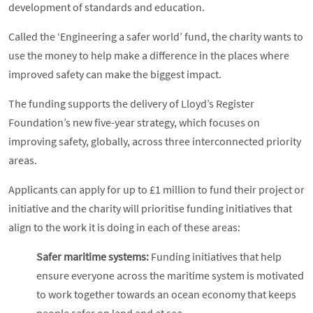
development of standards and education.
Called the ‘Engineering a safer world’ fund, the charity wants to
use the money to help make a difference in the places where
improved safety can make the biggest impact.
The funding supports the delivery of Lloyd’s Register
Foundation’s new five-year strategy, which focuses on
improving safety, globally, across three interconnected priority
areas.
Applicants can apply for up to £1 million to fund their project or
initiative and the charity will prioritise funding initiatives that
align to the work it is doing in each of these areas:
Safer maritime systems:
Funding initiatives that help
ensure everyone across the maritime system is motivated
to work together towards an ocean economy that keeps