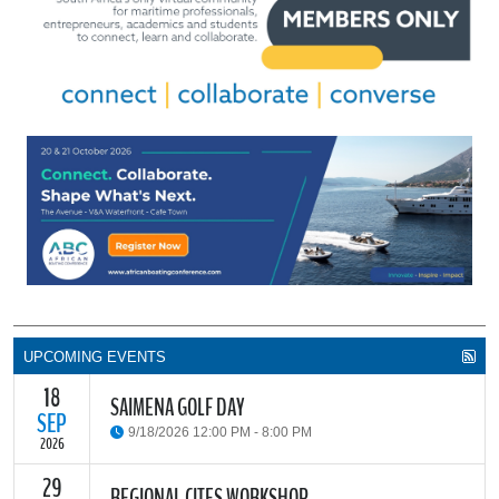
UPCOMING EVENTS
18
SAIMENA GOLF DAY
SEP
9/18/2026 12:00 PM - 8:00 PM
2026
29
The South African Institute of Marine Engineers and Naval
REGIONAL CITES WORKSHOP