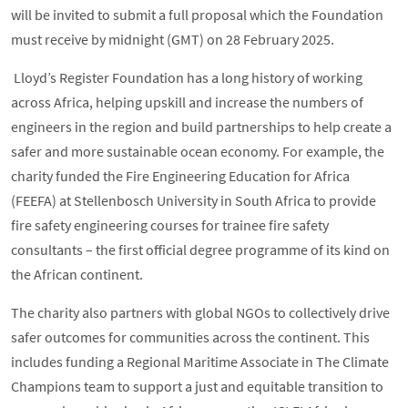
will be invited to submit a full proposal which the Foundation
must receive by midnight (GMT) on 28 February 2025.
Lloyd’s Register Foundation has a long history of working
across Africa, helping upskill and increase the numbers of
engineers in the region and build partnerships to help create a
safer and more sustainable ocean economy. For example, the
charity funded the Fire Engineering Education for Africa
(FEEFA) at Stellenbosch University in South Africa to provide
fire safety engineering courses for trainee fire safety
consultants – the first official degree programme of its kind on
the African continent.
The charity also partners with global NGOs to collectively drive
safer outcomes for communities across the continent. This
includes funding a Regional Maritime Associate in The Climate
Champions team to support a just and equitable transition to