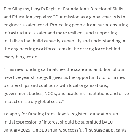
Tim Slingsby, Lloyd’s Register Foundation’s Director of Skills
and Education, explains: “Our mission as a global charity is to
engineer a safer world. Protecting people from harm, ensuring
infrastructure is safer and more resilient, and supporting
initiatives that build capacity, capability and understanding in
the engineering workforce remain the driving force behind
everything we do.
“This new funding call matches the scale and ambition of our
new five-year strategy. It gives us the opportunity to form new
partnerships and coalitions with local organisations,
government bodies, NGOs, and academic institutions and drive
impact on a truly global scale.”
To apply for funding from Lloyd’s Register Foundation, an
initial expression of interest should be submitted by 10
January 2025. On 31 January, successful first-stage applicants