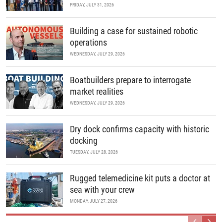
FRIDAY, JULY 31, 2026
Building a case for sustained robotic
operations
WEDNESDAY, JULY 29, 2026
Boatbuilders prepare to interrogate
market realities
WEDNESDAY, JULY 29, 2026
Dry dock confirms capacity with historic
docking
TUESDAY, JULY 28, 2026
Rugged telemedicine kit puts a doctor at
sea with your crew
MONDAY, JULY 27, 2026