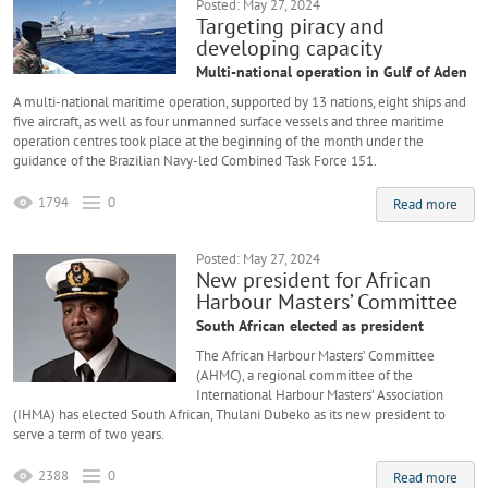
Posted: May 27, 2024
Targeting piracy and
developing capacity
Multi-national operation in Gulf of Aden
A multi-national maritime operation, supported by 13 nations, eight ships and
five aircraft, as well as four unmanned surface vessels and three maritime
operation centres took place at the beginning of the month under the
guidance of the Brazilian Navy-led Combined Task Force 151.
1794
0
Read more
Posted: May 27, 2024
New president for African
Harbour Masters’ Committee
South African elected as president
The African Harbour Masters’ Committee
(AHMC), a regional committee of the
International Harbour Masters’ Association
(IHMA) has elected South African, Thulani Dubeko as its new president to
serve a term of two years.
2388
0
Read more