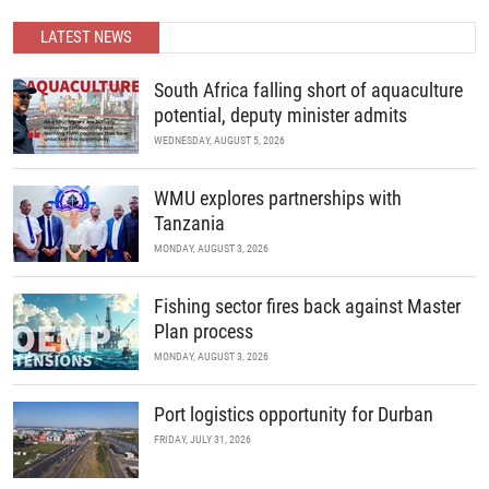
economic growth through collaboration, innovation, and strategic
partnerships.
LATEST NEWS
READ MORE
South Africa falling short of aquaculture
potential, deputy minister admits
WEDNESDAY, AUGUST 5, 2026
WMU explores partnerships with
Tanzania
MONDAY, AUGUST 3, 2026
Fishing sector fires back against Master
Plan process
MONDAY, AUGUST 3, 2026
Port logistics opportunity for Durban
FRIDAY, JULY 31, 2026