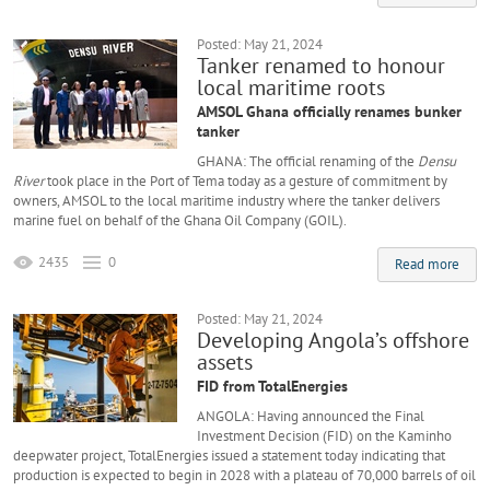
Posted: May 21, 2024
Tanker renamed to honour
local maritime roots
AMSOL Ghana officially renames bunker
tanker
GHANA: The official renaming of the
Densu
River
took place in the Port of Tema today as a gesture of commitment by
owners, AMSOL to the local maritime industry where the tanker delivers
marine fuel on behalf of the Ghana Oil Company (GOIL).
2435
0
Read more
Posted: May 21, 2024
Developing Angola’s offshore
assets
FID from TotalEnergies
ANGOLA: Having announced the Final
Investment Decision (FID) on the Kaminho
deepwater project, TotalEnergies issued a statement today indicating that
production is expected to begin in 2028 with a plateau of 70,000 barrels of oil