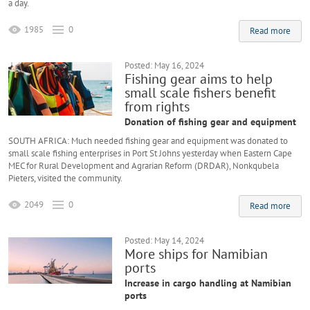
a day.
1985
0
Read more
Posted: May 16, 2024
Fishing gear aims to help
small scale fishers benefit
from rights
Donation of fishing gear and equipment
SOUTH AFRICA: Much needed fishing gear and equipment was donated to
small scale fishing enterprises in Port St Johns yesterday when Eastern Cape
MEC for Rural Development and Agrarian Reform (DRDAR), Nonkqubela
Pieters, visited the community.
2049
0
Read more
Posted: May 14, 2024
More ships for Namibian
ports
Increase in cargo handling at Namibian
ports