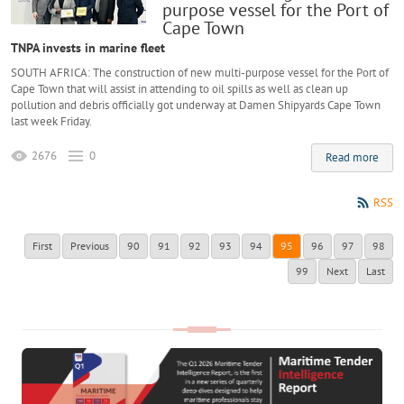
purpose vessel for the Port of
Cape Town
TNPA invests in marine fleet
SOUTH AFRICA: The construction of new multi-purpose vessel for the Port of
Cape Town that will assist in attending to oil spills as well as clean up
pollution and debris officially got underway at Damen Shipyards Cape Town
last week Friday.
2676
0
Read more
RSS
First
Previous
90
91
92
93
94
95
96
97
98
99
Next
Last