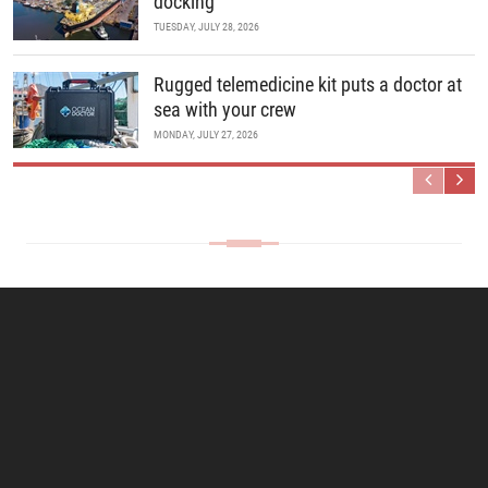
docking
TUESDAY, JULY 28, 2026
Rugged telemedicine kit puts a doctor at
sea with your crew
MONDAY, JULY 27, 2026