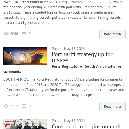
NAMIBIA: The number of vessels calling at Namibian ports surged by 29% in
the financial year ending 31 March with port visits jumping from 1,636 to
2,115 calls. These included foreign tugs, dry bulk vessels, containerised
vessels, foreign fishing vessels, petroleum vessels, Namibian fishing vessels,
research, and general vessels.
2046
0
Read more
Posted: May 13, 2024
Port tariff strategy up for
review
Ports Regulator of South Africa calls for
comments
SOUTH AFRICA: The Ports Regulator of South Africa is calling for comments
on its update of the 2015 and 2020 Tariff Strategy documents that attempts to
reflect the tariff trajectory set for the ports system over the next ten years and
provide a clear indication of how port tariffs may be adjusted.
2237
0
Read more
Posted: May 13, 2024
Construction begins on multi-