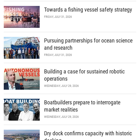
Towards a fishing vessel safety strategy
FRIDAY, JULY 31, 2026
Pursuing partnerships for ocean science
and research
FRIDAY, JULY 31, 2026
Building a case for sustained robotic
operations
WEDNESDAY, JULY 29, 2026
Boatbuilders prepare to interrogate
market realities
WEDNESDAY, JULY 29, 2026
Dry dock confirms capacity with historic