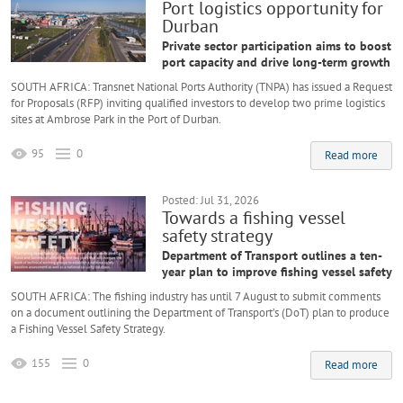
Port logistics opportunity for
Durban
Private sector participation aims to boost
port capacity and drive long-term growth
SOUTH AFRICA: Transnet National Ports Authority (TNPA) has issued a Request
for Proposals (RFP) inviting qualified investors to develop two prime logistics
sites at Ambrose Park in the Port of Durban.
95
0
Read more
Posted: Jul 31, 2026
Towards a fishing vessel
safety strategy
Department of Transport outlines a ten-
year plan to improve fishing vessel safety
SOUTH AFRICA: The fishing industry has until 7 August to submit comments
on a document outlining the Department of Transport’s (DoT) plan to produce
a Fishing Vessel Safety Strategy.
155
0
Read more