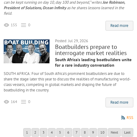
can be kept running on day 10, day 100 and beyond,” writes
Joe Robinson,
President of Solutions, Ocean Infinity
as he shares lessons learned in the
field.
155
0
Read more
Posted: Jul 29, 2026
Boatbuilders prepare to
interrogate market realities
South Africa's leading boatbuilders unite
for a rare industry conversation
SOUTH AFRICA: Four of South Africa’s prominent boatbuilders are due to
share the stage later this year to discuss the realities of manufacturing world-
class vessels, competing in global markets and shaping the future of
boatbuilding in the country.
164
0
Read more
RSS
1
2
3
4
5
6
7
8
9
10
Next
Last