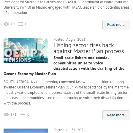
President for Strategic Initiatives and ERASMUS Coordinator at World Maritime
University (WMU) in Malmö engaged with TASAC leadership on potential areas
of cooperation.
70
0
Read more
Posted: Aug 3, 2026
Fishing sector fires back
against Master Plan process
Small-scale fishers and coastal
communities unite to voice
dissatisfaction with the drafting of the
Oceans Economy Master Plan
SOUTH AFRICA: A virtual meeting convened last week to position the long-
awaited Oceans Economy Master Plan (OEMP) for acceptance by the maritime
industry was disrupted when representatives of the small-scale fishing sector
and coastal communities used the opportunity to voice their dissatisfaction
with the process.
171
0
Read more
Posted: Jul 31, 2026