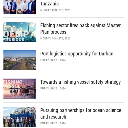
Tanzania
MONDAY, AUGUST 3, 2026
Fishing sector fires back against Master
Plan process
MONDAY, AUGUST 3, 2026
Port logistics opportunity for Durban
FRIDAY, JULY 31, 2026
Towards a fishing vessel safety strategy
FRIDAY, JULY 31, 2026
Pursuing partnerships for ocean science
and research
FRIDAY, JULY 31, 2026