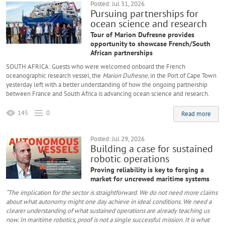
Posted: Jul 31, 2026
Pursuing partnerships for
ocean science and research
Tour of Marion Dufresne provides
opportunity to showcase French/South
African partnerships
SOUTH AFRICA: Guests who were welcomed onboard the French
oceanographic research vessel, the
Marion Dufresne
, in the Port of Cape Town
yesterday left with a better understanding of how the ongoing partnership
between France and South Africa is advancing ocean science and research.
145
0
Read more
Posted: Jul 29, 2026
Building a case for sustained
robotic operations
Proving reliability is key to forging a
market for uncrewed maritime systems
“The implication for the sector is straightforward. We do not need more claims
about what autonomy might one day achieve in ideal conditions. We need a
clearer understanding of what sustained operations are already teaching us
now. In maritime robotics, proof is not a single successful mission. It is what