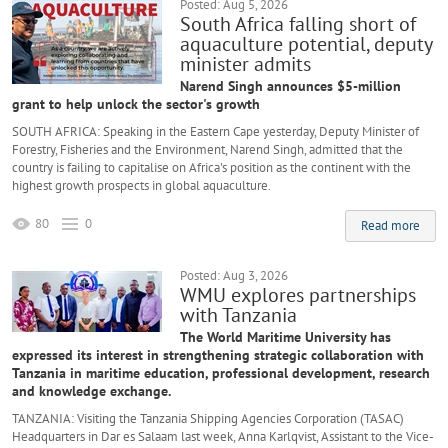
Posted: Aug 5, 2026
South Africa falling short of
aquaculture potential, deputy
minister admits
Narend Singh announces $5-million
grant to help unlock the sector's growth
SOUTH AFRICA: Speaking in the Eastern Cape yesterday, Deputy Minister of
Forestry, Fisheries and the Environment, Narend Singh, admitted that the
country is failing to capitalise on Africa's position as the continent with the
highest growth prospects in global aquaculture.
80
0
Read more
Posted: Aug 3, 2026
WMU explores partnerships
with Tanzania
The World Maritime University has
expressed its interest in strengthening strategic collaboration with
Tanzania in maritime education, professional development, research
and knowledge exchange.
TANZANIA: Visiting the Tanzania Shipping Agencies Corporation (TASAC)
Headquarters in Dar es Salaam last week, Anna Karlqvist, Assistant to the Vice-