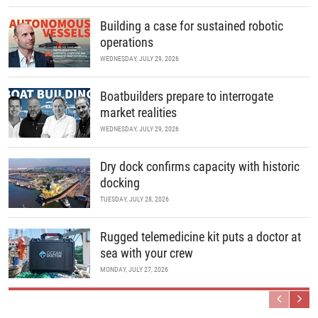
Building a case for sustained robotic
operations
WEDNESDAY, JULY 29, 2026
Boatbuilders prepare to interrogate
market realities
WEDNESDAY, JULY 29, 2026
Dry dock confirms capacity with historic
docking
TUESDAY, JULY 28, 2026
Rugged telemedicine kit puts a doctor at
sea with your crew
MONDAY, JULY 27, 2026