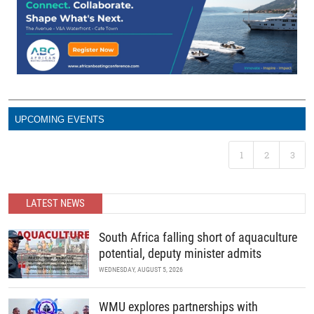
UPCOMING EVENTS
1
2
3
LATEST NEWS
South Africa falling short of aquaculture
potential, deputy minister admits
WEDNESDAY, AUGUST 5, 2026
WMU explores partnerships with