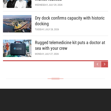
WEDNESDAY, JULY 29, 2026
Dry dock confirms capacity with historic
docking
TUESDAY, JULY 28, 2026
Rugged telemedicine kit puts a doctor at
sea with your crew
MONDAY, JULY 27, 2026