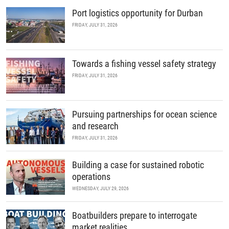
Port logistics opportunity for Durban
FRIDAY, JULY 31, 2026
Towards a fishing vessel safety strategy
FRIDAY, JULY 31, 2026
Pursuing partnerships for ocean science
and research
FRIDAY, JULY 31, 2026
Building a case for sustained robotic
operations
WEDNESDAY, JULY 29, 2026
Boatbuilders prepare to interrogate
market realities