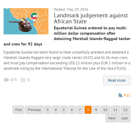
Posted: May 29, 2026
Landmark judgement against
African State
Equatorial Guinea ordered to pay multi-
million dollar compensation after
detaining Marshall Islands-flagged tanker
and crew for 92 days
Equatorial Guinea has been found to have unlawfully arrested and detained a
Marshall Islands-flagged very large crude carrier (VLCC) and its 26-man crew,
and must pay compensation exceeding US$ 12 million plus EUR 2 million in a
landmark ruling by the International Tribunal for the Law of the Sea (ITLOS).
873
0
Read more
RSS
First
Previous
3
4
5
6
7
8
9
10
11
12
Next
Last