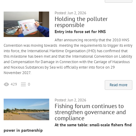
Posted: Jun 2, 2026
Holding the polluter
responsible
Entry into force set for HNS
After announcing recently that the 2010 HNS
Convention was moving towards meeting the requirements to trigger its entry
into force, the International Maritime Organisation (IMO) has confirmed that
this milestone has been met and that the International Convention on Liability
and Compensation for Damage in Connection with the Carriage of Hazardous
and Noxious Substances by Sea will officially enter into force on 29
November 2027.
429
0
Read more
Posted: Jun 2, 2026
Fishing forum continues to
strengthen governance and
compliance
At the same table: small-scale fishers find
power in partnership