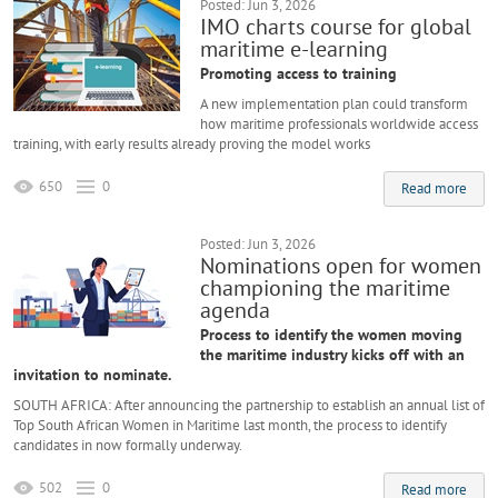
Posted: Jun 3, 2026
IMO charts course for global
maritime e-learning
Promoting access to training
A new implementation plan could transform
how maritime professionals worldwide access
training, with early results already proving the model works
650
0
Read more
Posted: Jun 3, 2026
Nominations open for women
championing the maritime
agenda
Process to identify the women moving
the maritime industry kicks off with an
invitation to nominate.
SOUTH AFRICA: After announcing the partnership to establish an annual list of
Top South African Women in Maritime last month, the process to identify
candidates in now formally underway.
502
0
Read more