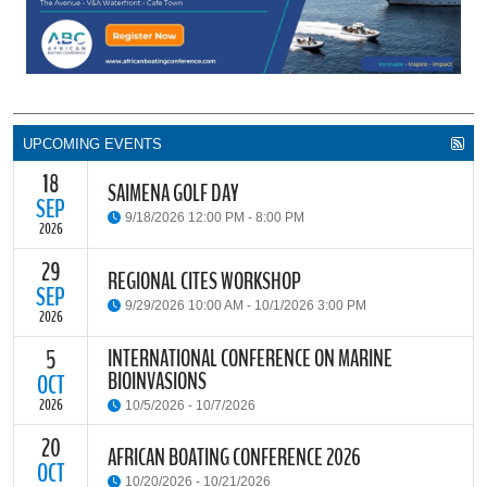
UPCOMING EVENTS
18
SAIMENA GOLF DAY
SEP
9/18/2026 12:00 PM - 8:00 PM
2026
29
The South African Institute of Marine Engineers and Naval
REGIONAL CITES WORKSHOP
Architects Cape Branch (SAIMENA) is hosting their Annual Golf
SEP
9/29/2026 10:00 AM - 10/1/2026 3:00 PM
Day 2026 at the beautiful Clovelly Country Club in Cape Town.
2026
INTERNATIONAL CONFERENCE ON MARINE
5
The Convention on International Trade in Endangered Species of
BIOINVASIONS
Wild Fauna and Flora (CITES) Secretariat and the Food and
OCT
READ MORE
Agriculture Organisation of the United Nations (FAO) have invited
2026
10/5/2026 - 10/7/2026
parties and observers to a regional workshop on implementing
CITES through national fisheries legal frameworks for countries in
20
The
International Conference on Marine Bioinvasions (ICMB)
is an
AFRICAN BOATING CONFERENCE 2026
Africa.
international forum where scientists and policy makers from
OCT
10/20/2026 - 10/21/2026