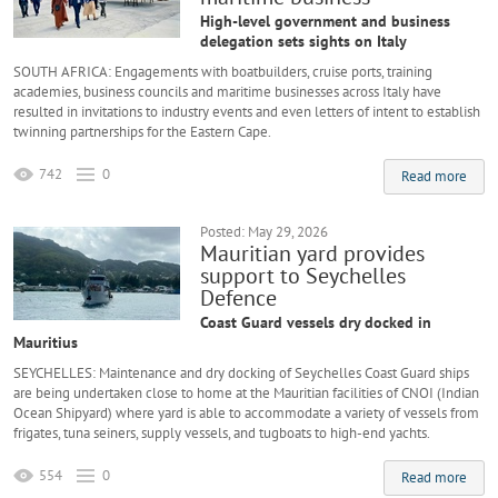
High-level government and business
delegation sets sights on Italy
SOUTH AFRICA: Engagements with boatbuilders, cruise ports, training
academies, business councils and maritime businesses across Italy have
resulted in invitations to industry events and even letters of intent to establish
twinning partnerships for the Eastern Cape.
742
0
Read more
Posted: May 29, 2026
Mauritian yard provides
support to Seychelles
Defence
Coast Guard vessels dry docked in
Mauritius
SEYCHELLES: Maintenance and dry docking of Seychelles Coast Guard ships
are being undertaken close to home at the Mauritian facilities of CNOI (Indian
Ocean Shipyard) where yard is able to accommodate a variety of vessels from
frigates, tuna seiners, supply vessels, and tugboats to high-end yachts.
554
0
Read more