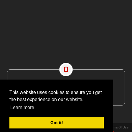
CONTACT US
EMAIL: editor@maritimesa.co.za
This website uses cookies to ensure you get
PHONE: +27 21 914 1157
the best experience on our website.
Learn more
Got it!
Privacy Statement
Terms Of Use