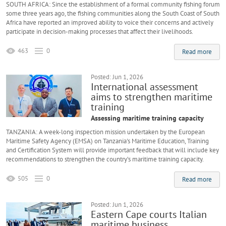
SOUTH AFRICA: Since the establishment of a formal community fishing forum
some three years ago, the fishing communities along the South Coast of South
Africa have reported an improved ability to voice their concerns and actively
participate in decision-making processes that affect their livelihoods.
463
0
Read more
Posted: Jun 1, 2026
International assessment
aims to strengthen maritime
training
Assessing maritime training capacity
TANZANIA: A week-long inspection mission undertaken by the European
Maritime Safety Agency (EMSA) on Tanzania's Maritime Education, Training
and Certification System will provide important feedback that will include key
recommendations to strengthen the country’s maritime training capacity.
505
0
Read more
Posted: Jun 1, 2026
Eastern Cape courts Italian
maritime business