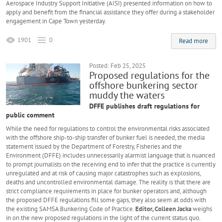
Aerospace Industry Support Initiative (AISI) presented information on how to
apply and benefit from the financial assistance they offer during a stakeholder
engagement in Cape Town yesterday.
1901
0
Read more
Posted: Feb 25, 2025
Proposed regulations for the
offshore bunkering sector
muddy the waters
DFFE publishes draft regulations for
public comment
While the need for regulations to control the environmental risks associated
with the offshore ship-to-ship transfer of bunker fuel is needed, the media
statement issued by the Department of Forestry, Fisheries and the
Environment (DFFE) includes unnecessarily alarmist language that is nuanced
to prompt journalists on the receiving end to infer that the practice is currently
unregulated and at risk of causing major catastrophes such as explosions,
deaths and uncontrolled environmental damage. The reality is that there are
strict compliance requirements in place for bunker operators and, although
the proposed DFFE regulations fill some gaps, they also seem at odds with
the existing SAMSA Bunkering Code of Practice.
Editor, Colleen Jacka
weighs
in on the new proposed regulations in the light of the current status quo.