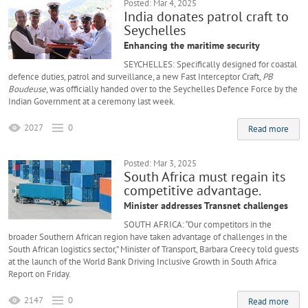
Posted: Mar 4, 2025
India donates patrol craft to
Seychelles
Enhancing the maritime security
SEYCHELLES: Specifically designed for coastal
defence duties, patrol and surveillance, a new Fast Interceptor Craft,
PB
Boudeuse
, was officially handed over to the Seychelles Defence Force by the
Indian Government at a ceremony last week.
2027
0
Read more
Posted: Mar 3, 2025
South Africa must regain its
competitive advantage.
Minister addresses Transnet challenges
SOUTH AFRICA: “Our competitors in the
broader Southern African region have taken advantage of challenges in the
South African logistics sector,” Minister of Transport, Barbara Creecy told guests
at the launch of the World Bank Driving Inclusive Growth in South Africa
Report on Friday.
2147
0
Read more