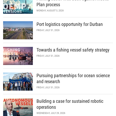
Plan process
MONDAY, AUGUST 3, 2026
Port logistics opportunity for Durban
FRIDAY, JULY 31, 2026
Towards a fishing vessel safety strategy
FRIDAY, JULY 31, 2026
Pursuing partnerships for ocean science
and research
FRIDAY, JULY 31, 2026
Building a case for sustained robotic
operations
WEDNESDAY, JULY 29, 2026