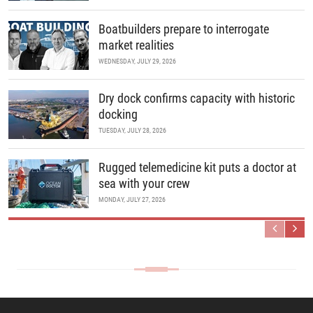
Boatbuilders prepare to interrogate
market realities
WEDNESDAY, JULY 29, 2026
Dry dock confirms capacity with historic
docking
TUESDAY, JULY 28, 2026
Rugged telemedicine kit puts a doctor at
sea with your crew
MONDAY, JULY 27, 2026