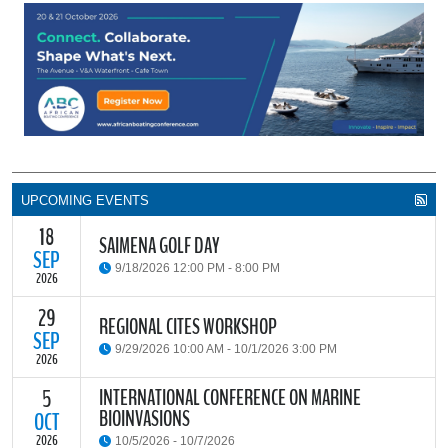
UPCOMING EVENTS
18
SAIMENA GOLF DAY
SEP
9/18/2026 12:00 PM - 8:00 PM
2026
29
The South African Institute of Marine Engineers and Naval
REGIONAL CITES WORKSHOP
Architects Cape Branch (SAIMENA) is hosting their Annual Golf
SEP
9/29/2026 10:00 AM - 10/1/2026 3:00 PM
Day 2026 at the beautiful Clovelly Country Club in Cape Town.
2026
INTERNATIONAL CONFERENCE ON MARINE
5
The Convention on International Trade in Endangered Species of
BIOINVASIONS
Wild Fauna and Flora (CITES) Secretariat and the Food and
OCT
READ MORE
Agriculture Organisation of the United Nations (FAO) have invited
2026
10/5/2026 - 10/7/2026