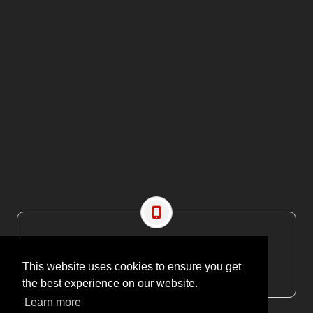
CONTACT US
EMAIL: editor@maritimesa.co.za
This website uses cookies to ensure you get
PHONE: +27 21 914 1157
the best experience on our website.
Learn more