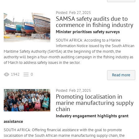
Posted: Feb 27, 2025
SAMSA safety audits due to
commence in fishing industry
Minister prioritises safety surveys
SOUTH AFRICA: According to a Marine
Information Notice issued by the South African
Maritime Safety Authority (SAMSA) at the beginning of the month, the
authority will begin a four-month auditing campaign in the fishing industry as
of March to address safety issues in the sector.
1942
0
Read more
Posted: Feb 27, 2025
Promoting localisation in
marine manufacturing supply
chain
Industry engagement highlights grant
assistance
SOUTH AFRICA: Offering financial assistance with the goal to promote
localisation of the South African marine manufacturing supply chain, the