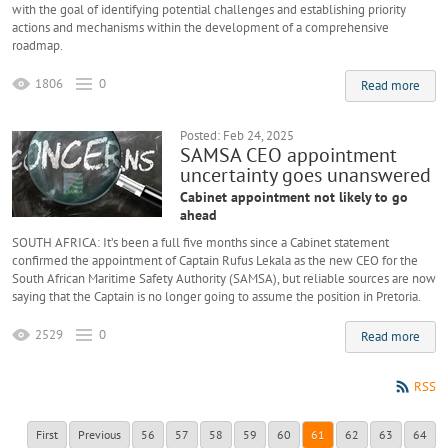
with the goal of identifying potential challenges and establishing priority
actions and mechanisms within the development of a comprehensive
roadmap.
1806
0
Read more
Posted: Feb 24, 2025
SAMSA CEO appointment
uncertainty goes unanswered
Cabinet appointment not likely to go
ahead
SOUTH AFRICA: It’s been a full five months since a Cabinet statement
confirmed the appointment of Captain Rufus Lekala as the new CEO for the
South African Maritime Safety Authority (SAMSA), but reliable sources are now
saying that the Captain is no longer going to assume the position in Pretoria.
2529
0
Read more
RSS
First
Previous
56
57
58
59
60
61
62
63
64