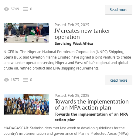
3749
0
Read more
Posted: Feb 25, 2025
JV creates new tanker
operation
Servicing West Africa
NIGERIA: The Nigerian National Petroleum Corporation (NNPC) Shipping,
Stena Bulk, and Caverton Marine Limited have signed a joint venture to create
a new tanker operation serving Nigeria and West Africa's regional and global
crude oil, refined product and LNG shipping requirements.
1873
0
Read more
Posted: Feb 25, 2025
Towards the implementation
of an MPA action plan
Towards the implementation of an MPA
action plan
MADAGASCAR: Stakeholders met last week to develop guidelines for the
country’s implementation and governance of Marine Protected Areas (MPAs)