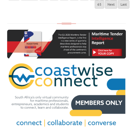
65
Next
Last