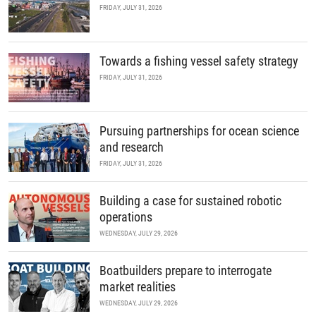
FRIDAY, JULY 31, 2026
Towards a fishing vessel safety strategy
FRIDAY, JULY 31, 2026
Pursuing partnerships for ocean science
and research
FRIDAY, JULY 31, 2026
Building a case for sustained robotic
operations
WEDNESDAY, JULY 29, 2026
Boatbuilders prepare to interrogate
market realities
WEDNESDAY, JULY 29, 2026