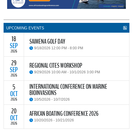
UPCOMING EVENTS
18
SAIMENA GOLF DAY
SEP
9/18/2026 12:00 PM - 8:00 PM
2026
29
The South African Institute of Marine Engineers and Naval
REGIONAL CITES WORKSHOP
Architects Cape Branch (SAIMENA) is hosting their Annual Golf
SEP
9/29/2026 10:00 AM - 10/1/2026 3:00 PM
Day 2026 at the beautiful Clovelly Country Club in Cape Town.
2026
INTERNATIONAL CONFERENCE ON MARINE
5
The Convention on International Trade in Endangered Species of
BIOINVASIONS
Wild Fauna and Flora (CITES) Secretariat and the Food and
OCT
READ MORE
Agriculture Organisation of the United Nations (FAO) have invited
2026
10/5/2026 - 10/7/2026
parties and observers to a regional workshop on implementing
CITES through national fisheries legal frameworks for countries in
20
The
International Conference on Marine Bioinvasions (ICMB)
is an
AFRICAN BOATING CONFERENCE 2026
Africa.
international forum where scientists and policy makers from
OCT
10/20/2026 - 10/21/2026
around the world meet to review current challenges in the global
2026
management of invasive marine organisms and to share new
READ MORE