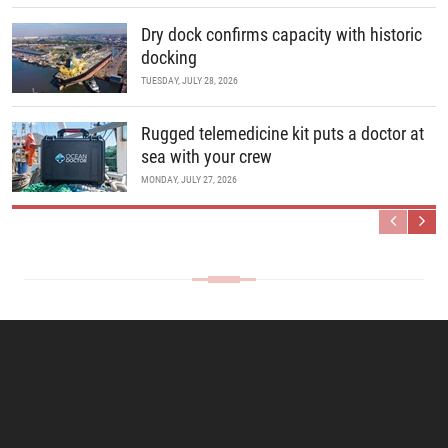
Dry dock confirms capacity with historic
docking
TUESDAY, JULY 28, 2026
Rugged telemedicine kit puts a doctor at
sea with your crew
MONDAY, JULY 27, 2026