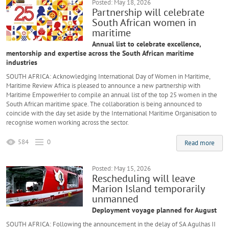
Posted: May 18, 2026
Partnership will celebrate
South African women in
maritime
Annual list to celebrate excellence,
mentorship and expertise across the South African maritime
industries
SOUTH AFRICA: Acknowledging International Day of Women in Maritime,
Maritime Review Africa is pleased to announce a new partnership with
Maritime EmpowerHer to compile an annual list of the top 25 women in the
South African maritime space. The collaboration is being announced to
coincide with the day set aside by the International Maritime Organisation to
recognise women working across the sector.
584
0
Read more
Posted: May 15, 2026
Rescheduling will leave
Marion Island temporarily
unmanned
Deployment voyage planned for August
SOUTH AFRICA: Following the announcement in the delay of SA Agulhas II