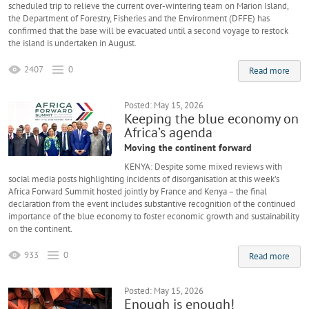
scheduled trip to relieve the current over-wintering team on Marion Island,
the Department of Forestry, Fisheries and the Environment (DFFE) has
confirmed that the base will be evacuated until a second voyage to restock
the island is undertaken in August.
2407
0
Read more
Posted: May 15, 2026
Keeping the blue economy on
Africa’s agenda
Moving the continent forward
KENYA: Despite some mixed reviews with
social media posts highlighting incidents of disorganisation at this week’s
Africa Forward Summit hosted jointly by France and Kenya – the final
declaration from the event includes substantive recognition of the continued
importance of the blue economy to foster economic growth and sustainability
on the continent.
933
0
Read more
Posted: May 15, 2026
Enough is enough!