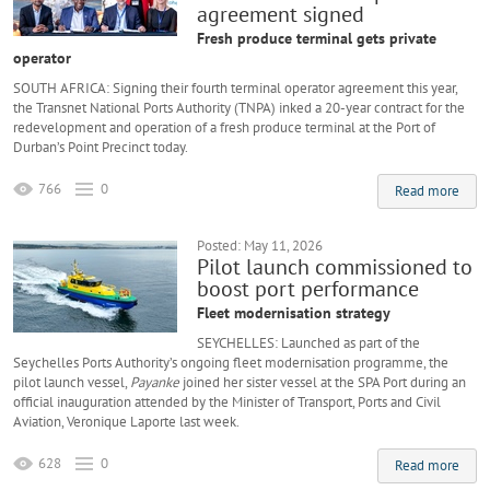
agreement signed
Fresh produce terminal gets private
operator
SOUTH AFRICA: Signing their fourth terminal operator agreement this year,
the Transnet National Ports Authority (TNPA) inked a 20-year contract for the
redevelopment and operation of a fresh produce terminal at the Port of
Durban’s Point Precinct today.
766
0
Read more
Posted: May 11, 2026
Pilot launch commissioned to
boost port performance
Fleet modernisation strategy
SEYCHELLES: Launched as part of the
Seychelles Ports Authority’s ongoing fleet modernisation programme, the
pilot launch vessel,
Payanke
joined her sister vessel at the SPA Port during an
official inauguration attended by the Minister of Transport, Ports and Civil
Aviation, Veronique Laporte last week.
628
0
Read more