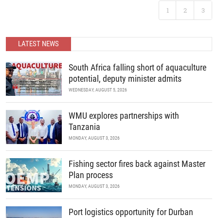
developments in science and policy.
Following the landmark success of ABC 2025, Africa’s premier
1
2
3
B2B recreational boating conference is back. Join us as we
READ MORE
continue to unite the continent’s marine industry and drive
economic growth through collaboration, innovation, and strategic
partnerships.
LATEST NEWS
READ MORE
South Africa falling short of aquaculture
potential, deputy minister admits
WEDNESDAY, AUGUST 5, 2026
WMU explores partnerships with
Tanzania
MONDAY, AUGUST 3, 2026
Fishing sector fires back against Master
Plan process
MONDAY, AUGUST 3, 2026
Port logistics opportunity for Durban