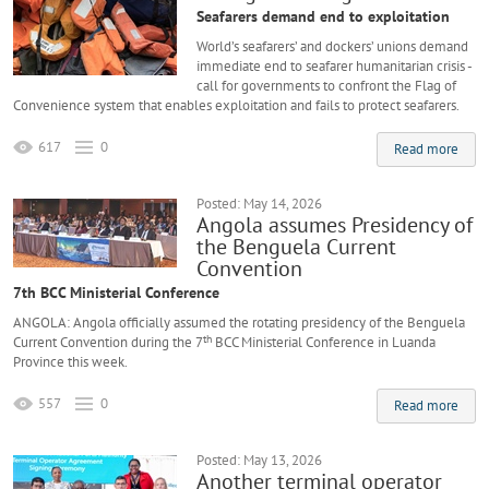
Seafarers demand end to exploitation
World’s seafarers’ and dockers’ unions demand
immediate end to seafarer humanitarian crisis -
call for governments to confront the Flag of
Convenience system that enables exploitation and fails to protect seafarers.
617
0
Read more
Posted: May 14, 2026
Angola assumes Presidency of
the Benguela Current
Convention
7th BCC Ministerial Conference
ANGOLA: Angola officially assumed the rotating presidency of the Benguela
th
Current Convention during the 7
BCC Ministerial Conference in Luanda
Province this week.
557
0
Read more
Posted: May 13, 2026
Another terminal operator