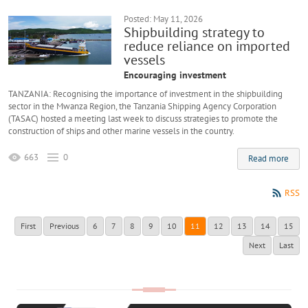
Posted: May 11, 2026
Shipbuilding strategy to
reduce reliance on imported
vessels
Encouraging investment
TANZANIA: Recognising the importance of investment in the shipbuilding
sector in the Mwanza Region, the Tanzania Shipping Agency Corporation
(TASAC) hosted a meeting last week to discuss strategies to promote the
construction of ships and other marine vessels in the country.
663
0
Read more
RSS
First
Previous
6
7
8
9
10
11
12
13
14
15
Next
Last