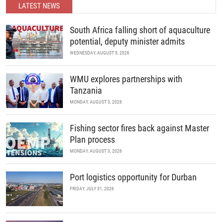
developments in science and policy.
READ MORE
LATEST NEWS
READ MORE
South Africa falling short of aquaculture
potential, deputy minister admits
WEDNESDAY, AUGUST 5, 2026
WMU explores partnerships with
Tanzania
MONDAY, AUGUST 3, 2026
Fishing sector fires back against Master
Plan process
MONDAY, AUGUST 3, 2026
Port logistics opportunity for Durban
FRIDAY, JULY 31, 2026