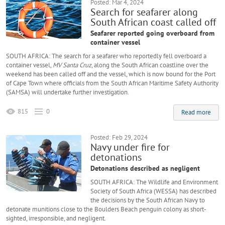
Posted: Mar 4, 2024
Search for seafarer along
South African coast called off
Seafarer reported going overboard from
container vessel
SOUTH AFRICA: The search for a seafarer who reportedly fell overboard a
container vessel,
MV Santa Cruz
, along the South African coastline over the
weekend has been called off and the vessel, which is now bound for the Port
of Cape Town where officials from the South African Maritime Safety Authority
(SAMSA) will undertake further investigation.
815
0
Read more
Posted: Feb 29, 2024
Navy under fire for
detonations
Detonations described as negligent
SOUTH AFRICA: The Wildlife and Environment
Society of South Africa (WESSA) has described
the decisions by the South African Navy to
detonate munitions close to the Boulders Beach penguin colony as short-
sighted, irresponsible, and negligent.