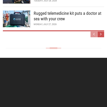
TUESDAY, JULY 28, 2026
Rugged telemedicine kit puts a doctor at
sea with your crew
MONDAY, JULY 27, 2026