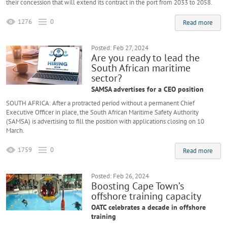
their concession that will extend its contract in the port from 2033 to 2058.
1276
0
Read more
Posted: Feb 27, 2024
Are you ready to lead the
South African maritime
sector?
SAMSA advertises for a CEO position
SOUTH AFRICA: After a protracted period without a permanent Chief
Executive Officer in place, the South African Maritime Safety Authority
(SAMSA) is advertising to fill the position with applications closing on 10
March.
1759
0
Read more
Posted: Feb 26, 2024
Boosting Cape Town’s
offshore training capacity
OATC celebrates a decade in offshore
training