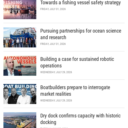
Towards a fishing vessel safety strategy
FRIDAY, JULY 31, 2026
Pursuing partnerships for ocean science
and research
FRIDAY, JULY 31, 2026
Building a case for sustained robotic
operations
WEDNESDAY, JULY 29, 2026
Boatbuilders prepare to interrogate
market realities
WEDNESDAY, JULY 29, 2026
Dry dock confirms capacity with historic
docking