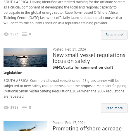
SOUTH AFRICA: Having identified accredited training for the offshore sectors
as a crucial component of developing the local and regional capacity to
participate in the global energy sector, Cape Town-based Offshore Africa
Training Centre (OATC) last week officially launched additional courses that
will confirm the country’s position as a reputable training provider.
1523
0
Read more
Posted: Feb 19, 2024
New small vessel regulations
focus on safety
SAMSA calls for comment on draft
legislation
SOUTH AFRICA: Commercial small vessels under 25 gross tonnes will be
subjected to new safety requirements under the proposed Merchant Shipping
(National Small Vessel Safety) Regulations, 2024 when the 2007 regulations
are repealed.
2915
0
Read more
Posted: Feb 17, 2024
Promoting offshore acreage