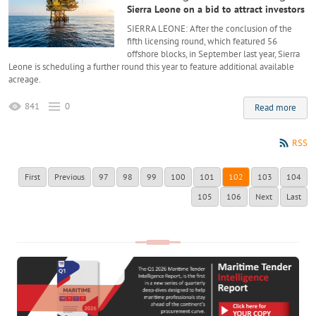
Sierra Leone on a bid to attract investors
SIERRA LEONE: After the conclusion of the
fifth licensing round, which featured 56
offshore blocks, in September last year, Sierra
Leone is scheduling a further round this year to feature additional available
acreage.
841
0
Read more
RSS
First
Previous
97
98
99
100
101
102
103
104
105
106
Next
Last