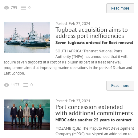
799
0
Read more
Posted: Feb 27, 2024
Tugboat acquisition aims to
address port inefficiencies
Seven tugboats ordered for fleet renewal
SOUTH AFRICA: Transnet National Ports
Authority (TNPA) has announced that it will
acquire seven tugboats at a cost of R1 billion as part of a fleet renewal
programme aimed at improving marine operations in the ports of Durban and
East London.
1137
0
Read more
Posted: Feb 27, 2024
Port concession extended
with additional commitments
MPDC adds another 25 years to contract
MOZAMBIQUE: The Maputo Port Development
Company (MPDC) has signed an addendum to