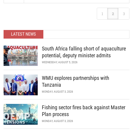
READ MORE
The latest Confernce focuses presents a sharper thematic focus
1
2
3
and greater integration, strategically centering on high-impact
economic sectors reinforced by cross-cutting themes essential to
sustainable development.
LATEST NEWS
READ MORE
South Africa falling short of aquaculture
potential, deputy minister admits
WEDNESDAY, AUGUST 5, 2026
WMU explores partnerships with
Tanzania
MONDAY, AUGUST 3, 2026
Fishing sector fires back against Master
Plan process
MONDAY, AUGUST 3, 2026