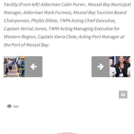
Facility (From left) Alderman Colin Puren , Mossel Bay Municipal
Manager, Alderman Mark Furness, Mossel Bay Tourism Board
Chairperson, Phyllis Difeto, TNPA Acting Chief Executive,
Captain Vernal Jones, TNPA Acting Managing Executive for
Western Region, Captain Vania Clote, Acting Port Manager at
the Port of Mossel Bay.
683