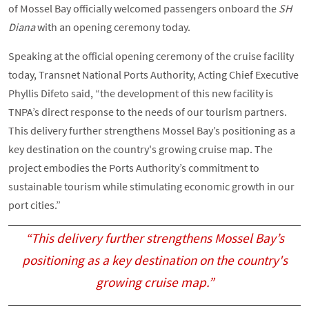
of Mossel Bay officially welcomed passengers onboard the
SH
Diana
with an opening ceremony today.
Speaking at the official opening ceremony of the cruise facility
today, Transnet National Ports Authority, Acting Chief Executive
Phyllis Difeto said, “the development of this new facility is
TNPA’s direct response to the needs of our tourism partners.
This delivery further strengthens Mossel Bay’s positioning as a
key destination on the country's growing cruise map. The
project embodies the Ports Authority’s commitment to
sustainable tourism while stimulating economic growth in our
port cities.”
“This delivery further strengthens Mossel Bay’s
positioning as a key destination on the country's
growing cruise map.”