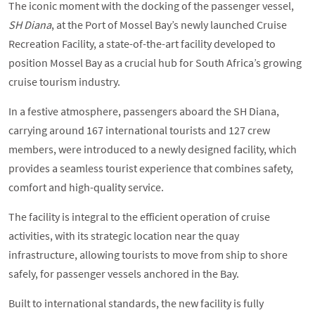
The iconic moment with the docking of the passenger vessel,
SH Diana
, at the Port of Mossel Bay’s newly launched Cruise
Recreation Facility, a state-of-the-art facility developed to
position Mossel Bay as a crucial hub for South Africa’s growing
cruise tourism industry.
In a festive atmosphere, passengers aboard the SH Diana,
carrying around 167 international tourists and 127 crew
members, were introduced to a newly designed facility, which
provides a seamless tourist experience that combines safety,
comfort and high-quality service.
The facility is integral to the efficient operation of cruise
activities, with its strategic location near the quay
infrastructure, allowing tourists to move from ship to shore
safely, for passenger vessels anchored in the Bay.
Built to international standards, the new facility is fully