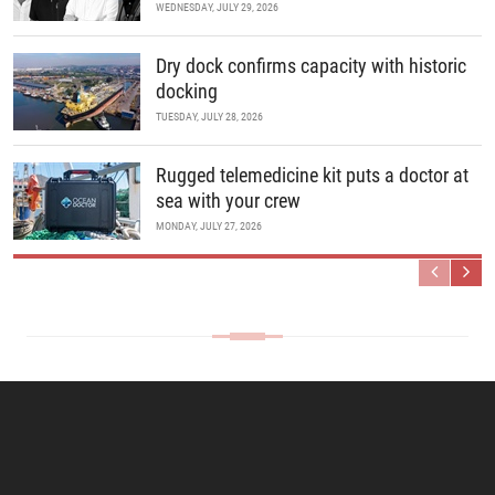
WEDNESDAY, JULY 29, 2026
Dry dock confirms capacity with historic
docking
TUESDAY, JULY 28, 2026
Rugged telemedicine kit puts a doctor at
sea with your crew
MONDAY, JULY 27, 2026