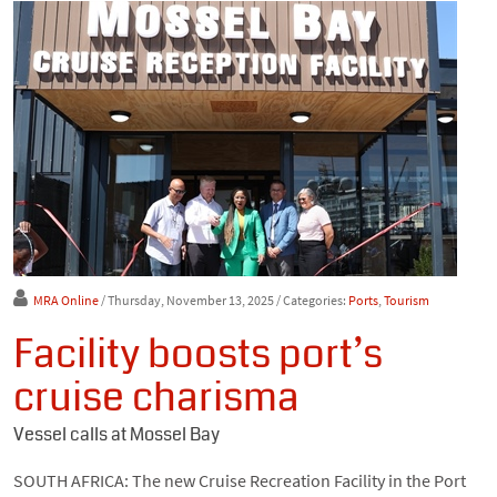
MRA Online
/ Thursday, November 13, 2025
/ Categories:
Ports
,
Tourism
Facility boosts port’s
cruise charisma
Vessel calls at Mossel Bay
SOUTH AFRICA: The new Cruise Recreation Facility in the Port