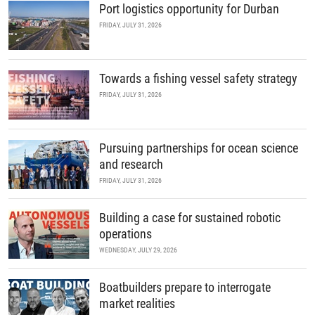
Port logistics opportunity for Durban
FRIDAY, JULY 31, 2026
Towards a fishing vessel safety strategy
FRIDAY, JULY 31, 2026
Pursuing partnerships for ocean science
and research
FRIDAY, JULY 31, 2026
Building a case for sustained robotic
operations
WEDNESDAY, JULY 29, 2026
Boatbuilders prepare to interrogate
market realities