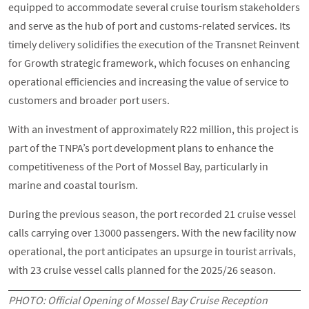
equipped to accommodate several cruise tourism stakeholders
and serve as the hub of port and customs-related services. Its
timely delivery solidifies the execution of the Transnet Reinvent
for Growth strategic framework, which focuses on enhancing
operational efficiencies and increasing the value of service to
customers and broader port users.
With an investment of approximately R22 million, this project is
part of the TNPA’s port development plans to enhance the
competitiveness of the Port of Mossel Bay, particularly in
marine and coastal tourism.
During the previous season, the port recorded 21 cruise vessel
calls carrying over 13000 passengers. With the new facility now
operational, the port anticipates an upsurge in tourist arrivals,
with 23 cruise vessel calls planned for the 2025/26 season.
PHOTO: Official Opening of Mossel Bay Cruise Reception