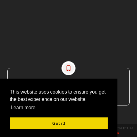
CONTACT US
EMAIL: editor@maritimesa.co.za
This website uses cookies to ensure you get
PHONE: +27 21 914 1157
the best experience on our website.
Learn more
Got it!
Privacy Statement
Terms Of Use
Copyright 2026 | More Maximum Media - publishers of Maritime Review Africa