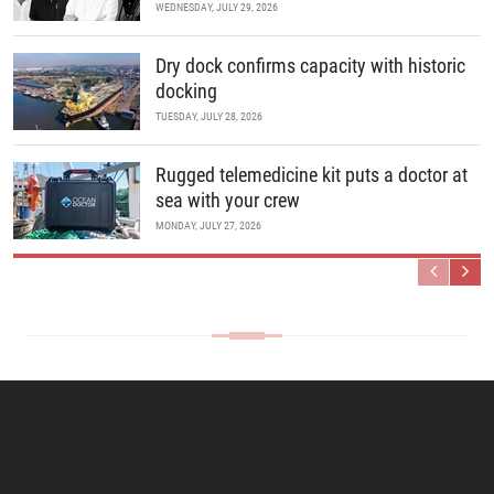
WEDNESDAY, JULY 29, 2026
Dry dock confirms capacity with historic
docking
TUESDAY, JULY 28, 2026
Rugged telemedicine kit puts a doctor at
sea with your crew
MONDAY, JULY 27, 2026