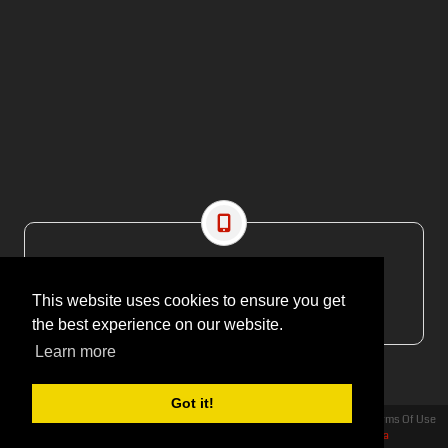
CONTACT US
EMAIL: editor@maritimesa.co.za
This website uses cookies to ensure you get
PHONE: +27 21 914 1157
the best experience on our website.
Learn more
Got it!
Privacy Statement
Terms Of Use
Copyright 2026 | More Maximum Media - publishers of Maritime Review Africa