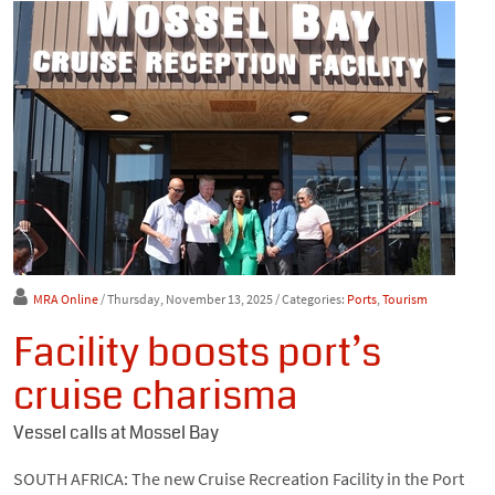
MRA Online
/ Thursday, November 13, 2025
/ Categories:
Ports
,
Tourism
Facility boosts port’s
cruise charisma
Vessel calls at Mossel Bay
SOUTH AFRICA: The new Cruise Recreation Facility in the Port