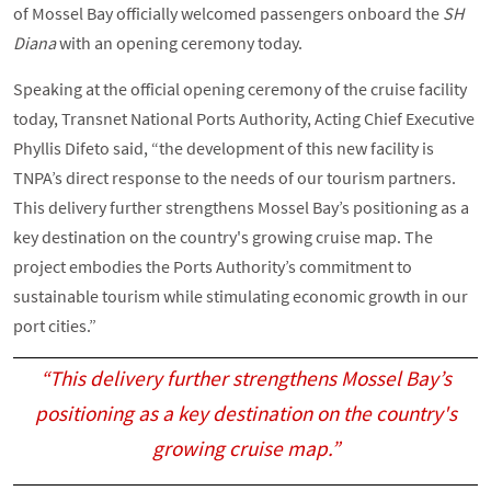
of Mossel Bay officially welcomed passengers onboard the
SH
Diana
with an opening ceremony today.
Speaking at the official opening ceremony of the cruise facility
today, Transnet National Ports Authority, Acting Chief Executive
Phyllis Difeto said, “the development of this new facility is
TNPA’s direct response to the needs of our tourism partners.
This delivery further strengthens Mossel Bay’s positioning as a
key destination on the country's growing cruise map. The
project embodies the Ports Authority’s commitment to
sustainable tourism while stimulating economic growth in our
port cities.”
“This delivery further strengthens Mossel Bay’s
positioning as a key destination on the country's
growing cruise map.”