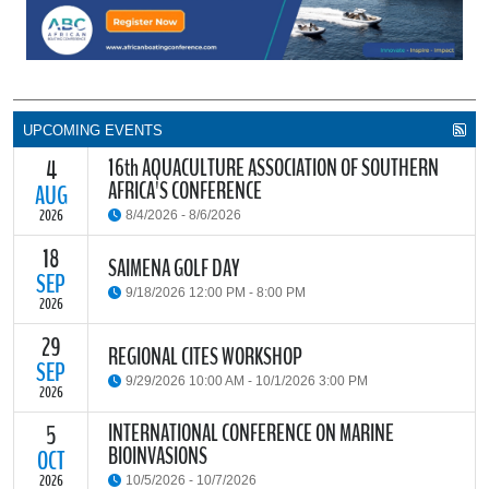
UPCOMING EVENTS
16th AQUACULTURE ASSOCIATION OF SOUTHERN
4
AFRICA'S CONFERENCE
AUG
2026
8/4/2026 - 8/6/2026
18
The Aquaculture Association of Southern Africa (AASA) invites
SAIMENA GOLF DAY
researchers, students, industry stakeholders, government
SEP
9/18/2026 12:00 PM - 8:00 PM
partners and all interested parties to its upcoming biennial
2026
conference, themed “Resilience through Collaboration,”
29
The South African Institute of Marine Engineers and Naval
REGIONAL CITES WORKSHOP
READ MORE
Architects Cape Branch (SAIMENA) is hosting their Annual Golf
SEP
9/29/2026 10:00 AM - 10/1/2026 3:00 PM
Day 2026 at the beautiful Clovelly Country Club in Cape Town.
2026
INTERNATIONAL CONFERENCE ON MARINE
5
The Convention on International Trade in Endangered Species of
BIOINVASIONS
Wild Fauna and Flora (CITES) Secretariat and the Food and
OCT
READ MORE
Agriculture Organisation of the United Nations (FAO) have invited
2026
10/5/2026 - 10/7/2026