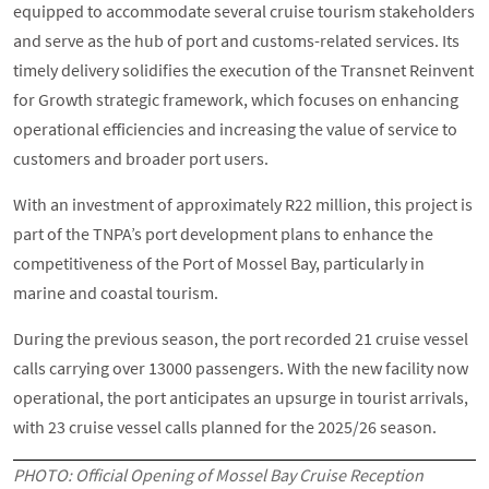
equipped to accommodate several cruise tourism stakeholders
and serve as the hub of port and customs-related services. Its
timely delivery solidifies the execution of the Transnet Reinvent
for Growth strategic framework, which focuses on enhancing
operational efficiencies and increasing the value of service to
customers and broader port users.
With an investment of approximately R22 million, this project is
part of the TNPA’s port development plans to enhance the
competitiveness of the Port of Mossel Bay, particularly in
marine and coastal tourism.
During the previous season, the port recorded 21 cruise vessel
calls carrying over 13000 passengers. With the new facility now
operational, the port anticipates an upsurge in tourist arrivals,
with 23 cruise vessel calls planned for the 2025/26 season.
PHOTO: Official Opening of Mossel Bay Cruise Reception