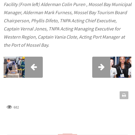
Facility (From left) Alderman Colin Puren , Mossel Bay Municipal
Manager, Alderman Mark Furness, Mossel Bay Tourism Board
Chairperson, Phyllis Difeto, TNPA Acting Chief Executive,
Captain Vernal Jones, TNPA Acting Managing Executive for
Western Region, Captain Vania Clote, Acting Port Manager at
the Port of Mossel Bay.
682