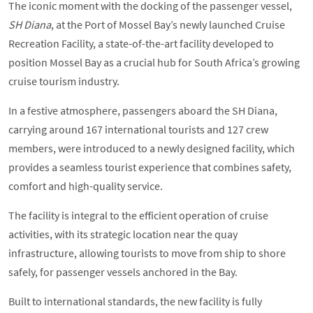
The iconic moment with the docking of the passenger vessel,
SH Diana
, at the Port of Mossel Bay’s newly launched Cruise
Recreation Facility, a state-of-the-art facility developed to
position Mossel Bay as a crucial hub for South Africa’s growing
cruise tourism industry.
In a festive atmosphere, passengers aboard the SH Diana,
carrying around 167 international tourists and 127 crew
members, were introduced to a newly designed facility, which
provides a seamless tourist experience that combines safety,
comfort and high-quality service.
The facility is integral to the efficient operation of cruise
activities, with its strategic location near the quay
infrastructure, allowing tourists to move from ship to shore
safely, for passenger vessels anchored in the Bay.
Built to international standards, the new facility is fully