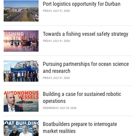
Port logistics opportunity for Durban
FRIDAY, JULY 31, 2026
Towards a fishing vessel safety strategy
FRIDAY, JULY 31, 2026
Pursuing partnerships for ocean science
and research
FRIDAY, JULY 31, 2026
Building a case for sustained robotic
operations
WEDNESDAY, JULY 29, 2026
Boatbuilders prepare to interrogate
market realities