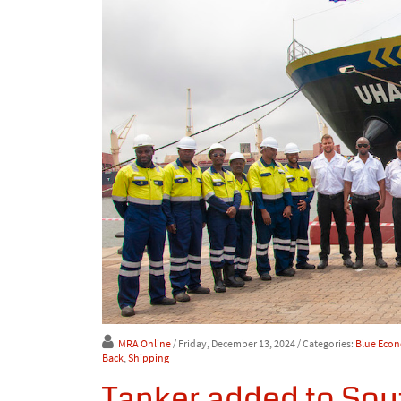
MRA Online
/ Friday, December 13, 2024
/ Categories:
Blue Eco
Back
,
Shipping
Tanker added to Sout