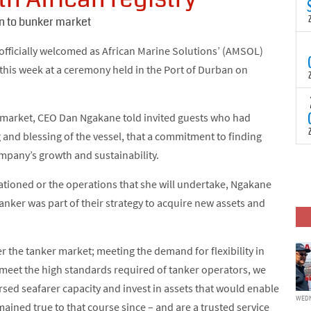
N
t
 to bunker market
C
T
 officially welcomed as African Marine Solutions’ (AMSOL)
S
y this week at a ceremony held in the Port of Durban on
a
U
o
T
C
(
r market, CEO Dan Ngakane told invited guests who had
c
p
and blessing of the vessel, that a commitment to finding
c
ompany’s growth and sustainability.
i
F
d
p
tationed or the operations that she will undertake, Ngakane
J
i
anker was part of their strategy to acquire new assets and
c
er the tanker market; meeting the demand for flexibility in
o meet the high standards required of tanker operators, we
sed seafarer capacity and invest in assets that would enable
WEDN
mained true to that course since – and are a trusted service