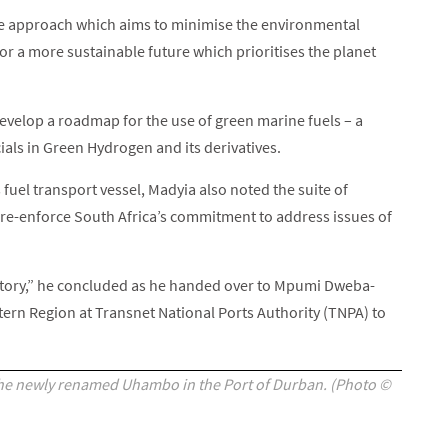
ve approach which aims to minimise the environmental
or a more sustainable future which prioritises the planet
velop a roadmap for the use of green marine fuels – a
cials in Green Hydrogen and its derivatives.
 fuel transport vessel, Madyia also noted the suite of
l re-enforce South Africa’s commitment to address issues of
story,” he concluded as he handed over to Mpumi Dweba-
ern Region at Transnet National Ports Authority (TNPA) to
he newly renamed Uhambo in the Port of Durban. (Photo ©