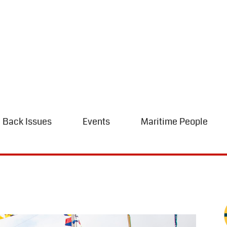
Back Issues
Events
Maritime People