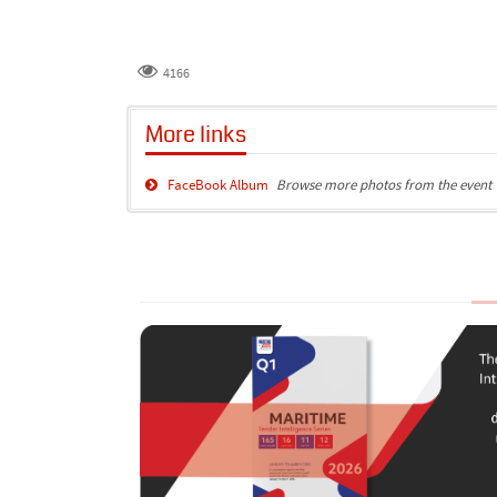
4166
More links
FaceBook Album
Browse more photos from the event