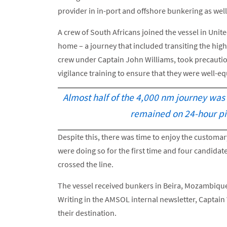
provider in in-port and offshore bunkering as well
A crew of South Africans joined the vessel in Unite
home – a journey that included transiting the high-
crew under Captain John Williams, took precaution
vigilance training to ensure that they were well-
Almost half of the 4,000 nm journey was
remained on 24-hour pi
Despite this, there was time to enjoy the custom
were doing so for the first time and four candidat
crossed the line.
The vessel received bunkers in Beira, Mozambique 
Writing in the AMSOL internal newsletter, Captain 
their destination.