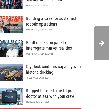
FRIDAY, JULY 31, 2026
Building a case for sustained
robotic operations
WEDNESDAY, JULY 29, 2026
Boatbuilders prepare to
interrogate market realities
WEDNESDAY, JULY 29, 2026
Dry dock confirms capacity with
historic docking
TUESDAY, JULY 28, 2026
Rugged telemedicine kit puts a
doctor at sea with your crew
MONDAY, JULY 27, 2026