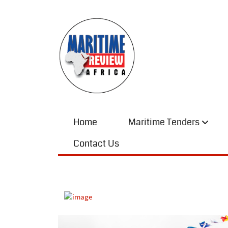
Home
Maritime Tenders
Contact Us