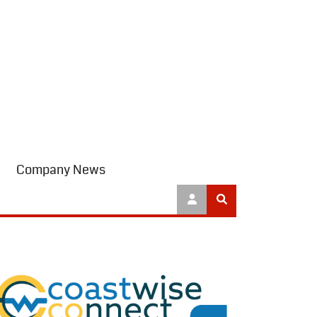
Company News