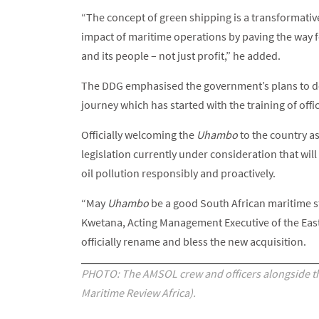
“The concept of green shipping is a transformati
impact of maritime operations by paving the way f
and its people – not just profit,” he added.
The DDG emphasised the government’s plans to de
journey which has started with the training of offi
Officially welcoming the
Uhambo
to the country as
legislation currently under consideration that wil
oil pollution responsibly and proactively.
“May
Uhambo
be a good South African maritime 
Kwetana, Acting Management Executive of the East
officially rename and bless the new acquisition.
PHOTO: The AMSOL crew and officers alongside t
Maritime Review Africa).