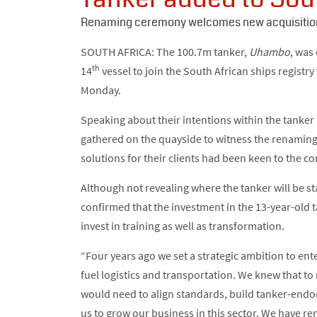
Renaming ceremony welcomes new acquisition
SOUTH AFRICA: The 100.7m tanker,
Uhambo
, was
th
14
vessel to join the South African ships registr
Monday.
Speaking about their intentions within the tanke
gathered on the quayside to witness the renaming 
solutions for their clients had been keen to the c
Although not revealing where the tanker will be s
confirmed that the investment in the 13-year-old t
invest in training as well as transformation.
“Four years ago we set a strategic ambition to ent
fuel logistics and transportation. We knew that t
would need to align standards, build tanker-endor
us to grow our business in this sector. We have re