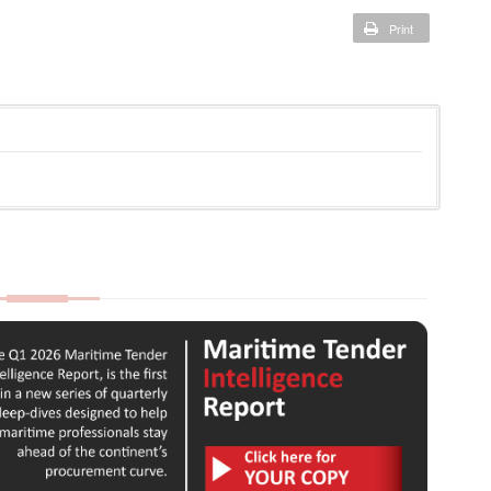
Print