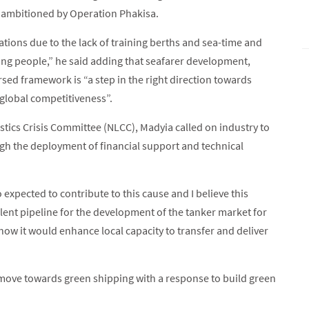
s ambitioned by Operation Phakisa.
cations due to the lack of training berths and sea-time and
ng people,” he said adding that seafarer development,
sed framework is “a step in the right direction towards
 global competitiveness”.
stics Crisis Committee (NLCC), Madyia called on industry to
gh the deployment of financial support and technical
expected to contribute to this cause and I believe this
talent pipeline for the development of the tanker market for
 how it would enhance local capacity to transfer and deliver
 move towards green shipping with a response to build green