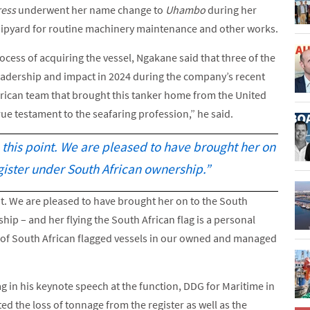
ress
underwent her name change to
Uhambo
during her
ipyard for routine machinery maintenance and other works.
cess of acquiring the vessel, Ngakane said that three of the
leadership and impact in 2024 during the company’s recent
can team that brought this tanker home from the United
rue testament to the seafaring profession,” he said.
o this point. We are pleased to have brought her on
gister under South African ownership.”
int. We are pleased to have brought her on to the South
ip – and her flying the South African flag is a personal
r of South African flagged vessels in our owned and managed
ag in his keynote speech at the function, DDG for Maritime in
d the loss of tonnage from the register as well as the