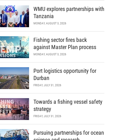
WMU explores partnerships with
Tanzania
MONDAY, AUGUST 3, 2026
Fishing sector fires back
against Master Plan process
MONDAY, AUGUST 3, 2026
Port logistics opportunity for
Durban
FRIDAY, JULY 31, 2026
Towards a fishing vessel safety
strategy
FRIDAY, JULY 31, 2026
Pursuing partnerships for ocean
science and research