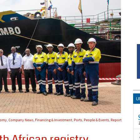
U
nomy
,
Company News
,
Financing & Investment
,
Ports
,
People & Events
,
Report
h African registry
T