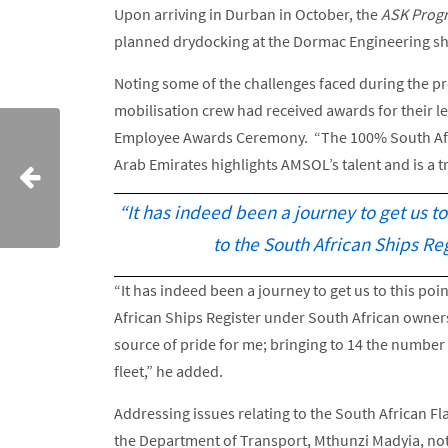
Upon arriving in Durban in October, the
ASK Prog
planned drydocking at the Dormac Engineering sh
Noting some of the challenges faced during the pro
mobilisation crew had received awards for their 
Employee Awards Ceremony. “The 100% South Afri
Arab Emirates highlights AMSOL’s talent and is a t
“It has indeed been a journey to get us t
to the South African Ships Re
“It has indeed been a journey to get us to this po
African Ships Register under South African ownersh
source of pride for me; bringing to 14 the numbe
fleet,” he added.
Addressing issues relating to the South African Fl
the Department of Transport, Mthunzi Madyia, note