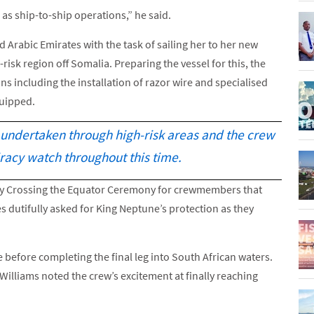
 as ship-to-ship operations,” he said.
d Arabic Emirates with the task of sailing her to her new
risk region off Somalia. Preparing the vessel for this, the
s including the installation of razor wire and specialised
equipped.
 undertaken through high-risk areas and the crew
racy watch throughout this time.
ary Crossing the Equator Ceremony for crewmembers that
es dutifully asked for King Neptune’s protection as they
before completing the final leg into South African waters.
Williams noted the crew’s excitement at finally reaching