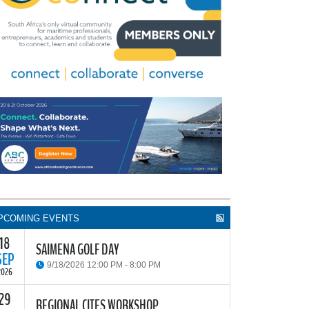
PCOMING EVENTS
18
SAIMENA GOLF DAY
SEP
9/18/2026 12:00 PM - 8:00 PM
2026
29
he South African Institute of Marine Engineers and
REGIONAL CITES WORKSHOP