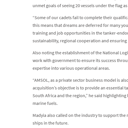
unmet goals of seeing 20 vessels under the flag a
“Some of our cadets fail to complete their qualifi
this means that dreams are deferred for many you
training and job opportunities in the tanker-endor
sustainability, regional cooperation and ensuring
Also noting the establishment of the National Logi
work with government to ensure its success throu
expertise into various operational areas.
“AMSOL, as a private sector business model is also 
acquisition’s objective is to provide an essential 
South Africa and the region,” he said highlighting
marine fuels.
Madyia also called on the industry to support the
ships in the future.