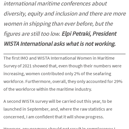
international maritime conferences about
diversity, equity and inclusion and there are more
women in shipping than ever before, but the
figures are still too low.
Elpi Petraki, President
WISTA International asks what is not working.
The first IMO and WISTA International Women in Maritime
Survey of 2021 showed that, even though their numbers were
increasing, women contributed only 2% of the seafaring
workforce. Furthermore, overall, they only accounted for 29%
of the workforce within the maritime industry.
A second WISTA survey will be carried out this year, to be
launched in September, and, where the raw statistics are
concerned, I am confident that it will show progress.
However, any progress should not result in complacency: I