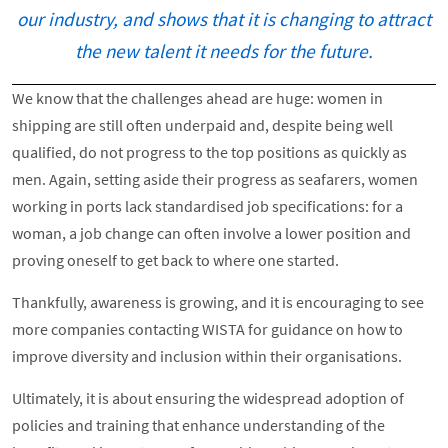
our industry, and shows that it is changing to attract
the new talent it needs for the future.
We know that the challenges ahead are huge: women in
shipping are still often underpaid and, despite being well
qualified, do not progress to the top positions as quickly as
men. Again, setting aside their progress as seafarers, women
working in ports lack standardised job specifications: for a
woman, a job change can often involve a lower position and
proving oneself to get back to where one started.
Thankfully, awareness is growing, and it is encouraging to see
more companies contacting WISTA for guidance on how to
improve diversity and inclusion within their organisations.
Ultimately, it is about ensuring the widespread adoption of
policies and training that enhance understanding of the