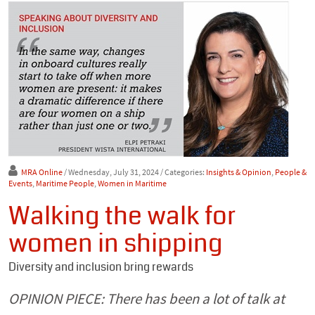
MRA Online
/ Wednesday, July 31, 2024
/ Categories:
Insights & Opinion
,
People &
Events
,
Maritime People
,
Women in Maritime
Walking the walk for
women in shipping
Diversity and inclusion bring rewards
OPINION PIECE: There has been a lot of talk at