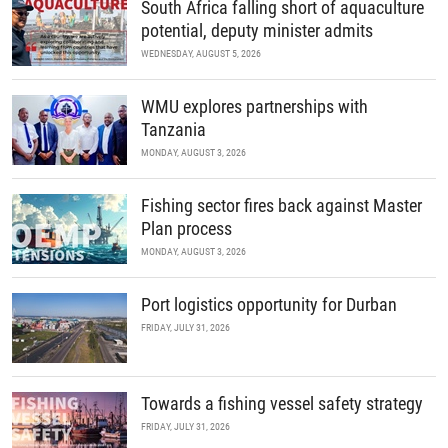
South Africa falling short of aquaculture
potential, deputy minister admits
WEDNESDAY, AUGUST 5, 2026
WMU explores partnerships with
Tanzania
MONDAY, AUGUST 3, 2026
Fishing sector fires back against Master
Plan process
MONDAY, AUGUST 3, 2026
Port logistics opportunity for Durban
FRIDAY, JULY 31, 2026
Towards a fishing vessel safety strategy
FRIDAY, JULY 31, 2026