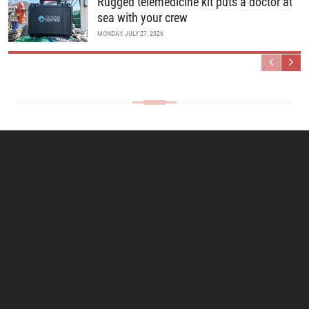
Rugged telemedicine kit puts a doctor at
sea with your crew
MONDAY, JULY 27, 2026