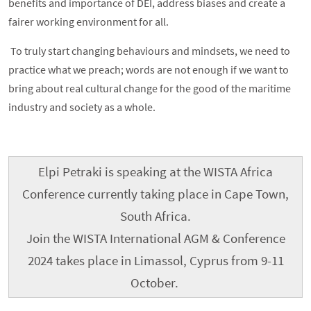
benefits and importance of DEI, address biases and create a
fairer working environment for all.
To truly start changing behaviours and mindsets, we need to
practice what we preach; words are not enough if we want to
bring about real cultural change for the good of the maritime
industry and society as a whole.
Elpi Petraki is speaking at the WISTA Africa
Conference currently taking place in Cape Town,
South Africa.
Join the WISTA International AGM & Conference
2024 takes place in Limassol, Cyprus from 9-11
October.