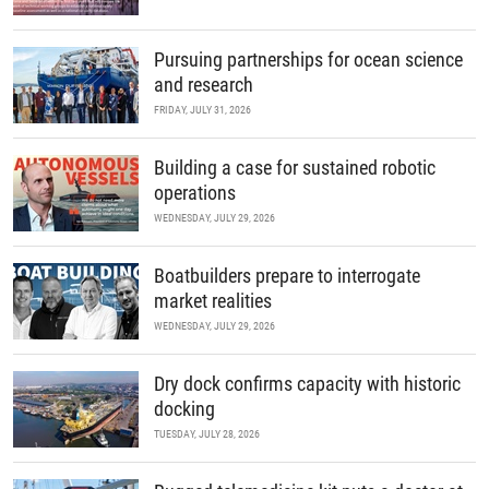
Pursuing partnerships for ocean science
and research
FRIDAY, JULY 31, 2026
Building a case for sustained robotic
operations
WEDNESDAY, JULY 29, 2026
Boatbuilders prepare to interrogate
market realities
WEDNESDAY, JULY 29, 2026
Dry dock confirms capacity with historic
docking
TUESDAY, JULY 28, 2026