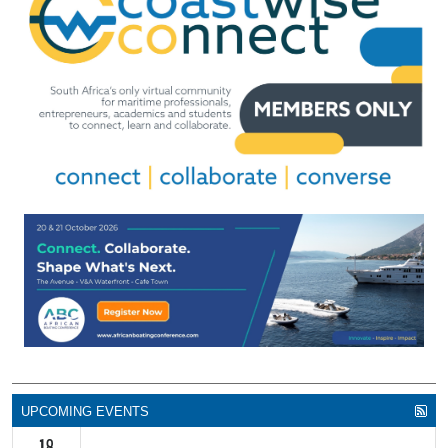
UPCOMING EVENTS