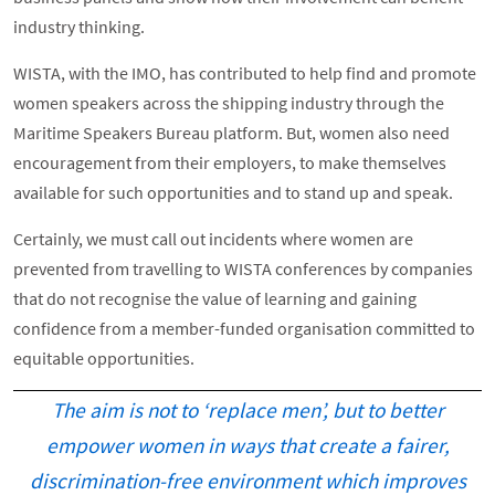
industry thinking.
WISTA, with the IMO, has contributed to help find and promote
women speakers across the shipping industry through the
Maritime Speakers Bureau platform. But, women also need
encouragement from their employers, to make themselves
available for such opportunities and to stand up and speak.
Certainly, we must call out incidents where women are
prevented from travelling to WISTA conferences by companies
that do not recognise the value of learning and gaining
confidence from a member-funded organisation committed to
equitable opportunities.
The aim is not to ‘replace men’, but to better
empower women in ways that create a fairer,
discrimination-free environment which improves