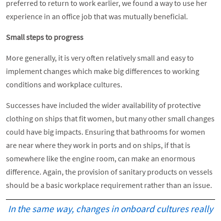
preferred to return to work earlier, we found a way to use her
experience in an office job that was mutually beneficial.
Small steps to progress
More generally, it is very often relatively small and easy to
implement changes which make big differences to working
conditions and workplace cultures.
Successes have included the wider availability of protective
clothing on ships that fit women, but many other small changes
could have big impacts. Ensuring that bathrooms for women
are near where they work in ports and on ships, if that is
somewhere like the engine room, can make an enormous
difference. Again, the provision of sanitary products on vessels
should be a basic workplace requirement rather than an issue.
In the same way, changes in onboard cultures really