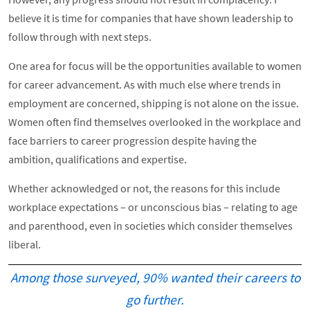
believe it is time for companies that have shown leadership to
follow through with next steps.
One area for focus will be the opportunities available to women
for career advancement. As with much else where trends in
employment are concerned, shipping is not alone on the issue.
Women often find themselves overlooked in the workplace and
face barriers to career progression despite having the
ambition, qualifications and expertise.
Whether acknowledged or not, the reasons for this include
workplace expectations – or unconscious bias – relating to age
and parenthood, even in societies which consider themselves
liberal.
Among those surveyed, 90% wanted their careers to
go further.