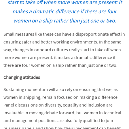
start to take off when more women are present: it
makes a dramatic difference if there are four
women on a ship rather than just one or two.
Small measures like these can have a disproportionate effect in
ensuring safer and better working environments. In the same
way, changes in onboard cultures really start to take off when
more women are present: it makes a dramatic difference if
there are four women on a ship rather than just one or two.
Changing attitudes
Sustaining momentum will also rely on ensuring that we, as
women in shipping, remain focused on making a difference.
Panel discussions on diversity, equality and inclusion are
invaluable in moving debate forward, but women in technical
and management positions are also fully qualified to join
business panels and show how their involvement can benefit