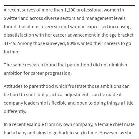
A recent survey of more than 1,200 professional women in
Switzerland across diverse sectors and management levels
found that almost every second woman expressed increasing
dissatisfaction with her career advancement in the age bracket
41-45. Among those surveyed, 90% wanted their careers to go
further.
The same research found that parenthood did not diminish
ambition for career progression.
Attitudes to parenthood which frustrate those ambitions can
be hard to shift, but practical adjustments can be made if
company leadership is flexible and open to doing things a little
differently.
In a recent example from my own company, a female chief mate
had a baby and aims to go back to sea in time. However, as she