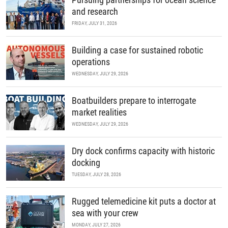
and research
FRIDAY, JULY 31, 2026
Building a case for sustained robotic
operations
WEDNESDAY, JULY 29, 2026
Boatbuilders prepare to interrogate
market realities
WEDNESDAY, JULY 29, 2026
Dry dock confirms capacity with historic
docking
TUESDAY, JULY 28, 2026
Rugged telemedicine kit puts a doctor at
sea with your crew
MONDAY, JULY 27, 2026