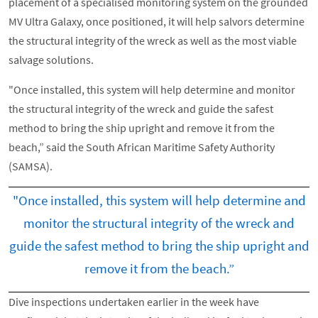
placement of a specialised monitoring system on the grounded
MV Ultra Galaxy, once positioned, it will help salvors determine
the structural integrity of the wreck as well as the most viable
salvage solutions.
"Once installed, this system will help determine and monitor
the structural integrity of the wreck and guide the safest
method to bring the ship upright and remove it from the
beach,” said the South African Maritime Safety Authority
(SAMSA).
"Once installed, this system will help determine and
monitor the structural integrity of the wreck and
guide the safest method to bring the ship upright and
remove it from the beach.”
Dive inspections undertaken earlier in the week have