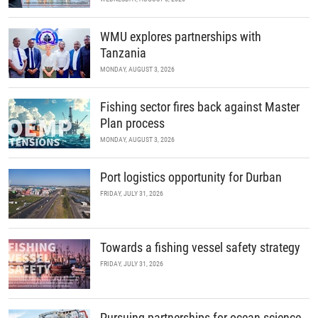
WMU explores partnerships with
Tanzania
MONDAY, AUGUST 3, 2026
Fishing sector fires back against Master
Plan process
MONDAY, AUGUST 3, 2026
Port logistics opportunity for Durban
FRIDAY, JULY 31, 2026
Towards a fishing vessel safety strategy
FRIDAY, JULY 31, 2026
Pursuing partnerships for ocean science