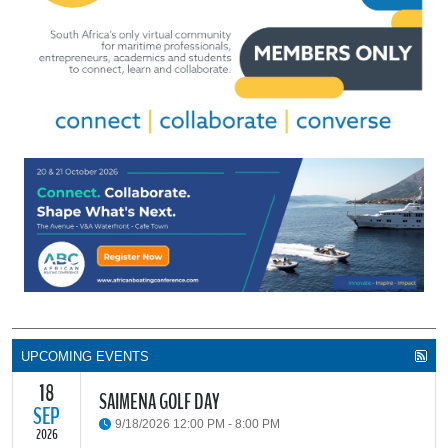
UPCOMING EVENTS
18
SAIMENA GOLF DAY
SEP
9/18/2026 12:00 PM - 8:00 PM
2026