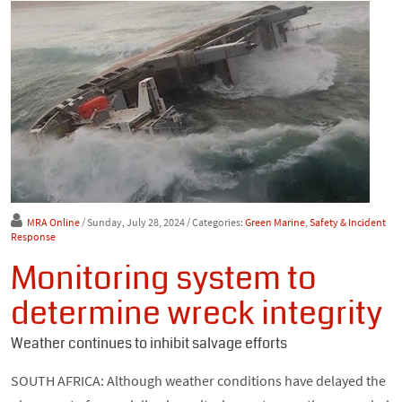
MRA Online
/ Sunday, July 28, 2024
/ Categories:
Green Marine
,
Safety & Incident
Response
Monitoring system to
determine wreck integrity
Weather continues to inhibit salvage efforts
SOUTH AFRICA: Although weather conditions have delayed the