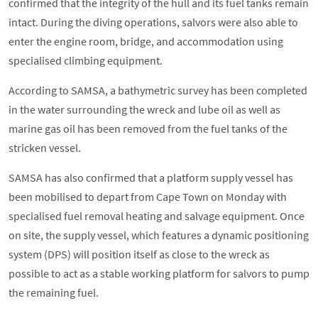
confirmed that the integrity of the hull and its fuel tanks remain
intact. During the diving operations, salvors were also able to
enter the engine room, bridge, and accommodation using
specialised climbing equipment.
According to SAMSA, a bathymetric survey has been completed
in the water surrounding the wreck and lube oil as well as
marine gas oil has been removed from the fuel tanks of the
stricken vessel.
SAMSA has also confirmed that a platform supply vessel has
been mobilised to depart from Cape Town on Monday with
specialised fuel removal heating and salvage equipment. Once
on site, the supply vessel, which features a dynamic positioning
system (DPS) will position itself as close to the wreck as
possible to act as a stable working platform for salvors to pump
the remaining fuel.