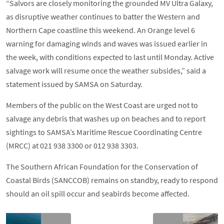
“Salvors are closely monitoring the grounded MV Ultra Galaxy,
as disruptive weather continues to batter the Western and
Northern Cape coastline this weekend. An Orange level 6
warning for damaging winds and waves was issued earlier in
the week, with conditions expected to last until Monday. Active
salvage work will resume once the weather subsides,” said a
statement issued by SAMSA on Saturday.
Members of the public on the West Coast are urged not to
salvage any debris that washes up on beaches and to report
sightings to SAMSA’s Maritime Rescue Coordinating Centre
(MRCC) at 021 938 3300 or 012 938 3303.
The Southern African Foundation for the Conservation of
Coastal Birds (SANCCOB) remains on standby, ready to respond
should an oil spill occur and seabirds become affected.