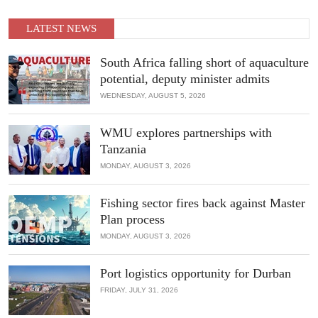
through collaboration, innovation, and strategic partnerships.
LATEST NEWS
READ MORE
South Africa falling short of aquaculture
potential, deputy minister admits
WEDNESDAY, AUGUST 5, 2026
WMU explores partnerships with
Tanzania
MONDAY, AUGUST 3, 2026
Fishing sector fires back against Master
Plan process
MONDAY, AUGUST 3, 2026
Port logistics opportunity for Durban
FRIDAY, JULY 31, 2026