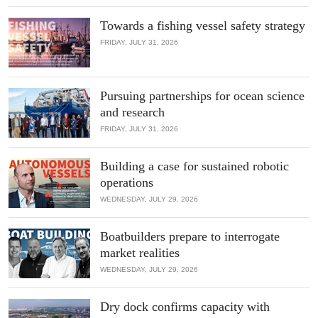
Towards a fishing vessel safety strategy
FRIDAY, JULY 31, 2026
Pursuing partnerships for ocean science
and research
FRIDAY, JULY 31, 2026
Building a case for sustained robotic
operations
WEDNESDAY, JULY 29, 2026
Boatbuilders prepare to interrogate
market realities
WEDNESDAY, JULY 29, 2026
Dry dock confirms capacity with