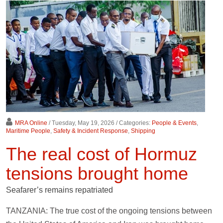
MRA Online
/ Tuesday, May 19, 2026
/ Categories:
People & Events
,
Maritime People
,
Safety & Incident Response
,
Shipping
The real cost of Hormuz
tensions brought home
Seafarer’s remains repatriated
TANZANIA: The true cost of the ongoing tensions between