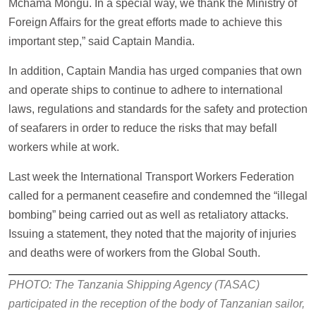
Mchama Mongu. In a special way, we thank the Ministry of
Foreign Affairs for the great efforts made to achieve this
important step,” said Captain Mandia.
In addition, Captain Mandia has urged companies that own
and operate ships to continue to adhere to international
laws, regulations and standards for the safety and protection
of seafarers in order to reduce the risks that may befall
workers while at work.
Last week the International Transport Workers Federation
called for a permanent ceasefire and condemned the “illegal
bombing” being carried out as well as retaliatory attacks.
Issuing a statement, they noted that the majority of injuries
and deaths were of workers from the Global South.
PHOTO: The Tanzania Shipping Agency (TASAC)
participated in the reception of the body of Tanzanian sailor,