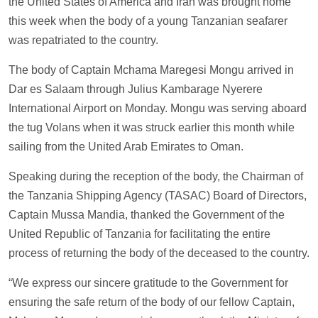
the United States of America and Iran was brought home
this week when the body of a young Tanzanian seafarer
was repatriated to the country.
The body of Captain Mchama Maregesi Mongu arrived in
Dar es Salaam through Julius Kambarage Nyerere
International Airport on Monday. Mongu was serving aboard
the tug Volans when it was struck earlier this month while
sailing from the United Arab Emirates to Oman.
Speaking during the reception of the body, the Chairman of
the Tanzania Shipping Agency (TASAC) Board of Directors,
Captain Mussa Mandia, thanked the Government of the
United Republic of Tanzania for facilitating the entire
process of returning the body of the deceased to the country.
“We express our sincere gratitude to the Government for
ensuring the safe return of the body of our fellow Captain,