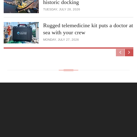
historic docking
TUESDAY, JULY 28, 2026
Rugged telemedicine kit puts a doctor at
sea with your crew
MONDAY, JULY 27, 2026