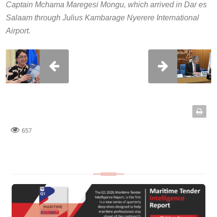
Captain Mchama Maregesi Mongu, which arrived in Dar es
Salaam through Julius Kambarage Nyerere International
Airport.
657