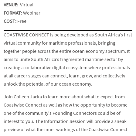
VENUE:
Virtual
FORMAT:
Webinar
COST:
Free
COASTWISE CONNECT is being developed as South Africa’s first
virtual community for maritime professionals, bringing
together people across the entire ocean economy spectrum. It
aims to unite South Africa’s fragmented maritime sector by
creating a collaborative digital ecosystem where professionals
at all career stages can connect, learn, grow, and collectively
unlock the potential of our ocean economy.
Join Colleen Jacka to learn more about what to expect from
Coastwise Connect as well as how the opportunity to become
one of the community's Founding Connectors could be of
interest to you. The Information Session will provide a sneak
preview of what the inner workings of the Coastwise Connect