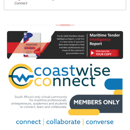
Connect