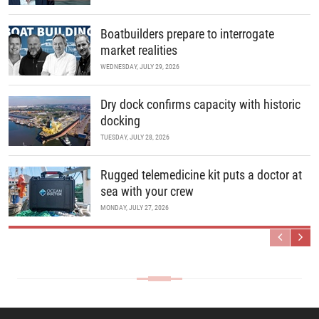
Boatbuilders prepare to interrogate
market realities
WEDNESDAY, JULY 29, 2026
Dry dock confirms capacity with historic
docking
TUESDAY, JULY 28, 2026
Rugged telemedicine kit puts a doctor at
sea with your crew
MONDAY, JULY 27, 2026