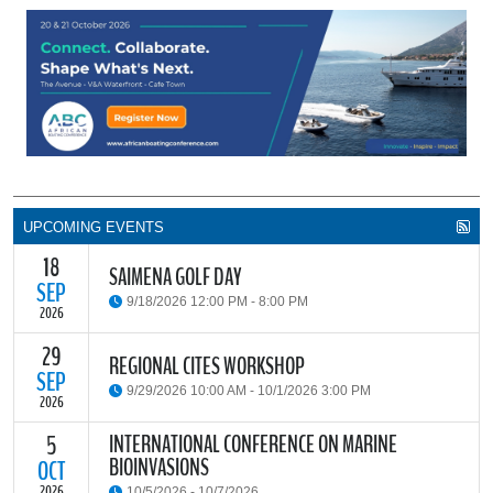
UPCOMING EVENTS
18
SAIMENA GOLF DAY
SEP
9/18/2026 12:00 PM - 8:00 PM
2026
29
The South African Institute of Marine Engineers and Naval
REGIONAL CITES WORKSHOP
Architects Cape Branch (SAIMENA) is hosting their Annual Golf
SEP
9/29/2026 10:00 AM - 10/1/2026 3:00 PM
Day 2026 at the beautiful Clovelly Country Club in Cape Town.
2026
INTERNATIONAL CONFERENCE ON MARINE
5
The Convention on International Trade in Endangered Species of
BIOINVASIONS
Wild Fauna and Flora (CITES) Secretariat and the Food and
OCT
READ MORE
Agriculture Organisation of the United Nations (FAO) have invited
2026
10/5/2026 - 10/7/2026