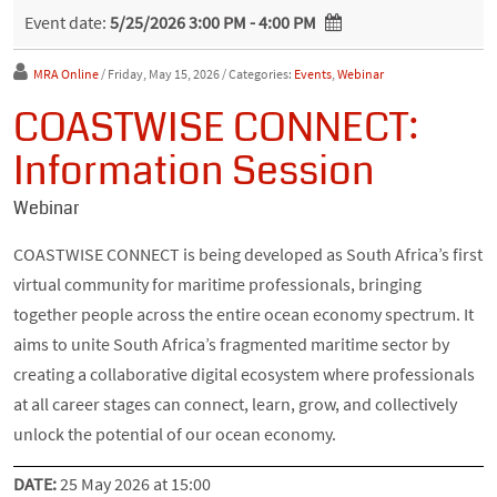
Event date:
5/25/2026 3:00 PM - 4:00 PM
MRA Online
/ Friday, May 15, 2026
/ Categories:
Events
,
Webinar
COASTWISE CONNECT:
Information Session
Webinar
COASTWISE CONNECT is being developed as South Africa’s first
virtual community for maritime professionals, bringing
together people across the entire ocean economy spectrum. It
aims to unite South Africa’s fragmented maritime sector by
creating a collaborative digital ecosystem where professionals
at all career stages can connect, learn, grow, and collectively
unlock the potential of our ocean economy.
DATE:
25 May 2026 at 15:00