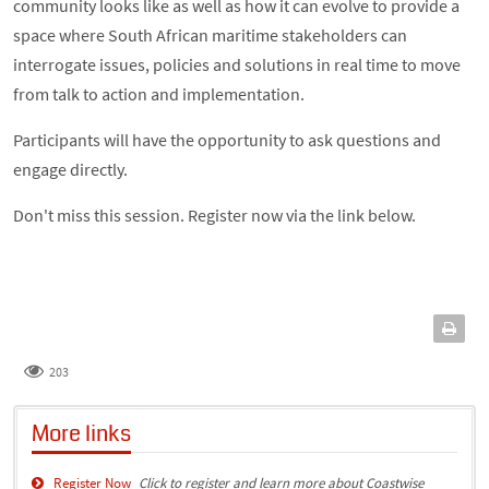
community looks like as well as how it can evolve to provide a
space where South African maritime stakeholders can
interrogate issues, policies and solutions in real time to move
from talk to action and implementation.
Participants will have the opportunity to ask questions and
engage directly.
Don't miss this session. Register now via the link below.
203
More links
Register Now
Click to register and learn more about Coastwise