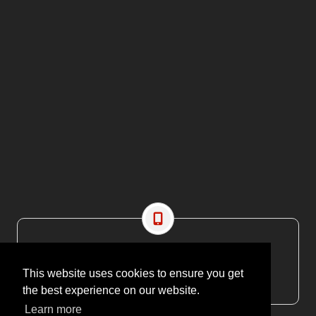
CONTACT US
EMAIL: editor@maritimesa.co.za
This website uses cookies to ensure you get
PHONE: +27 21 914 1157
the best experience on our website.
Learn more