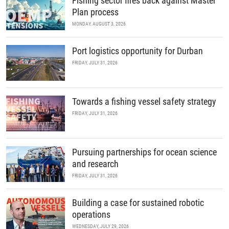
Fishing sector fires back against Master
Plan process
MONDAY, AUGUST 3, 2026
Port logistics opportunity for Durban
FRIDAY, JULY 31, 2026
Towards a fishing vessel safety strategy
FRIDAY, JULY 31, 2026
Pursuing partnerships for ocean science
and research
FRIDAY, JULY 31, 2026
Building a case for sustained robotic
operations
WEDNESDAY, JULY 29, 2026