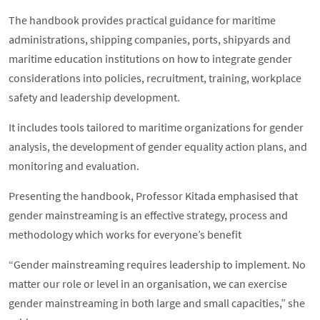
The handbook provides practical guidance for maritime
administrations, shipping companies, ports, shipyards and
maritime education institutions on how to integrate gender
considerations into policies, recruitment, training, workplace
safety and leadership development.
It includes tools tailored to maritime organizations for gender
analysis, the development of gender equality action plans, and
monitoring and evaluation.
Presenting the handbook, Professor Kitada emphasised that
gender mainstreaming is an effective strategy, process and
methodology which works for everyone’s benefit
“Gender mainstreaming requires leadership to implement. No
matter our role or level in an organisation, we can exercise
gender mainstreaming in both large and small capacities,” she