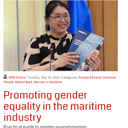
MRA Online
/ Tuesday, May 19, 2026
/ Categories:
People & Events
,
Maritime
People
,
Report Back
,
Women in Maritime
Promoting gender
equality in the maritime
industry
Practical guide to gender mainstreaming