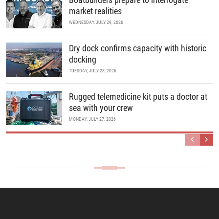
market realities
WEDNESDAY, JULY 29, 2026
Dry dock confirms capacity with historic
docking
TUESDAY, JULY 28, 2026
Rugged telemedicine kit puts a doctor at
sea with your crew
MONDAY, JULY 27, 2026