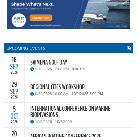
UPCOMING EVENTS
18
SAIMENA GOLF DAY
SEP
9/18/2026 12:00 PM - 8:00 PM
2026
29
The South African Institute of Marine Engineers and Naval
REGIONAL CITES WORKSHOP
Architects Cape Branch (SAIMENA) is hosting their Annual Golf
SEP
9/29/2026 10:00 AM - 10/1/2026 3:00 PM
Day 2026 at the beautiful Clovelly Country Club in Cape Town.
2026
INTERNATIONAL CONFERENCE ON MARINE
5
The Convention on International Trade in Endangered Species of
BIOINVASIONS
Wild Fauna and Flora (CITES) Secretariat and the Food and
OCT
READ MORE
Agriculture Organisation of the United Nations (FAO) have invited
2026
10/5/2026 - 10/7/2026
parties and observers to a regional workshop on implementing
CITES through national fisheries legal frameworks for countries in
20
The
International Conference on Marine Bioinvasions (ICMB)
is an
AFRICAN BOATING CONFERENCE 2026