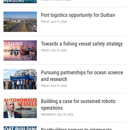
Port logistics opportunity for Durban
FRIDAY, JULY 31, 2026
Towards a fishing vessel safety strategy
FRIDAY, JULY 31, 2026
Pursuing partnerships for ocean science
and research
FRIDAY, JULY 31, 2026
Building a case for sustained robotic
operations
WEDNESDAY, JULY 29, 2026
Boatbuilders prepare to interrogate