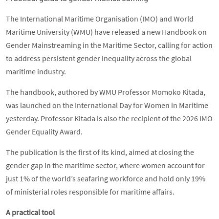
The International Maritime Organisation (IMO) and World
Maritime University (WMU) have released a new Handbook on
Gender Mainstreaming in the Maritime Sector, calling for action
to address persistent gender inequality across the global
maritime industry.
The handbook, authored by WMU Professor Momoko Kitada,
was launched on the International Day for Women in Maritime
yesterday. Professor Kitada is also the recipient of the 2026 IMO
Gender Equality Award.
The publication is the first of its kind, aimed at closing the
gender gap in the maritime sector, where women account for
just 1% of the world’s seafaring workforce and hold only 19%
of ministerial roles responsible for maritime affairs.
A practical tool