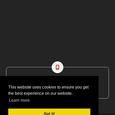
CONTACT US
EMAIL: editor@maritimesa.co.za
This website uses cookies to ensure you get
PHONE: +27 21 914 1157
the best experience on our website.
Learn more
Got it!