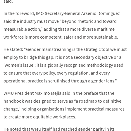
said.
In the foreword, IMO Secretary-General Arsenio Dominguez
said the industry must move “beyond rhetoric and toward
measurable action,” adding that a more diverse maritime
workforce is more competent, safer and more sustainable.
He stated: “Gender mainstreaming is the strategic tool we must
employ to bridge this gap. It is not a secondary objective or a
'women’s issue’; it is a globally recognised methodology used
to ensure that every policy, every regulation, and every
operational practice is scrutinised through a gender lens."
WMU President Maximo Mejia said in the preface that the
handbook was designed to serve as “a roadmap to definitive
change,” helping organisations implement practical measures
to create more equitable workplaces.
He noted that WMU itself had reached gender parity in its