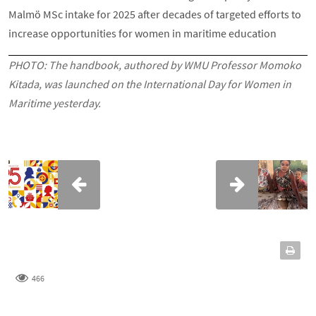
Malmö MSc intake for 2025 after decades of targeted efforts to
increase opportunities for women in maritime education
PHOTO:
The handbook, authored by WMU Professor Momoko
Kitada, was launched on the International Day for Women in
Maritime yesterday.
466