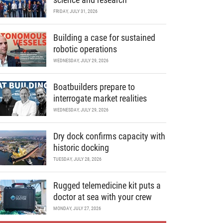
FRIDAY, JULY 31, 2026
Building a case for sustained
robotic operations
WEDNESDAY, JULY 29, 2026
Boatbuilders prepare to
interrogate market realities
WEDNESDAY, JULY 29, 2026
Dry dock confirms capacity with
historic docking
TUESDAY, JULY 28, 2026
Rugged telemedicine kit puts a
doctor at sea with your crew
MONDAY, JULY 27, 2026