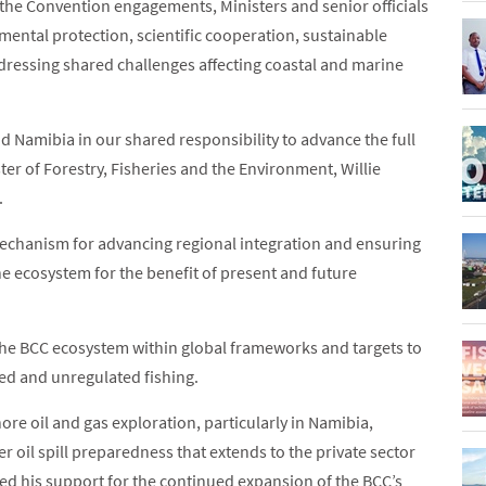
the Convention engagements, Ministers and senior officials
mental protection, scientific cooperation, sustainable
ressing shared challenges affecting coastal and marine
d Namibia in our shared responsibility to advance the full
er of Forestry, Fisheries and the Environment, Willie
.
echanism for advancing regional integration and ensuring
ne ecosystem for the benefit of present and future
he BCC ecosystem within global frameworks and targets to
ted and unregulated fishing.
ore oil and gas exploration, particularly in Namibia,
r oil spill preparedness that extends to the private sector
ed his support for the continued expansion of the BCC’s