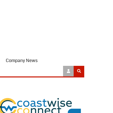
Company News