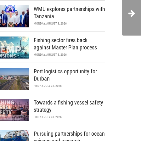
WMU explores partnerships with
Tanzania
MONDAY, AUGUST 3, 2026
Fishing sector fires back
against Master Plan process
MONDAY, AUGUST 3, 2026
Port logistics opportunity for
Durban
FRIDAY, JULY 31, 2026
Towards a fishing vessel safety
strategy
FRIDAY, JULY 31, 2026
Pursuing partnerships for ocean
science and research