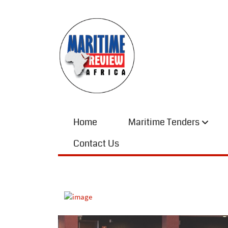
Home
Maritime Tenders
Contact Us