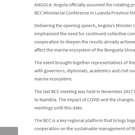
ANGOLA: Angola officially assumed the rotating p
BCC Ministerial Conference in Luanda Province th
Delivering the opening speech, Angola’s Minister
emphasised the need for continued collective com
cooperation to deepen the results already achieve
affect the marine ecosystem of the Benguela Stre
The event brought together representatives of th
with governors, diplomats, academics and civil s
marine ecosystem.
The last BCC meeting was held in November 2017 
to Namibia. The impact of COVID and the changes 
meetings until this date.
The BCC is a key regional platform that brings to
cooperation on the sustainable management of th