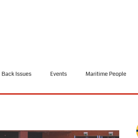
Back Issues
Events
Maritime People