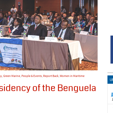
my
,
Green Marine
,
People & Events
,
Report Back
,
Women in Maritime
U
idency of the Benguela
T