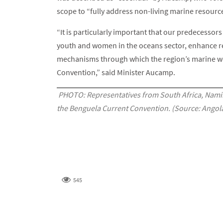
scope to “fully address non-living marine resour
“It is particularly important that our predecessor
youth and women in the oceans sector, enhance re
mechanisms through which the region’s marine we
Convention,” said Minister Aucamp.
PHOTO: Representatives from South Africa, Namib
the Benguela Current Convention. (Source: Angola
545