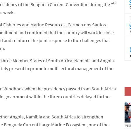
(
th
residency of the Benguela Current Convention during the 7
s
is week.
p
“
T
 of Fisheries and Marine Resources, Carmen dos Santos
N
t
mitment and confirmed that the country will work in close
C
d and reinforce the joint response to the challenges that
T
am.
S
a
U
e three Member States of South Africa, Namibia and Angola
o
T
ociety present to promote multisectoral management of the
C
(
c
p
c
in Windhoek when the presidency passed from South Africa
i
d
in government within the three countries delayed further
gether Angola, Namibia and South Africa to strengthen
e Benguela Current Large Marine Ecosystem, one of the
WEDN