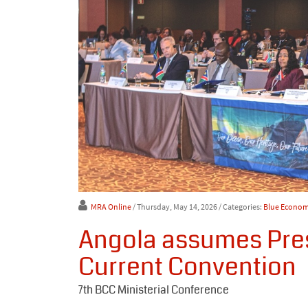
MRA Online
/ Thursday, May 14, 2026
/ Categories:
Blue Econo
Angola assumes Pres
Current Convention
7th BCC Ministerial Conference