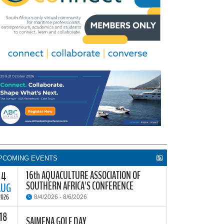
PCOMING EVENTS
16th AQUACULTURE ASSOCIATION OF
4
SOUTHERN AFRICA'S CONFERENCE
AUG
2026
8/4/2026 - 8/6/2026
18
he Aquaculture Association of Southern Africa
SAIMENA GOLF DAY