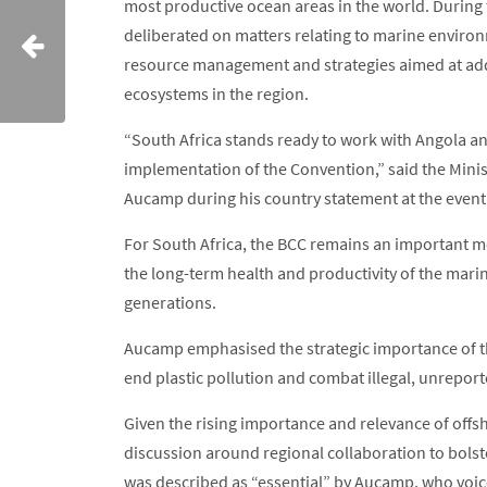
most productive ocean areas in the world. During 
deliberated on matters relating to marine environ
resource management and strategies aimed at add
ecosystems in the region.
“South Africa stands ready to work with Angola an
implementation of the Convention,” said the Minist
Aucamp during his country statement at the event
For South Africa, the BCC remains an important m
the long-term health and productivity of the mari
generations.
Aucamp emphasised the strategic importance of t
end plastic pollution and combat illegal, unrepor
Given the rising importance and relevance of offsh
discussion around regional collaboration to bolste
was described as “essential” by Aucamp, who voic