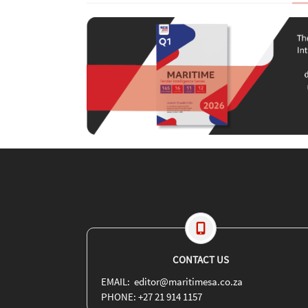
CONTACT US
EMAIL: editor@maritimesa.co.za
PHONE: +27 21 914 1157