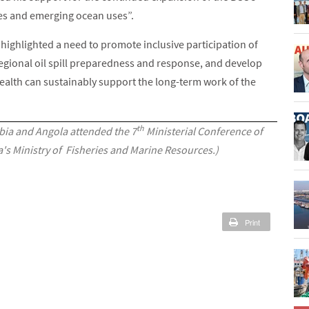
ces and emerging ocean uses”.
s highlighted a need to promote inclusive participation of
gional oil spill preparedness and response, and develop
alth can sustainably support the long-term work of the
th
ia and Angola attended the 7
Ministerial Conference of
's Ministry of Fisheries and Marine Resources.)
Print