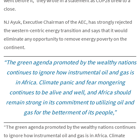
went before it,” they wrote in a statement as COP28 drew to a
close.
NJ Ayuk, Executive Chairman of the AEC, has strongly rejected
the western-centric energy transition and says that it would
eliminate any opportunity to remove energy poverty on the
continent.
“The green agenda promoted by the wealthy nations
continues to ignore how instrumental oil and gas is
in Africa. Climate panic and fear mongering
continues to be alive and well, and Africa should
remain strong in its commitment to utilizing oil and
gas for the betterment of its people,”
“The green agenda promoted by the wealthy nations continues
to ignore how instrumental oil and gas is in Africa. Climate