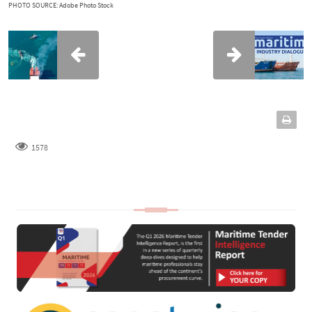
PHOTO SOURCE: Adobe Photo Stock
1578