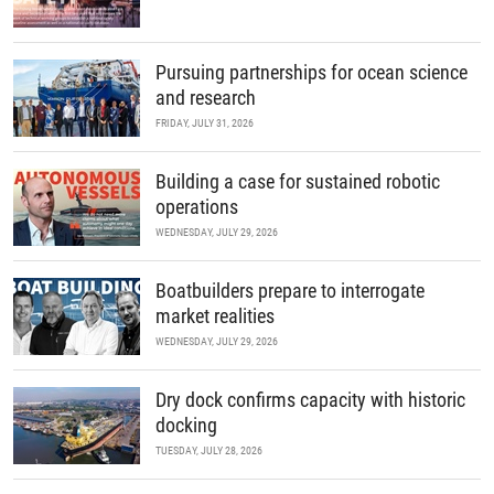
Pursuing partnerships for ocean science
and research
FRIDAY, JULY 31, 2026
Building a case for sustained robotic
operations
WEDNESDAY, JULY 29, 2026
Boatbuilders prepare to interrogate
market realities
WEDNESDAY, JULY 29, 2026
Dry dock confirms capacity with historic
docking
TUESDAY, JULY 28, 2026