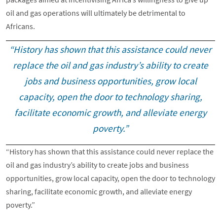
oil and gas operations will ultimately be detrimental to
Africans.
“History has shown that this assistance could never
replace the oil and gas industry’s ability to create
jobs and business opportunities, grow local
capacity, open the door to technology sharing,
facilitate economic growth, and alleviate energy
poverty.”
“History has shown that this assistance could never replace the
oil and gas industry’s ability to create jobs and business
opportunities, grow local capacity, open the door to technology
sharing, facilitate economic growth, and alleviate energy
poverty.”