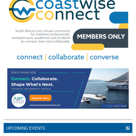
UPCOMING EVENTS