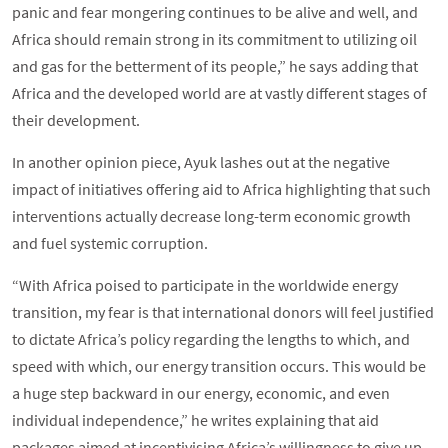
panic and fear mongering continues to be alive and well, and
Africa should remain strong in its commitment to utilizing oil
and gas for the betterment of its people,” he says adding that
Africa and the developed world are at vastly different stages of
their development.
In another opinion piece, Ayuk lashes out at the negative
impact of initiatives offering aid to Africa highlighting that such
interventions actually decrease long-term economic growth
and fuel systemic corruption.
“With Africa poised to participate in the worldwide energy
transition, my fear is that international donors will feel justified
to dictate Africa’s policy regarding the lengths to which, and
speed with which, our energy transition occurs. This would be
a huge step backward in our energy, economic, and even
individual independence,” he writes explaining that aid
packages aimed at incentivising Africa’s willingness to give up