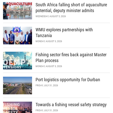
South Africa falling short of aquaculture
potential, deputy minister admits
WEDNESDAY, AUGUST 5, 2026
WMU explores partnerships with
Tanzania
MONDAY, AUGUST 3, 2026
Fishing sector fires back against Master
Plan process
MONDAY, AUGUST 3, 2026
Port logistics opportunity for Durban
FRIDAY, JULY 31, 2026
Towards a fishing vessel safety strategy
FRIDAY, JULY 31, 2026