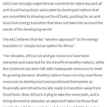
(AEC) has strongly urged African countries to reject any and all
anti-fossil fuel policies advocated by developed nations that
are committed to phasing out fossil fuels, pushing for an anti-
fossil fuel energy transition that does not take into account the
needs of the developing world.
The AEC believes that the “western approach” to the energy
transition is “simply not an option for Africa.”
“For decades, Africa’s oil and gas resources have been
extracted and exported for the benefit of wealthy nations, while
the continent has been left with inadequate resources to meet
its growing demand. Wealthy nations have not only used these
resources to develop but have positioned themselves as
financially and infrastructurally ready to transition away from
fossil fuels. Now, Africa is trying to take the same path, and is
being directed to abandon an approach taken by those that