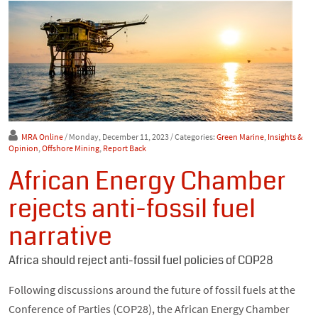
MRA Online
/ Monday, December 11, 2023
/ Categories:
Green Marine
,
Insights &
Opinion
,
Offshore Mining
,
Report Back
African Energy Chamber
rejects anti-fossil fuel
narrative
Africa should reject anti-fossil fuel policies of COP28
Following discussions around the future of fossil fuels at the
Conference of Parties (COP28), the African Energy Chamber