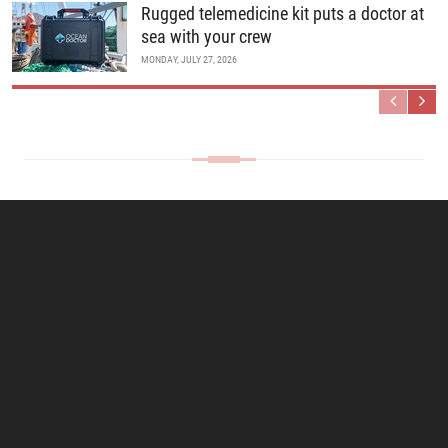
Rugged telemedicine kit puts a doctor at
sea with your crew
MONDAY, JULY 27, 2026