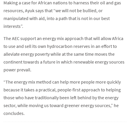
Making a case for African nations to harness their oil and gas
resources, Ayuk says that “we will not be bullied, or
manipulated with aid, into a path that is not in our best
interests”.
The AEC support an energy mix approach that will allow Africa
to use and sell its own hydrocarbon reserves in an effort to
alleviate energy poverty while at the same time moves the
continent towards a future in which renewable energy sources
power prevail.
“The energy mix method can help more people more quickly
because it takes a practical, people-first approach to helping
those who have traditionally been left behind by the energy
sector, while moving us toward greener energy sources,” he
concludes.