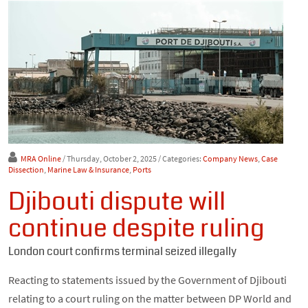
MRA Online
/ Thursday, October 2, 2025
/ Categories:
Company News
,
Case
Dissection
,
Marine Law & Insurance
,
Ports
Djibouti dispute will
continue despite ruling
London court confirms terminal seized illegally
Reacting to statements issued by the Government of Djibouti
relating to a court ruling on the matter between DP World and