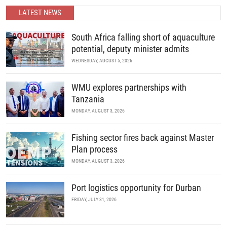
partnerships.
LATEST NEWS
READ MORE
South Africa falling short of aquaculture
potential, deputy minister admits
WEDNESDAY, AUGUST 5, 2026
WMU explores partnerships with
Tanzania
MONDAY, AUGUST 3, 2026
Fishing sector fires back against Master
Plan process
MONDAY, AUGUST 3, 2026
Port logistics opportunity for Durban
FRIDAY, JULY 31, 2026