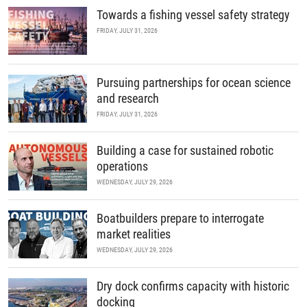
Towards a fishing vessel safety strategy
FRIDAY, JULY 31, 2026
Pursuing partnerships for ocean science
and research
FRIDAY, JULY 31, 2026
Building a case for sustained robotic
operations
WEDNESDAY, JULY 29, 2026
Boatbuilders prepare to interrogate
market realities
WEDNESDAY, JULY 29, 2026
Dry dock confirms capacity with historic
docking