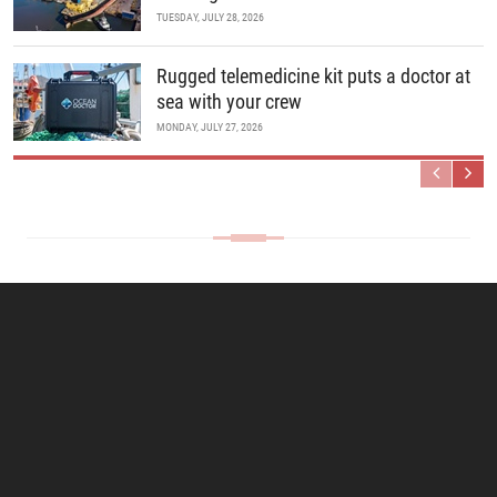
TUESDAY, JULY 28, 2026
Rugged telemedicine kit puts a doctor at
sea with your crew
MONDAY, JULY 27, 2026