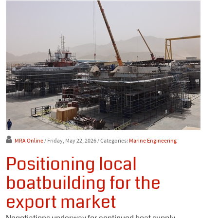
MRA Online
/ Friday, May 22, 2026
/ Categories:
Marine Engineering
Positioning local
boatbuilding for the
export market