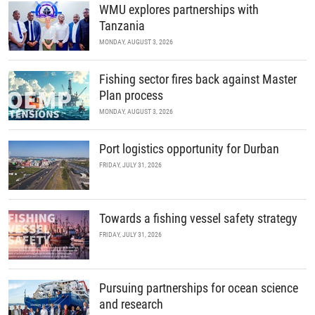
WMU explores partnerships with
Tanzania
MONDAY, AUGUST 3, 2026
Fishing sector fires back against Master
Plan process
MONDAY, AUGUST 3, 2026
Port logistics opportunity for Durban
FRIDAY, JULY 31, 2026
Towards a fishing vessel safety strategy
FRIDAY, JULY 31, 2026
Pursuing partnerships for ocean science
and research