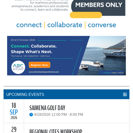
UPCOMING EVENTS
18
SAIMENA GOLF DAY
SEP
9/18/2026 12:00 PM - 8:00 PM
2026
29
The South African Institute of Marine Engineers and Naval
REGIONAL CITES WORKSHOP