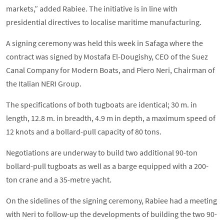
markets,” added Rabiee. The initiative is in line with
presidential directives to localise maritime manufacturing.
A signing ceremony was held this week in Safaga where the
contract was signed by Mostafa El-Dougishy, CEO of the Suez
Canal Company for Modern Boats, and Piero Neri, Chairman of
the Italian NERI Group.
The specifications of both tugboats are identical; 30 m. in
length, 12.8 m. in breadth, 4.9 m in depth, a maximum speed of
12 knots and a bollard-pull capacity of 80 tons.
Negotiations are underway to build two additional 90-ton
bollard-pull tugboats as well as a barge equipped with a 200-
ton crane and a 35-metre yacht.
On the sidelines of the signing ceremony, Rabiee had a meeting
with Neri to follow-up the developments of building the two 90-