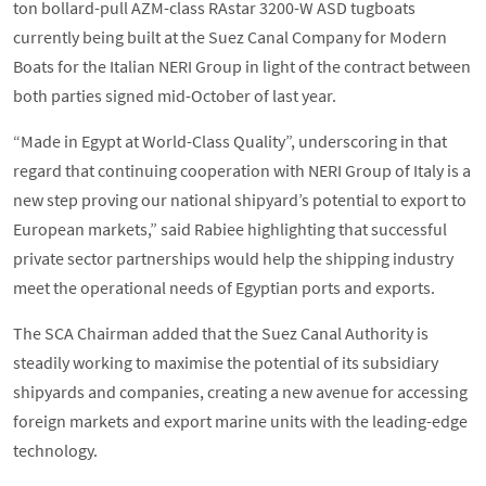
ton bollard-pull AZM-class RAstar 3200-W ASD tugboats
currently being built at the Suez Canal Company for Modern
Boats for the Italian NERI Group in light of the contract between
both parties signed mid-October of last year.
“Made in Egypt at World-Class Quality”, underscoring in that
regard that continuing cooperation with NERI Group of Italy is a
new step proving our national shipyard’s potential to export to
European markets,” said Rabiee highlighting that successful
private sector partnerships would help the shipping industry
meet the operational needs of Egyptian ports and exports.
The SCA Chairman added that the Suez Canal Authority is
steadily working to maximise the potential of its subsidiary
shipyards and companies, creating a new avenue for accessing
foreign markets and export marine units with the leading-edge
technology.