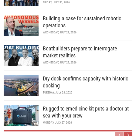
FRIDAY, JULY 31, 2026
Building a case for sustained robotic
operations
WEDNESDAY, JULY 29, 2026
Boatbuilders prepare to interrogate
market realities
WEDNESDAY, JULY 29, 2026
Dry dock confirms capacity with historic
docking
TUESDAY, JULY 28, 2026
Rugged telemedicine kit puts a doctor at
sea with your crew
MONDAY, JULY 27, 2026