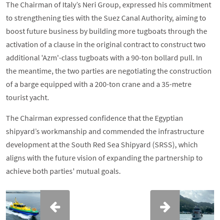
The Chairman of Italy’s Neri Group, expressed his commitment
to strengthening ties with the Suez Canal Authority, aiming to
boost future business by building more tugboats through the
activation of a clause in the original contract to construct two
additional 'Azm'-class tugboats with a 90-ton bollard pull. In
the meantime, the two parties are negotiating the construction
of a barge equipped with a 200-ton crane and a 35-metre
tourist yacht.
The Chairman expressed confidence that the Egyptian
shipyard’s workmanship and commended the infrastructure
development at the South Red Sea Shipyard (SRSS), which
aligns with the future vision of expanding the partnership to
achieve both parties' mutual goals.