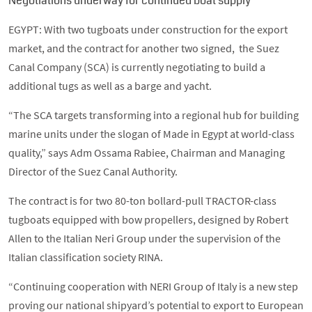
Negotiations underway for continued boat supply
EGYPT: With two tugboats under construction for the export
market, and the contract for another two signed, the Suez
Canal Company (SCA) is currently negotiating to build a
additional tugs as well as a barge and yacht.
“The SCA targets transforming into a regional hub for building
marine units under the slogan of Made in Egypt at world-class
quality,” says Adm Ossama Rabiee, Chairman and Managing
Director of the Suez Canal Authority.
The contract is for two 80-ton bollard-pull TRACTOR-class
tugboats equipped with bow propellers, designed by Robert
Allen to the Italian Neri Group under the supervision of the
Italian classification society RINA.
“Continuing cooperation with NERI Group of Italy is a new step
proving our national shipyard’s potential to export to European