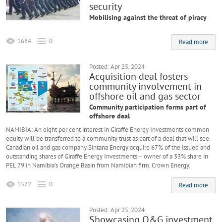
security
Mobilising against the threat of piracy
1684
0
Read more
Posted: Apr 25, 2024
Acquisition deal fosters
community involvement in
offshore oil and gas sector
Community participation forms part of
offshore deal
NAMIBIA: An eight per cent interest in Giraffe Energy Investments common
equity will be transferred to a community trust as part of a deal that will see
Canadian oil and gas company Sintana Energy acquire 67% of the issued and
outstanding shares of Giraffe Energy Investments – owner of a 33% share in
PEL 79 in Namibia’s Orange Basin from Namibian firm, Crown Energy.
1572
0
Read more
Posted: Apr 25, 2024
Showcasing O&G investment