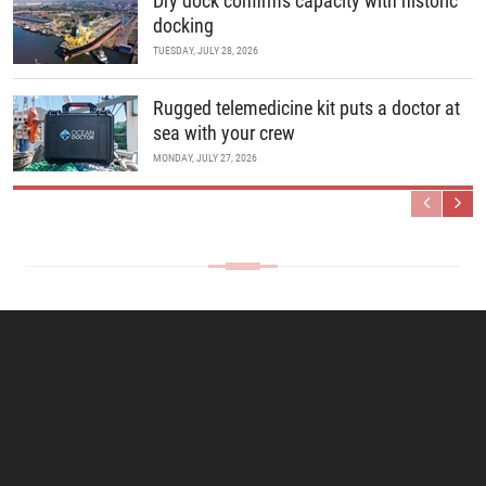
Dry dock confirms capacity with historic
docking
TUESDAY, JULY 28, 2026
Rugged telemedicine kit puts a doctor at
sea with your crew
MONDAY, JULY 27, 2026