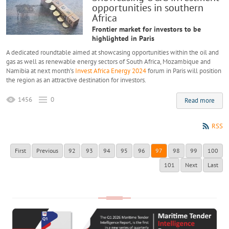
opportunities in southern
Africa
Frontier market for investors to be
highlighted in Paris
A dedicated roundtable aimed at showcasing opportunities within the oil and
gas as well as renewable energy sectors of South Africa, Mozambique and
Namibia at next month’s
Invest Africa Energy 2024
forum in Paris will position
the region as an attractive destination for investors.
1456
0
Read more
RSS
First
Previous
92
93
94
95
96
97
98
99
100
101
Next
Last