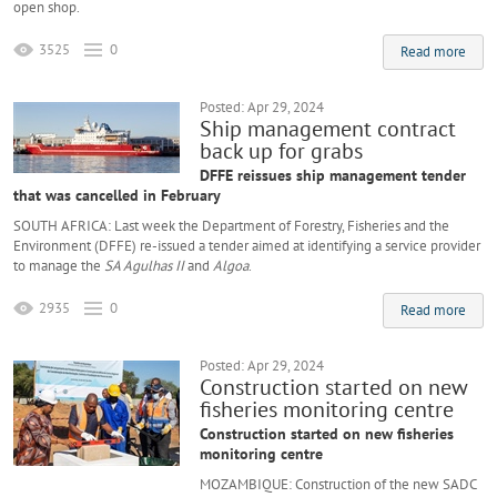
open shop.
3525
0
Read more
Posted: Apr 29, 2024
Ship management contract
back up for grabs
DFFE reissues ship management tender
that was cancelled in February
SOUTH AFRICA: Last week the Department of Forestry, Fisheries and the
Environment (DFFE) re-issued a tender aimed at identifying a service provider
to manage the
SA Agulhas II
and
Algoa
.
2935
0
Read more
Posted: Apr 29, 2024
Construction started on new
fisheries monitoring centre
Construction started on new fisheries
monitoring centre
MOZAMBIQUE: Construction of the new SADC