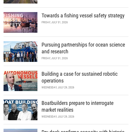
Towards a fishing vessel safety strategy
FRIDAY, JULY 31, 2026
Pursuing partnerships for ocean science
and research
FRIDAY, JULY 31, 2026
Building a case for sustained robotic
operations
WEDNESDAY, JULY 29, 2026
Boatbuilders prepare to interrogate
market realities
WEDNESDAY, JULY 29, 2026