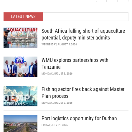
READ MORE
continue to unite the continent’s marine industry and drive
economic growth through collaboration, innovation, and strategic
partnerships.
LATEST NEWS
READ MORE
South Africa falling short of aquaculture
potential, deputy minister admits
WEDNESDAY, AUGUST 5, 2026
WMU explores partnerships with
Tanzania
MONDAY, AUGUST 3, 2026
Fishing sector fires back against Master
Plan process
MONDAY, AUGUST 3, 2026
Port logistics opportunity for Durban
FRIDAY, JULY 31, 2026