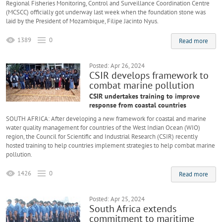
Regional Fisheries Monitoring, Control and Surveillance Coordination Centre
(MCSCC) officially got underway last week when the foundation stone was
laid by the President of Mozambique, Filipe Jacinto Nyus.
1389
0
Read more
Posted: Apr 26, 2024
CSIR develops framework to
combat marine pollution
CSIR undertakes training to improve
response from coastal countries
SOUTH AFRICA: After developing a new framework for coastal and marine
water quality management for countries of the West Indian Ocean (WIO)
region, the Council for Scientific and Industrial Research (CSIR) recently
hosted training to help countries implement strategies to help combat marine
pollution.
1426
0
Read more
Posted: Apr 25, 2024
South Africa extends
commitment to maritime