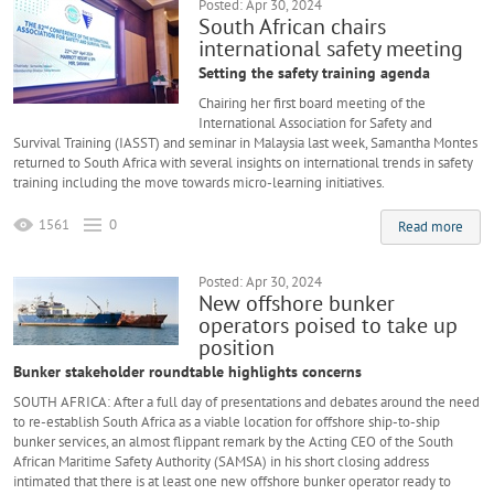
Posted: Apr 30, 2024
South African chairs
international safety meeting
Setting the safety training agenda
Chairing her first board meeting of the
International Association for Safety and
Survival Training (IASST) and seminar in Malaysia last week, Samantha Montes
returned to South Africa with several insights on international trends in safety
training including the move towards micro-learning initiatives.
1561
0
Read more
Posted: Apr 30, 2024
New offshore bunker
operators poised to take up
position
Bunker stakeholder roundtable highlights concerns
SOUTH AFRICA: After a full day of presentations and debates around the need
to re-establish South Africa as a viable location for offshore ship-to-ship
bunker services, an almost flippant remark by the Acting CEO of the South
African Maritime Safety Authority (SAMSA) in his short closing address
intimated that there is at least one new offshore bunker operator ready to