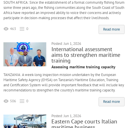
SOUTH AFRICA: Since the establishment of a formal community fishing forum
some three years ago, the fishing communities along the South Coast of South
Africa have reported an improved ability to voice their concerns and actively
participate in decision-making processes that affect their livelihoods.
463
0
Read more
Posted: Jun 1, 2026
International assessment
aims to strengthen maritime
training
Assessing maritime training capacity
TANZANIA: A week-long inspection mission undertaken by the European
Maritime Safety Agency (EMSA) on Tanzania's Maritime Education, Training
and Certification System will provide important feedback that will include key
recommendations to strengthen the country’s maritime training capacity.
506
0
Read more
Posted: Jun 1, 2026
Eastern Cape courts Italian
maritime business