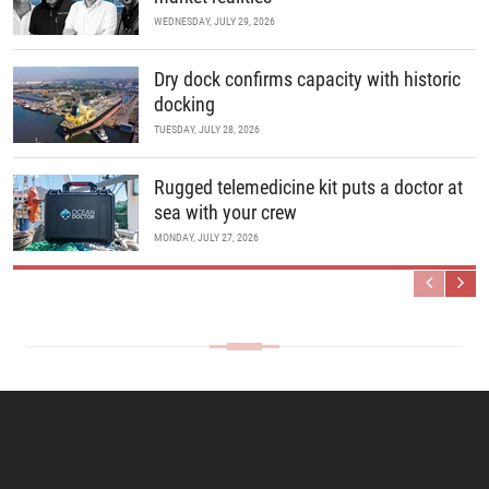
WEDNESDAY, JULY 29, 2026
Dry dock confirms capacity with historic
docking
TUESDAY, JULY 28, 2026
Rugged telemedicine kit puts a doctor at
sea with your crew
MONDAY, JULY 27, 2026