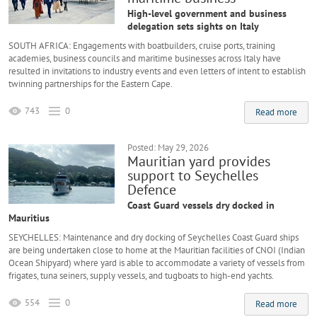
High-level government and business
delegation sets sights on Italy
SOUTH AFRICA: Engagements with boatbuilders, cruise ports, training
academies, business councils and maritime businesses across Italy have
resulted in invitations to industry events and even letters of intent to establish
twinning partnerships for the Eastern Cape.
743
0
Read more
Posted: May 29, 2026
Mauritian yard provides
support to Seychelles
Defence
Coast Guard vessels dry docked in
Mauritius
SEYCHELLES: Maintenance and dry docking of Seychelles Coast Guard ships
are being undertaken close to home at the Mauritian facilities of CNOI (Indian
Ocean Shipyard) where yard is able to accommodate a variety of vessels from
frigates, tuna seiners, supply vessels, and tugboats to high-end yachts.
554
0
Read more