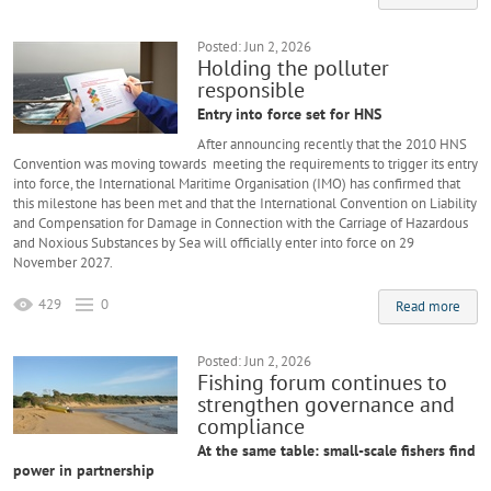
Posted: Jun 2, 2026
Holding the polluter
responsible
Entry into force set for HNS
After announcing recently that the 2010 HNS
Convention was moving towards meeting the requirements to trigger its entry
into force, the International Maritime Organisation (IMO) has confirmed that
this milestone has been met and that the International Convention on Liability
and Compensation for Damage in Connection with the Carriage of Hazardous
and Noxious Substances by Sea will officially enter into force on 29
November 2027.
429
0
Read more
Posted: Jun 2, 2026
Fishing forum continues to
strengthen governance and
compliance
At the same table: small-scale fishers find
power in partnership