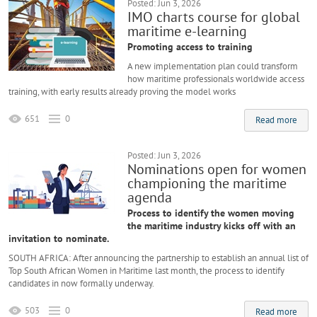
Posted: Jun 3, 2026
IMO charts course for global
maritime e-learning
Promoting access to training
A new implementation plan could transform
how maritime professionals worldwide access
training, with early results already proving the model works
651
0
Read more
Posted: Jun 3, 2026
Nominations open for women
championing the maritime
agenda
Process to identify the women moving
the maritime industry kicks off with an
invitation to nominate.
SOUTH AFRICA: After announcing the partnership to establish an annual list of
Top South African Women in Maritime last month, the process to identify
candidates in now formally underway.
503
0
Read more