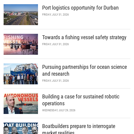
Port logistics opportunity for Durban
FRIDAY, JULY 31, 2026
Towards a fishing vessel safety strategy
FRIDAY, JULY 31, 2026
Pursuing partnerships for ocean science
and research
FRIDAY, JULY 31, 2026
Building a case for sustained robotic
operations
WEDNESDAY, JULY 29, 2026
Boatbuilders prepare to interrogate
market realities