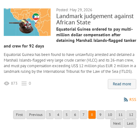
Posted: May 29, 2026
Landmark judgement against
African State
Equatorial Guinea ordered to pay multi-
million dollar compensation after
detaining Marshall Islands-flagged tanker
and crew for 92 days
Equatorial Guinea has been found to have unlawfully arrested and detained a
Marshall Islands-flagged very large crude carrier (VLCC) and its 26-man crew,
and must pay compensation exceeding US$ 12 million plus EUR 2 million in a
landmark ruling by the International Tribunal for the Law of the Sea (ITLOS).
873
0
Read more
RSS
First
Previous
3
4
5
6
7
8
9
10
11
12
Next
Last