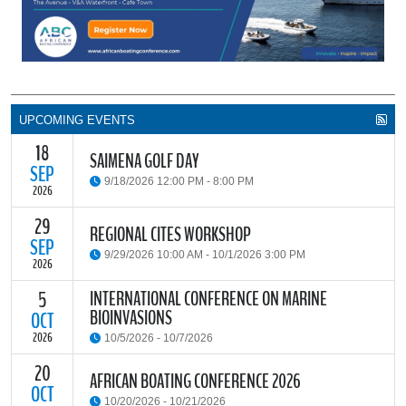
UPCOMING EVENTS
18
SAIMENA GOLF DAY
SEP
9/18/2026 12:00 PM - 8:00 PM
2026
29
The South African Institute of Marine Engineers and Naval
REGIONAL CITES WORKSHOP
Architects Cape Branch (SAIMENA) is hosting their Annual Golf
SEP
9/29/2026 10:00 AM - 10/1/2026 3:00 PM
Day 2026 at the beautiful Clovelly Country Club in Cape Town.
2026
INTERNATIONAL CONFERENCE ON MARINE
5
The Convention on International Trade in Endangered Species of
BIOINVASIONS
Wild Fauna and Flora (CITES) Secretariat and the Food and
OCT
READ MORE
Agriculture Organisation of the United Nations (FAO) have invited
2026
10/5/2026 - 10/7/2026
parties and observers to a regional workshop on implementing
CITES through national fisheries legal frameworks for countries in
20
The
International Conference on Marine Bioinvasions (ICMB)
is an
AFRICAN BOATING CONFERENCE 2026
Africa.
international forum where scientists and policy makers from
OCT
10/20/2026 - 10/21/2026