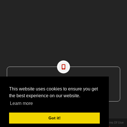
CONTACT US
EMAIL: editor@maritimesa.co.za
This website uses cookies to ensure you get
PHONE: +27 21 914 1157
the best experience on our website.
Learn more
Got it!
Privacy Statement
Terms Of Use