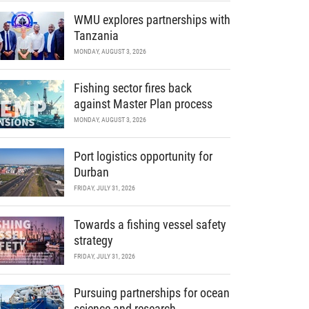
WMU explores partnerships with
Tanzania
MONDAY, AUGUST 3, 2026
Fishing sector fires back
against Master Plan process
MONDAY, AUGUST 3, 2026
Port logistics opportunity for
Durban
FRIDAY, JULY 31, 2026
Towards a fishing vessel safety
strategy
FRIDAY, JULY 31, 2026
Pursuing partnerships for ocean
science and research