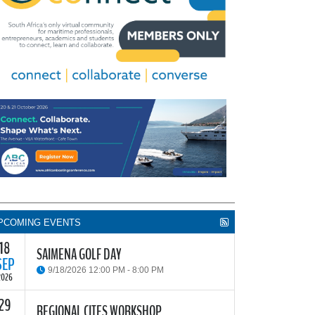
PCOMING EVENTS
18
SAIMENA GOLF DAY
SEP
9/18/2026 12:00 PM - 8:00 PM
2026
29
he South African Institute of Marine Engineers and
REGIONAL CITES WORKSHOP