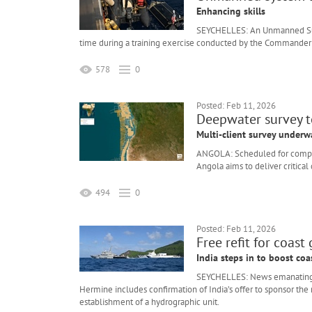
Enhancing skills
SEYCHELLES: An Unmanned Surfa
time during a training exercise conducted by the Commander T
578
0
Posted: Feb 11, 2026
Deepwater survey 
Multi-client survey underw
ANGOLA: Scheduled for complet
Angola aims to deliver critical
494
0
Posted: Feb 11, 2026
Free refit for coast
India steps in to boost coa
SEYCHELLES: News emanating fro
Hermine includes confirmation of India’s offer to sponsor the re
establishment of a hydrographic unit.