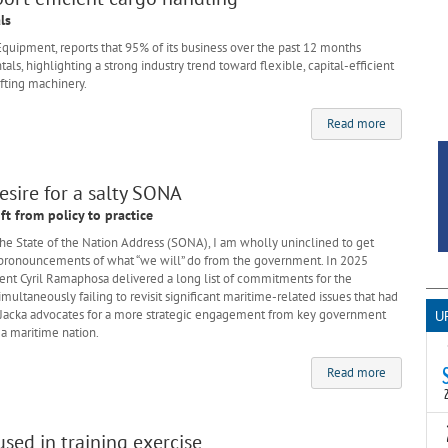
ls
 Equipment, reports that 95% of its business over the past 12 months
s, highlighting a strong industry trend toward flexible, capital-efficient
ifting machinery.
Read more
esire for a salty SONA
ift from policy to practice
 in the State of the Nation Address (SONA), I am wholly uninclined to get
 pronouncements of what “we will” do from the government. In 2025
ent Cyril Ramaphosa delivered a long list of commitments for the
ultaneously failing to revisit significant maritime-related issues that had
en Jacka advocates for a more strategic engagement from key government
U
 a maritime nation.
Read more
T
ed in training exercise