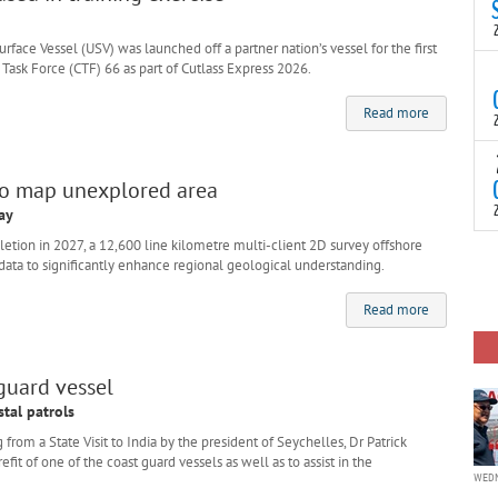
N
t
C
ce Vessel (USV) was launched off a partner nation’s vessel for the first
ask Force (CTF) 66 as part of Cutlass Express 2026.
T
S
Read more
a
U
o
T
C
(
to map unexplored area
c
p
ay
c
ion in 2027, a 12,600 line kilometre multi-client 2D survey offshore
i
F
 data to significantly enhance regional geological understanding.
d
p
J
Read more
i
c
 guard vessel
stal patrols
m a State Visit to India by the president of Seychelles, Dr Patrick
fit of one of the coast guard vessels as well as to assist in the
WEDN