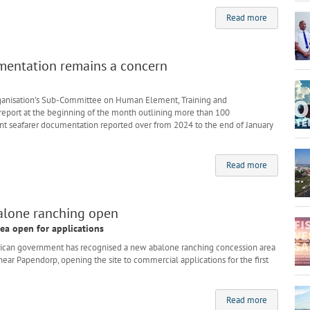
Read more
mentation remains a concern
rganisation’s Sub-Committee on Human Element, Training and
eport at the beginning of the month outlining more than 100
t seafarer documentation reported over from 2024 to the end of January
Read more
balone ranching open
ea open for applications
can government has recognised a new abalone ranching concession area
ear Papendorp, opening the site to commercial applications for the first
Read more