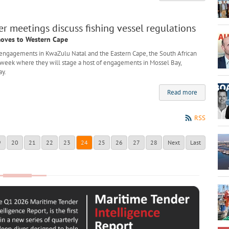
 meetings discuss fishing vessel regulations
oves to Western Cape
engagements in KwaZulu Natal and the Eastern Cape, the South African
 week where they will stage a host of engagements in Mossel Bay,
ay.
Read more
RSS
9
20
21
22
23
24
25
26
27
28
Next
Last