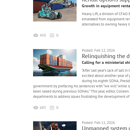
Growth in equipment renta
Heavy Lift, a division of CFAO
emanated from equipment rental
alternatives to owning heavy l
450
0
Posted: Feb 12, 2026
Relinquishing the d
Calling for a ministerial sh
“After last year’s lack of salt
excited about another year of
during his eighth SONA, Presid
government by prefacing his sentences with “we will” while sim
been raised during previous SONAs.” This year, editor, Colle
departments to address issues frustrating the development of
683
0
Posted: Feb 11, 2026
Unmanned system us