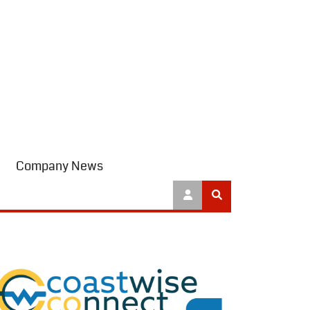
Company News