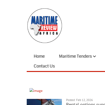
Home
Maritime Tenders
Contact Us
Posted: Feb 12, 2026
Rental options supp