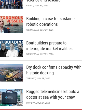
FRIDAY, JULY 31, 2026
Building a case for sustained
robotic operations
WEDNESDAY, JULY 29, 2026
Boatbuilders prepare to
interrogate market realities
WEDNESDAY, JULY 29, 2026
Dry dock confirms capacity with
historic docking
TUESDAY, JULY 28, 2026
Rugged telemedicine kit puts a
doctor at sea with your crew
MONDAY, JULY 27, 2026