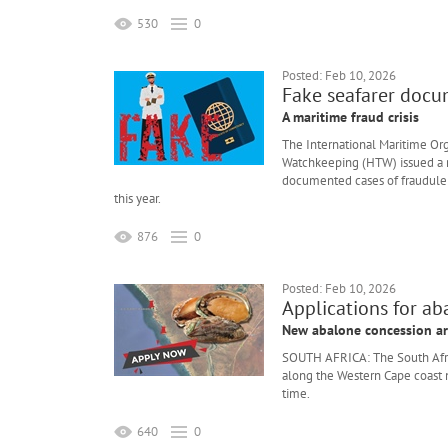
530
0
Posted: Feb 10, 2026
Fake seafarer docu
A maritime fraud crisis
The International Maritime O
Watchkeeping (HTW) issued a r
documented cases of fraudulen
this year.
876
0
Posted: Feb 10, 2026
Applications for a
New abalone concession ar
SOUTH AFRICA: The South Afri
along the Western Cape coast n
time.
640
0