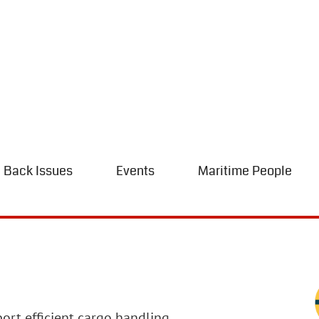
Back Issues
Events
Maritime People
ort efficient cargo handling