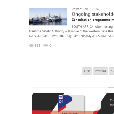
Posted: Feb 9, 2026
Ongoing stakeholder
Consultation programme m
SOUTH AFRICA: After hosting 
Maritime Safety Authority will move to the Western Cape this
Gansbaai, Cape Town, Hout Bay, Lamberts Bay and Saldanha B
583
0
First
Previous
1