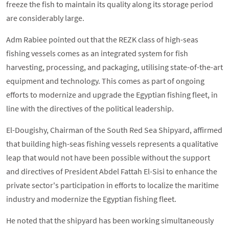
freeze the fish to maintain its quality along its storage period
are considerably large.
Adm Rabiee pointed out that the REZK class of high-seas
fishing vessels comes as an integrated system for fish
harvesting, processing, and packaging, utilising state-of-the-art
equipment and technology. This comes as part of ongoing
efforts to modernize and upgrade the Egyptian fishing fleet, in
line with the directives of the political leadership.
El-Dougishy, Chairman of the South Red Sea Shipyard, affirmed
that building high-seas fishing vessels represents a qualitative
leap that would not have been possible without the support
and directives of President Abdel Fattah El-Sisi to enhance the
private sector's participation in efforts to localize the maritime
industry and modernize the Egyptian fishing fleet.
He noted that the shipyard has been working simultaneously