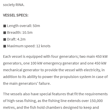
society RINA.
VESSEL SPECS:
◼︎ Length overall: 50m
◼︎ Breadth: 10.5m
◼︎ Draft: 4.2m
◼︎ Maximum speed: 12 knots
Each vessel is equipped with four generators; two main 450 kW
generators, one 100 kW emergency generator and one 450 kW
mechanical generator to provide the vessel with electricity, in
addition to its ability to power the propulsion system in case of
the main generators' failure.
The vessels also have special features that fit the requirements
of high-seas fishing, as the fishing line extends over 150,000
metres, and the fish hold chambers designed to keep and