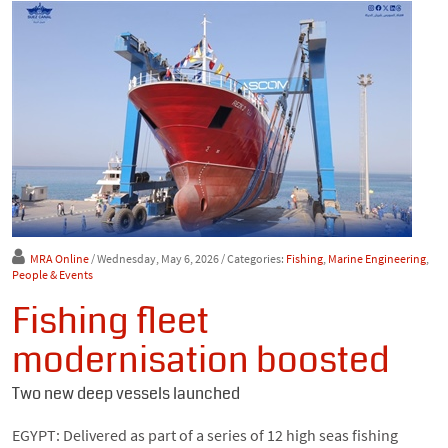
MRA Online
/ Wednesday, May 6, 2026
/ Categories:
Fishing
,
Marine Engineering
,
People & Events
Fishing fleet
modernisation boosted
Two new deep vessels launched
EGYPT: Delivered as part of a series of 12 high seas fishing