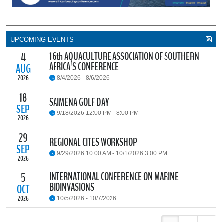
UPCOMING EVENTS
16th AQUACULTURE ASSOCIATION OF SOUTHERN
4
AFRICA'S CONFERENCE
AUG
2026
8/4/2026 - 8/6/2026
18
The Aquaculture Association of Southern Africa (AASA) invites
SAIMENA GOLF DAY
researchers, students, industry stakeholders, government
SEP
9/18/2026 12:00 PM - 8:00 PM
partners and all interested parties to its upcoming biennial
2026
conference, themed “Resilience through Collaboration,”
29
The South African Institute of Marine Engineers and Naval
REGIONAL CITES WORKSHOP
READ MORE
Architects Cape Branch (SAIMENA) is hosting their Annual Golf
SEP
9/29/2026 10:00 AM - 10/1/2026 3:00 PM
Day 2026 at the beautiful Clovelly Country Club in Cape Town.
2026
INTERNATIONAL CONFERENCE ON MARINE
5
The Convention on International Trade in Endangered Species of
BIOINVASIONS
Wild Fauna and Flora (CITES) Secretariat and the Food and
OCT
READ MORE
Agriculture Organisation of the United Nations (FAO) have invited
2026
10/5/2026 - 10/7/2026
parties and observers to a regional workshop on implementing
CITES through national fisheries legal frameworks for countries in
The
International Conference on Marine Bioinvasions (ICMB)
is an