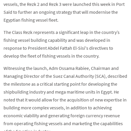
vessels, the Rezk 2 and Rezk 3 were launched this week in Port
Said to further an ongoing strategy that will modernise the
Egyptian fishing vessel fleet.
The Class Rezk represents a significant leap in the country’s
fishing vessel building capability and was developed in
response to President Abdel Fattah El-Sisi's directives to
develop the fleet of fishing vessels in the country.
Witnessing the launch, Adm Ossama Rabiee, Chairman and
Managing Director of the Suez Canal Authority (SCA), described
the milestone as a critical starting point for developing the
shipbuilding industry and mega maritime units in Egypt. He
noted that it would allow for the acquisition of new expertise in
building more complex vessels, in addition to achieving
economic viability and generating foreign currency revenue
from operating fishing vessels and marketing the capabilities