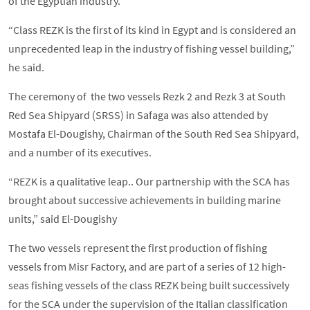
of the Egyptian industry.
“Class REZK is the first of its kind in Egypt and is considered an
unprecedented leap in the industry of fishing vessel building,”
he said.
The ceremony of the two vessels Rezk 2 and Rezk 3 at South
Red Sea Shipyard (SRSS) in Safaga was also attended by
Mostafa El-Dougishy, Chairman of the South Red Sea Shipyard,
and a number of its executives.
“REZK is a qualitative leap.. Our partnership with the SCA has
brought about successive achievements in building marine
units,” said El-Dougishy
The two vessels represent the first production of fishing
vessels from Misr Factory, and are part of a series of 12 high-
seas fishing vessels of the class REZK being built successively
for the SCA under the supervision of the Italian classification