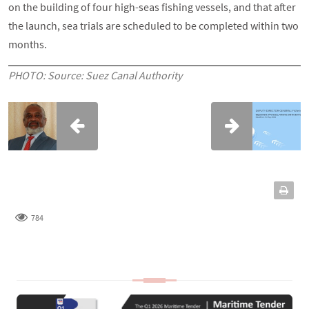
on the building of four high-seas fishing vessels, and that after
the launch, sea trials are scheduled to be completed within two
months.
PHOTO: Source: Suez Canal Authority
784