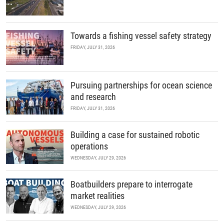
Towards a fishing vessel safety strategy
FRIDAY, JULY 31, 2026
Pursuing partnerships for ocean science
and research
FRIDAY, JULY 31, 2026
Building a case for sustained robotic
operations
WEDNESDAY, JULY 29, 2026
Boatbuilders prepare to interrogate
market realities
WEDNESDAY, JULY 29, 2026