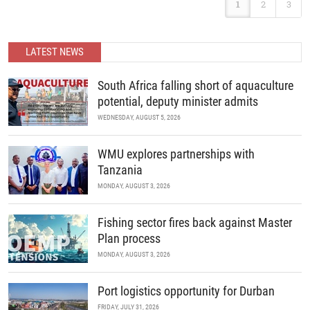
Africa.
1
2
3
international forum where scientists and policy makers from
around the world meet to review current challenges in the global
management of invasive marine organisms and to share new
developments in science and policy.
READ MORE
LATEST NEWS
READ MORE
South Africa falling short of aquaculture
potential, deputy minister admits
WEDNESDAY, AUGUST 5, 2026
WMU explores partnerships with
Tanzania
MONDAY, AUGUST 3, 2026
Fishing sector fires back against Master
Plan process
MONDAY, AUGUST 3, 2026
Port logistics opportunity for Durban
FRIDAY, JULY 31, 2026