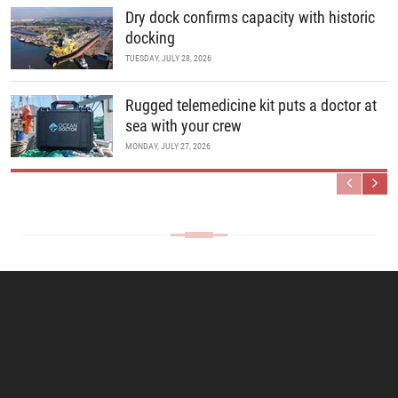
Dry dock confirms capacity with historic
docking
TUESDAY, JULY 28, 2026
Rugged telemedicine kit puts a doctor at
sea with your crew
MONDAY, JULY 27, 2026