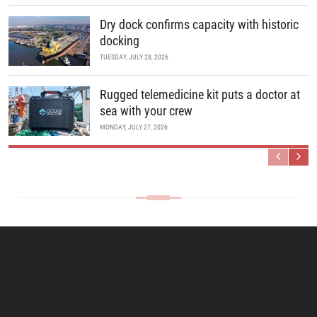
Dry dock confirms capacity with historic
docking
TUESDAY, JULY 28, 2026
Rugged telemedicine kit puts a doctor at
sea with your crew
MONDAY, JULY 27, 2026