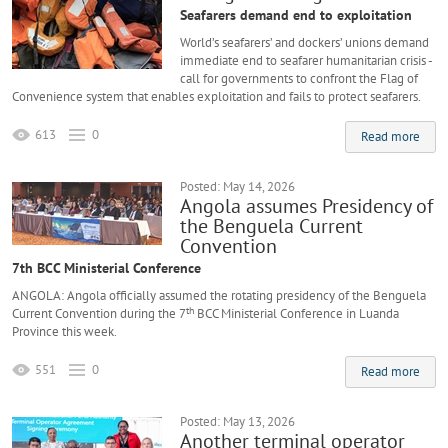
Seafarers demand end to exploitation
World’s seafarers’ and dockers’ unions demand
immediate end to seafarer humanitarian crisis -
call for governments to confront the Flag of
Convenience system that enables exploitation and fails to protect seafarers.
613
0
Read more
Posted: May 14, 2026
Angola assumes Presidency of
the Benguela Current
Convention
7th BCC Ministerial Conference
ANGOLA: Angola officially assumed the rotating presidency of the Benguela
th
Current Convention during the 7
BCC Ministerial Conference in Luanda
Province this week.
551
0
Read more
Posted: May 13, 2026
Another terminal operator