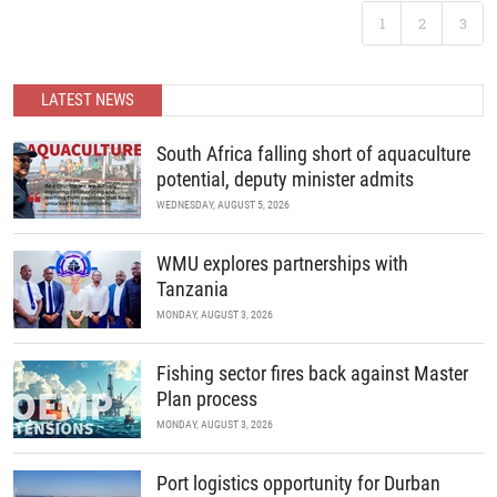
developments in science and policy.
Following the landmark success of ABC 2025, Africa’s premier
1
2
3
B2B recreational boating conference is back. Join us as we
READ MORE
continue to unite the continent’s marine industry and drive
economic growth through collaboration, innovation, and strategic
partnerships.
LATEST NEWS
READ MORE
South Africa falling short of aquaculture
potential, deputy minister admits
WEDNESDAY, AUGUST 5, 2026
WMU explores partnerships with
Tanzania
MONDAY, AUGUST 3, 2026
Fishing sector fires back against Master
Plan process
MONDAY, AUGUST 3, 2026
Port logistics opportunity for Durban