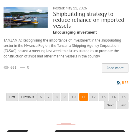
Posted: May 11, 2026
Shipbuilding strategy to
reduce reliance on imported
vessels
Encouraging investment
TANZANIA: Recognising the importance of investment in the shipbuilding
sector in the Mwanza Region, the Tanzania Shipping Agency Corporation
(TASAC) hosted a meeting last week to discuss strategies to promote the
construction of ships and other marine vessels in the country.
661
0
Read more
RSS
First
Previous
6
7
8
9
10
11
12
13
14
15
Next
Last