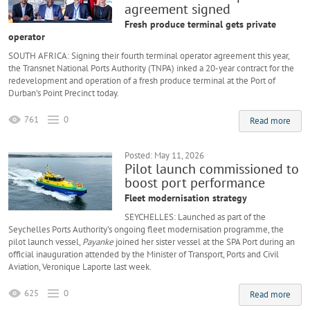
agreement signed
Fresh produce terminal gets private
operator
SOUTH AFRICA: Signing their fourth terminal operator agreement this year,
the Transnet National Ports Authority (TNPA) inked a 20-year contract for the
redevelopment and operation of a fresh produce terminal at the Port of
Durban’s Point Precinct today.
761
0
Read more
Posted: May 11, 2026
Pilot launch commissioned to
boost port performance
Fleet modernisation strategy
SEYCHELLES: Launched as part of the
Seychelles Ports Authority’s ongoing fleet modernisation programme, the
pilot launch vessel,
Payanke
joined her sister vessel at the SPA Port during an
official inauguration attended by the Minister of Transport, Ports and Civil
Aviation, Veronique Laporte last week.
625
0
Read more