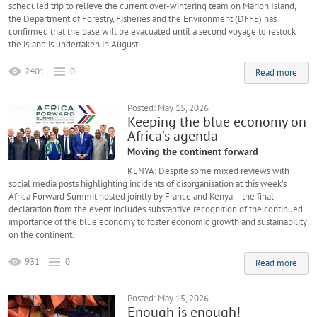
scheduled trip to relieve the current over-wintering team on Marion Island,
the Department of Forestry, Fisheries and the Environment (DFFE) has
confirmed that the base will be evacuated until a second voyage to restock
the island is undertaken in August.
2401
0
Read more
Posted: May 15, 2026
Keeping the blue economy on
Africa’s agenda
Moving the continent forward
KENYA: Despite some mixed reviews with
social media posts highlighting incidents of disorganisation at this week’s
Africa Forward Summit hosted jointly by France and Kenya – the final
declaration from the event includes substantive recognition of the continued
importance of the blue economy to foster economic growth and sustainability
on the continent.
931
0
Read more
Posted: May 15, 2026
Enough is enough!