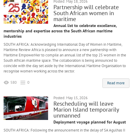
Posted: May 18, 2026
Partnership will celebrate
South African women in
maritime
Annual list to celebrate excellence,
mentorship and expertise across the South African maritime
industries
SOUTH AFRICA: Acknowledging International Day of Women in Maritime,
Maritime Review Africa is pleased to announce a new partnership with
Maritime EmpowerHer to compile an annual list of the top 25 women in the
South African maritime space. The collaboration is being announced to
coincide with the day set aside by the International Maritime Organisation to
recognise women working across the sector.
580
0
Read more
Posted: May 15, 2026
Rescheduling will leave
Marion Island temporarily
unmanned
Deployment voyage planned for August
SOUTH AFRICA: Following the announcement in the delay of SA Agulhas II