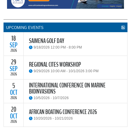
UPCOMING EVENTS
18
SAIMENA GOLF DAY
SEP
9/18/2026 12:00 PM - 8:00 PM
2026
29
The South African Institute of Marine Engineers and Naval
REGIONAL CITES WORKSHOP
Architects Cape Branch (SAIMENA) is hosting their Annual Golf
SEP
9/29/2026 10:00 AM - 10/1/2026 3:00 PM
Day 2026 at the beautiful Clovelly Country Club in Cape Town.
2026
INTERNATIONAL CONFERENCE ON MARINE
5
The Convention on International Trade in Endangered Species of
BIOINVASIONS
Wild Fauna and Flora (CITES) Secretariat and the Food and
OCT
READ MORE
Agriculture Organisation of the United Nations (FAO) have invited
2026
10/5/2026 - 10/7/2026
parties and observers to a regional workshop on implementing
CITES through national fisheries legal frameworks for countries in
20
The
International Conference on Marine Bioinvasions (ICMB)
is an
AFRICAN BOATING CONFERENCE 2026
Africa.
international forum where scientists and policy makers from
OCT
10/20/2026 - 10/21/2026
around the world meet to review current challenges in the global
2026
management of invasive marine organisms and to share new
READ MORE