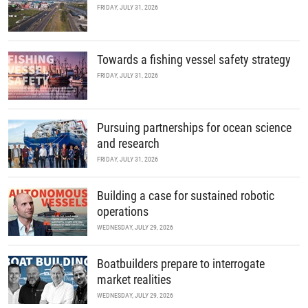
FRIDAY, JULY 31, 2026
Towards a fishing vessel safety strategy
FRIDAY, JULY 31, 2026
Pursuing partnerships for ocean science
and research
FRIDAY, JULY 31, 2026
Building a case for sustained robotic
operations
WEDNESDAY, JULY 29, 2026
Boatbuilders prepare to interrogate
market realities
WEDNESDAY, JULY 29, 2026