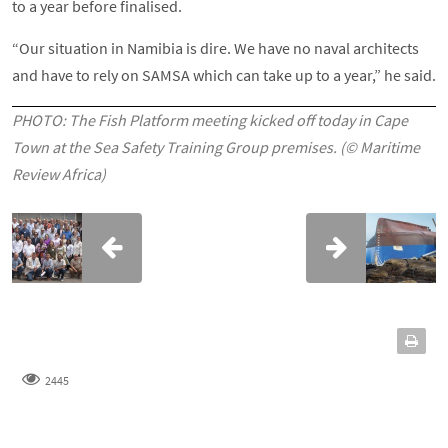
to a year before finalised.
“Our situation in Namibia is dire. We have no naval architects
and have to rely on SAMSA which can take up to a year,” he said.
PHOTO: The Fish Platform meeting kicked off today in Cape
Town at the Sea Safety Training Group premises. (© Maritime
Review Africa)
2445