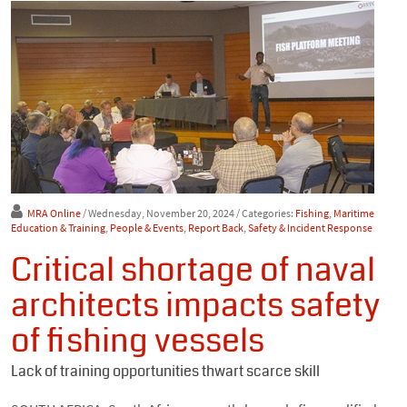
MRA Online
/ Wednesday, November 20, 2024
/ Categories:
Fishing
,
Maritime
Education & Training
,
People & Events
,
Report Back
,
Safety & Incident Response
Critical shortage of naval
architects impacts safety
of fishing vessels
Lack of training opportunities thwart scarce skill