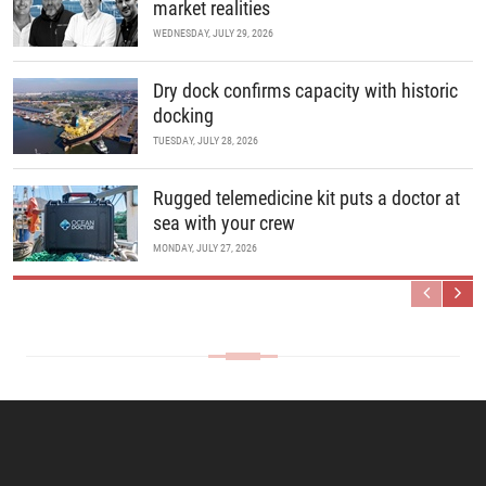
market realities
WEDNESDAY, JULY 29, 2026
Dry dock confirms capacity with historic
docking
TUESDAY, JULY 28, 2026
Rugged telemedicine kit puts a doctor at
sea with your crew
MONDAY, JULY 27, 2026