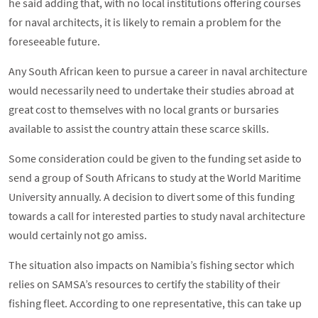
he said adding that, with no local institutions offering courses
for naval architects, it is likely to remain a problem for the
foreseeable future.
Any South African keen to pursue a career in naval architecture
would necessarily need to undertake their studies abroad at
great cost to themselves with no local grants or bursaries
available to assist the country attain these scarce skills.
Some consideration could be given to the funding set aside to
send a group of South Africans to study at the World Maritime
University annually. A decision to divert some of this funding
towards a call for interested parties to study naval architecture
would certainly not go amiss.
The situation also impacts on Namibia’s fishing sector which
relies on SAMSA’s resources to certify the stability of their
fishing fleet. According to one representative, this can take up