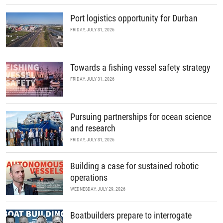
Port logistics opportunity for Durban
FRIDAY, JULY 31, 2026
Towards a fishing vessel safety strategy
FRIDAY, JULY 31, 2026
Pursuing partnerships for ocean science
and research
FRIDAY, JULY 31, 2026
Building a case for sustained robotic
operations
WEDNESDAY, JULY 29, 2026
Boatbuilders prepare to interrogate