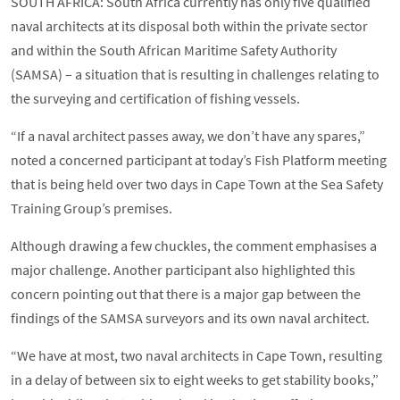
SOUTH AFRICA: South Africa currently has only five qualified
naval architects at its disposal both within the private sector
and within the South African Maritime Safety Authority
(SAMSA) – a situation that is resulting in challenges relating to
the surveying and certification of fishing vessels.
“If a naval architect passes away, we don’t have any spares,”
noted a concerned participant at today’s Fish Platform meeting
that is being held over two days in Cape Town at the Sea Safety
Training Group’s premises.
Although drawing a few chuckles, the comment emphasises a
major challenge. Another participant also highlighted this
concern pointing out that there is a major gap between the
findings of the SAMSA surveyors and its own naval architect.
“We have at most, two naval architects in Cape Town, resulting
in a delay of between six to eight weeks to get stability books,”