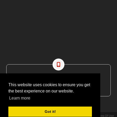
CONTACT US
EMAIL: editor@maritimesa.co.za
This website uses cookies to ensure you get
PHONE: +27 21 914 1157
the best experience on our website.
Learn more
Got it!
Privacy Statement
Terms Of Use