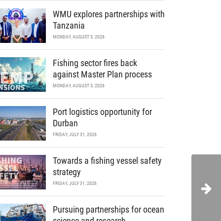
WMU explores partnerships with
Tanzania
MONDAY, AUGUST 3, 2026
Fishing sector fires back
against Master Plan process
MONDAY, AUGUST 3, 2026
Port logistics opportunity for
Durban
FRIDAY, JULY 31, 2026
Towards a fishing vessel safety
strategy
FRIDAY, JULY 31, 2026
Pursuing partnerships for ocean
science and research