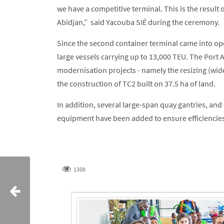
we have a competitive terminal. This is the result
Abidjan,” said Yacouba SIÉ during the ceremony.
Since the second container terminal came into o
large vessels carrying up to 13,000 TEU. The Port
modernisation projects - namely the resizing (wid
the construction of TC2 built on 37.5 ha of land.
In addition, several large-span quay gantries, an
equipment have been added to ensure efficiencie
1308