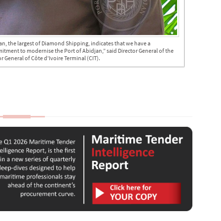
an, the largest of Diamond Shipping, indicates that we have a
mmitment to modernise the Port of Abidjan,” said Director General of the
 General of Côte d'Ivoire Terminal (CIT).