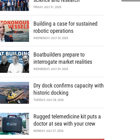
FRIDAY, JULY 31, 2026
Building a case for sustained
robotic operations
WEDNESDAY, JULY 29, 2026
Boatbuilders prepare to
interrogate market realities
WEDNESDAY, JULY 29, 2026
Dry dock confirms capacity with
historic docking
TUESDAY, JULY 28, 2026
Rugged telemedicine kit puts a
doctor at sea with your crew
MONDAY, JULY 27, 2026