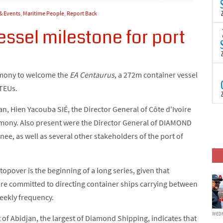
(
s
& Events
,
Maritime People
,
Report Back
p
ssel milestone for port
“
T
N
t
C
T
emony to welcome the
EA Centaurus
, a 272m container vessel
S
 TEUs.
a
U
n, Hien Yacouba SIÉ, the Director General of Côte d'Ivoire
o
T
C
remony. Also present were the Director General of DIAMOND
(
c
p
nee, as well as several other stakeholders of the port of
c
i
d
stopover is the beginning of a long series, given that
re committed to directing container ships carrying between
weekly frequency.
WEDN
 of Abidjan, the largest of Diamond Shipping, indicates that