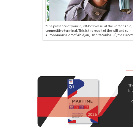
“The presence of your 7,000-box vessel at the Port of Abidj
competitive terminal. This is the result of the will and co
Autonomous Port of Abidjan, Hien Yacouba SIÉ, the Director