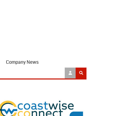
Company News