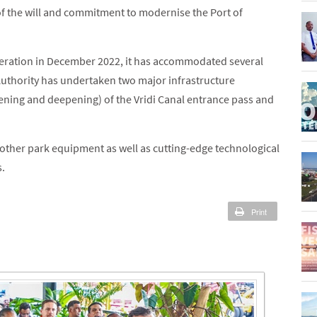
 of the will and commitment to modernise the Port of
peration in December 2022, it has accommodated several
 Authority has undertaken two major infrastructure
ening and deepening) of the Vridi Canal entrance pass and
d other park equipment as well as cutting-edge technological
s.
Print