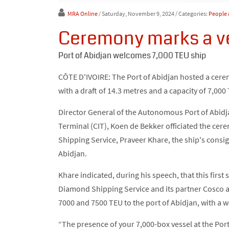
MRA Online
/ Saturday, November 9, 2024
/ Categories:
People 
Ceremony marks a ve
Port of Abidjan welcomes 7,000 TEU ship
CÔTE D'IVOIRE: The Port of Abidjan hosted a cer
with a draft of 14.3 metres and a capacity of 7,000
Director General of the Autonomous Port of Abidja
Terminal (CIT), Koen de Bekker officiated the ce
Shipping Service, Praveer Khare, the ship's consig
Abidjan.
Khare indicated, during his speech, that this first 
Diamond Shipping Service and its partner Cosco a
7000 and 7500 TEU to the port of Abidjan, with a 
“The presence of your 7,000-box vessel at the Port