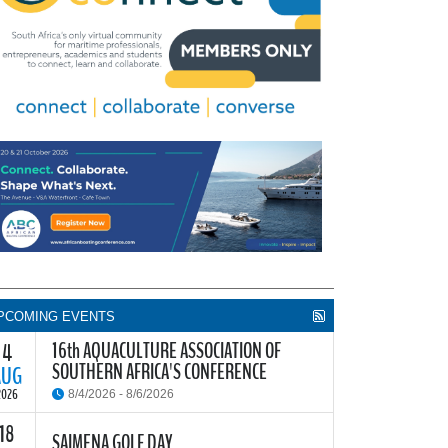
PCOMING EVENTS
16th AQUACULTURE ASSOCIATION OF
4
SOUTHERN AFRICA'S CONFERENCE
AUG
2026
8/4/2026 - 8/6/2026
18
he Aquaculture Association of Southern Africa
SAIMENA GOLF DAY