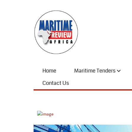
Home
Maritime Tenders
Contact Us