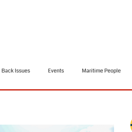
Back Issues
Events
Maritime People