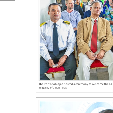
The Port of Abidjan hosted a ceremony to welcome the EA C
capacity of 7,000 TEUs.