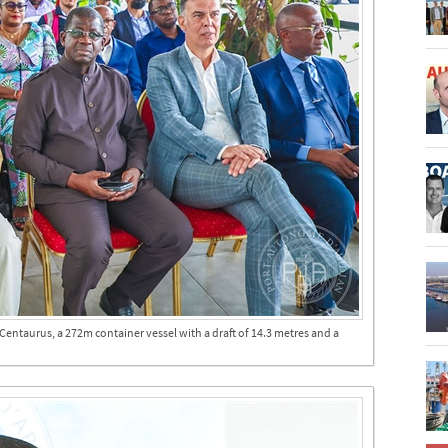
entaurus, a 272m container vessel with a draft of 14.3 metres and a