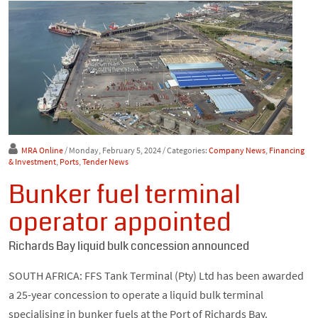
MRA Online
/ Monday, February 5, 2024
/ Categories:
Company News
,
Financing
& Investment
,
Ports
,
Tender News
Bunker fuel terminal
operator appointed
Richards Bay liquid bulk concession announced
SOUTH AFRICA: FFS Tank Terminal (Pty) Ltd has been awarded
a 25-year concession to operate a liquid bulk terminal
specialising in bunker fuels at the Port of Richards Bay.