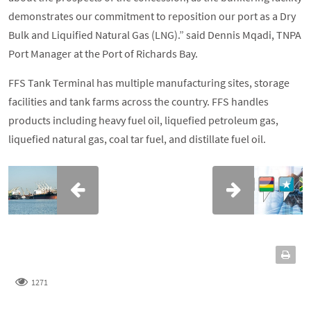
demonstrates our commitment to reposition our port as a Dry
Bulk and Liquified Natural Gas (LNG).” said Dennis Mqadi, TNPA
Port Manager at the Port of Richards Bay.
FFS Tank Terminal has multiple manufacturing sites, storage
facilities and tank farms across the country. FFS handles
products including heavy fuel oil, liquefied petroleum gas,
liquefied natural gas, coal tar fuel, and distillate fuel oil.
1271