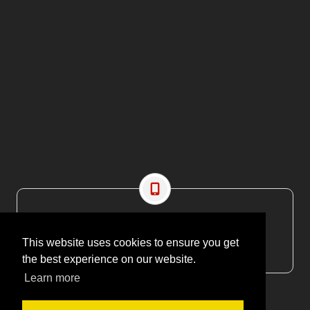
CONTACT US
EMAIL: editor@maritimesa.co.za
This website uses cookies to ensure you get
PHONE: +27 21 914 1157
the best experience on our website.
Learn more