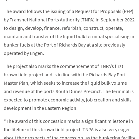
The award follows the issuing of a Request for Proposals (RFP)
by Transnet National Ports Authority (TNPA) in September 2022
to design, develop, finance, refurbish, construct, operate,
maintain and transfer of the liquid bulk terminal specialising in
bunker fuels at the Port of Richards Bay at a site previously
operated by Engen.
The project also marks the commencement of TNPA’s first
brown field project and is in line with the Richards Bay Port
Master Plan, which seeks to increase the liquid bulk volume
and revenue at the ports South Dunes Precinct. The terminal is
expected to promote economic activity, job creation and skills
development in the Eastern Region.
“The award of this concession marks a significant milestone in
the lifeline of this brown field project. TNPA is also very eager
about the prospects of the concession, as the bunkering facility