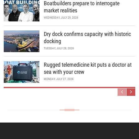
Boatbuilders prepare to interrogate
market realities
WEDNESDAY, JULY 29, 2026
Dry dock confirms capacity with historic
docking
TUESDAY, JULY 28, 2026
Rugged telemedicine kit puts a doctor at
sea with your crew
MONDAY, JULY 27, 2026