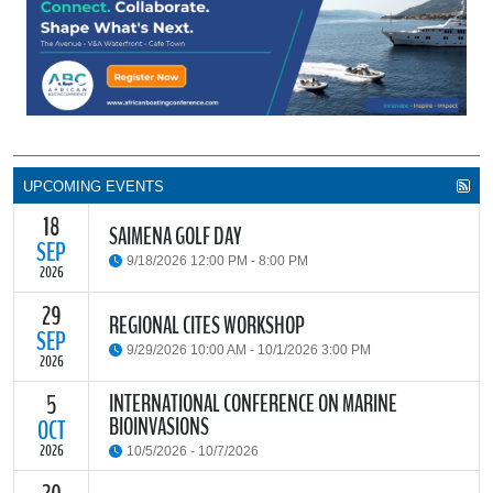
UPCOMING EVENTS
18
SAIMENA GOLF DAY
SEP
9/18/2026 12:00 PM - 8:00 PM
2026
29
The South African Institute of Marine Engineers and Naval
REGIONAL CITES WORKSHOP
Architects Cape Branch (SAIMENA) is hosting their Annual Golf
SEP
9/29/2026 10:00 AM - 10/1/2026 3:00 PM
Day 2026 at the beautiful Clovelly Country Club in Cape Town.
2026
INTERNATIONAL CONFERENCE ON MARINE
5
The Convention on International Trade in Endangered Species of
BIOINVASIONS
Wild Fauna and Flora (CITES) Secretariat and the Food and
OCT
READ MORE
Agriculture Organisation of the United Nations (FAO) have invited
2026
10/5/2026 - 10/7/2026
parties and observers to a regional workshop on implementing
CITES through national fisheries legal frameworks for countries in
The
International Conference on Marine Bioinvasions (ICMB)
is an