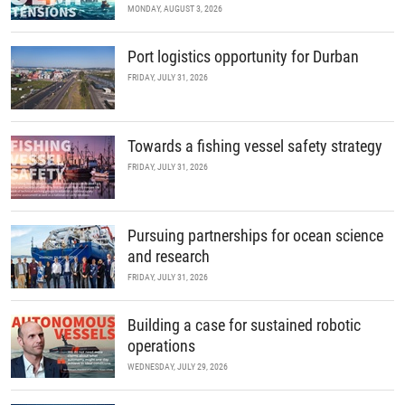
MONDAY, AUGUST 3, 2026
Port logistics opportunity for Durban
FRIDAY, JULY 31, 2026
Towards a fishing vessel safety strategy
FRIDAY, JULY 31, 2026
Pursuing partnerships for ocean science
and research
FRIDAY, JULY 31, 2026
Building a case for sustained robotic
operations
WEDNESDAY, JULY 29, 2026