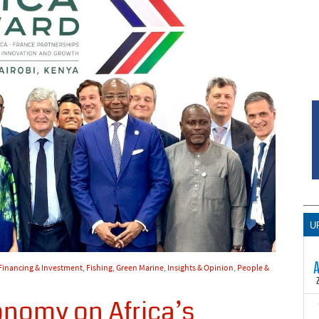
U
Financing & Investment
,
Fishing
,
Green Marine
,
Insights & Opinion
,
People &
onomy on Africa’s
T