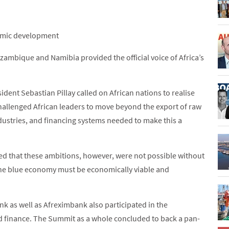
nomic development
zambique and Namibia provided the official voice of Africa’s
ident Sebastian Pillay called on African nations to realise
hallenged African leaders to move beyond the export of raw
dustries, and financing systems needed to make this a
ed that these ambitions, however, were not possible without
he blue economy must be economically viable and
k as well as Afreximbank also participated in the
d finance. The Summit as a whole concluded to back a pan-