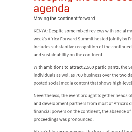
agenda
Moving the continent forward
KENYA: Despite some mixed reviews with social med
week’s Africa Forward Summit hosted jointly by Fr
includes substantive recognition of the continue
and sustainability on the continent.
With ambitions to attract 2,500 participants, th
individuals as well as 700 business over the two da
posted social media content that shows high-level 
Nevertheless, the event brought together heads of 
and development partners from most of Africa’s d
financial powers on the continent, the absence of
proceedings was pronounced.
Africa’s blue economy was the focus of one of fou