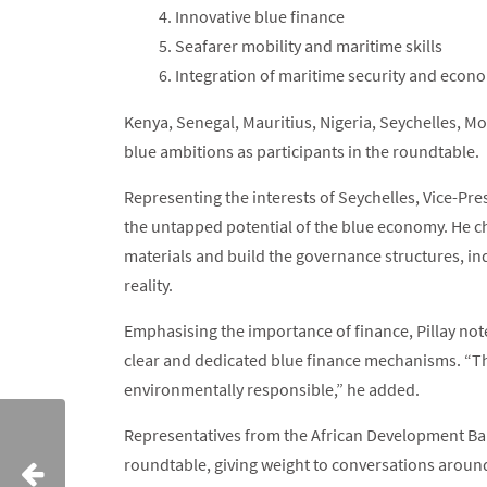
Innovative blue finance
Seafarer mobility and maritime skills
Integration of maritime security and eco
Kenya, Senegal, Mauritius, Nigeria, Seychelles, Mo
blue ambitions as participants in the roundtable.
Representing the interests of Seychelles, Vice-Pres
the untapped potential of the blue economy. He c
materials and build the governance structures, in
reality.
Emphasising the importance of finance, Pillay not
clear and dedicated blue finance mechanisms. “T
environmentally responsible,” he added.
Representatives from the African Development Ban
roundtable, giving weight to conversations aroun