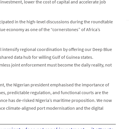
vestment, lower the cost of capital and accelerate job
cipated in the high-level discussions during the roundtable
lue economy as one of the “cornerstones” of Africa’s
l intensify regional coordination by offering our Deep Blue
 shared data hub for willing Gulf of Guinea states.
less joint enforcement must become the daily reality, not
ent, the Nigerian president emphasised the importance of
es, predictable regulation, and functional courts are the
ance has de-risked Nigeria’s maritime proposition. We now
nce climate-aligned port modernisation and the digital