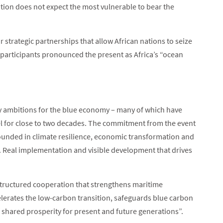
ition does not expect the most vulnerable to bear the
 strategic partnerships that allow African nations to seize
participants pronounced the present as Africa’s “ocean
ty ambitions for the blue economy – many of which have
vel for close to two decades. The commitment from the event
ounded in climate resilience, economic transformation and
y. Real implementation and visible development that drives
“structured cooperation that strengthens maritime
celerates the low-carbon transition, safeguards blue carbon
 shared prosperity for present and future generations”.