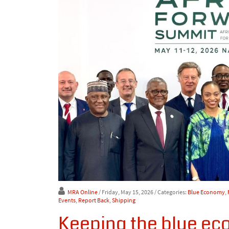
MRA Online
/ Friday, May 15, 2026
/ Categories:
Blue Economy
,
Events
,
Report Back
,
Shipping
Keeping the blue ec