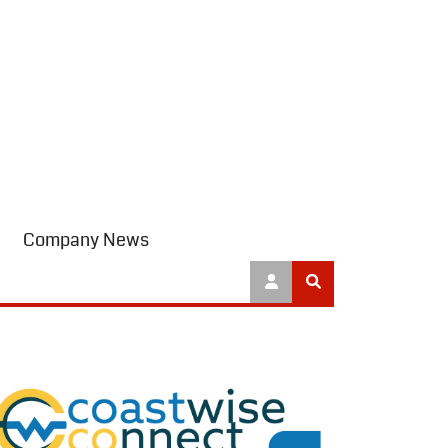
Company News