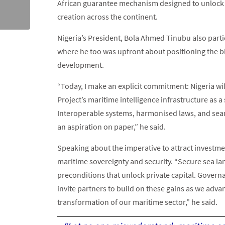
African guarantee mechanism designed to unlock in
creation across the continent.
Nigeria’s President, Bola Ahmed Tinubu also parti
where he too was upfront about positioning the b
development.
“Today, I make an explicit commitment: Nigeria wil
Project’s maritime intelligence infrastructure as a
Interoperable systems, harmonised laws, and seam
an aspiration on paper,” he said.
Speaking about the imperative to attract investm
maritime sovereignty and security. “Secure sea lan
preconditions that unlock private capital. Govern
invite partners to build on these gains as we adva
transformation of our maritime sector,” he said.