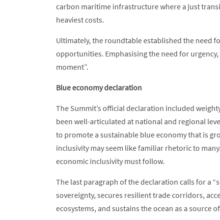
carbon maritime infrastructure where a just trans
heaviest costs.
Ultimately, the roundtable established the need for
opportunities. Emphasising the need for urgency, 
moment”.
Blue economy declaration
The Summit’s official declaration included weigh
been well-articulated at national and regional le
to promote a sustainable blue economy that is gr
inclusivity may seem like familiar rhetoric to man
economic inclusivity must follow.
The last paragraph of the declaration calls for a 
sovereignty, secures resilient trade corridors, ac
ecosystems, and sustains the ocean as a source of