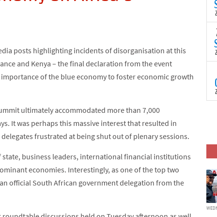
(
s
p
“
T
N
ia posts highlighting incidents of disorganisation at this
t
C
ance and Kenya – the final declaration from the event
T
d importance of the blue economy to foster economic growth
S
a
U
o
e Summit ultimately accommodated more than 7,000
T
C
(
ys. It was perhaps this massive interest that resulted in
c
p
delegates frustrated at being shut out of plenary sessions.
c
i
state, business leaders, international financial institutions
d
ominant economies. Interestingly, as one of the top two
 an official South African government delegation from the
WEDN
r roundtable discussions held on Tuesday afternoon as well