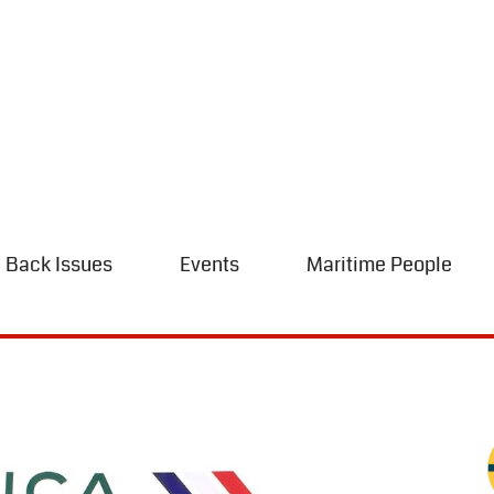
Back Issues
Events
Maritime People