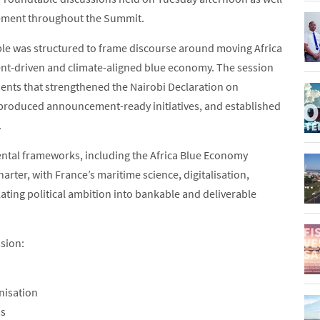
agement throughout the Summit.
ble was structured to frame discourse around moving Africa
ment-driven and climate-aligned blue economy. The session
ts that strengthened the Nairobi Declaration on
produced announcement-ready initiatives, and established
.
ental frameworks, including the Africa Blue Economy
rter, with France’s maritime science, digitalisation,
ting political ambition into bankable and deliverable
ssion:
nisation
ms