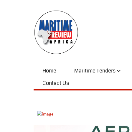
Home
Maritime Tenders
Contact Us