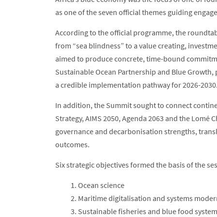
as one of the seven official themes guiding eng
According to the official programme, the roundta
from “sea blindness” to a value creating, invest
aimed to produce concrete, time-bound commitmen
Sustainable Ocean Partnership and Blue Growth, 
a credible implementation pathway for 2026-2030
In addition, the Summit sought to connect contin
Strategy, AIMS 2050, Agenda 2063 and the Lomé Cha
governance and decarbonisation strengths, transla
outcomes.
Six strategic objectives formed the basis of the se
Ocean science
Maritime digitalisation and systems moder
Sustainable fisheries and blue food syste