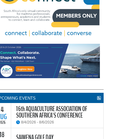
PCOMING EVENTS
16th AQUACULTURE ASSOCIATION OF
4
SOUTHERN AFRICA'S CONFERENCE
AUG
2026
8/4/2026 - 8/6/2026
18
he Aquaculture Association of Southern Africa
SAIMENA GOLF DAY