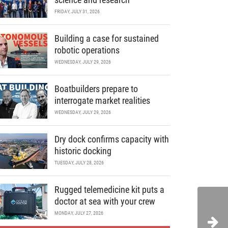
FRIDAY, JULY 31, 2026
Building a case for sustained
robotic operations
WEDNESDAY, JULY 29, 2026
Boatbuilders prepare to
interrogate market realities
WEDNESDAY, JULY 29, 2026
Dry dock confirms capacity with
historic docking
TUESDAY, JULY 28, 2026
Rugged telemedicine kit puts a
doctor at sea with your crew
MONDAY, JULY 27, 2026