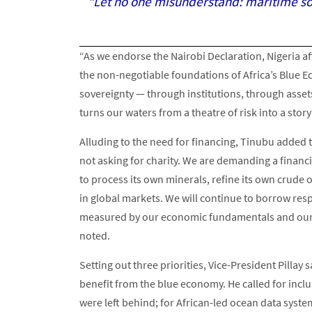
“Let no one misunderstand: maritime sov
“As we endorse the Nairobi Declaration, Nigeria a
the non-negotiable foundations of Africa’s Blue E
sovereignty — through institutions, through assets
turns our waters from a theatre of risk into a stor
Alluding to the need for financing, Tinubu added tha
not asking for charity. We are demanding a financia
to process its own minerals, refine its own crude
in global markets. We will continue to borrow resp
measured by our economic fundamentals and our in
noted.
Setting out three priorities, Vice-President Pillay
benefit from the blue economy. He called for incl
were left behind; for African-led ocean data sys