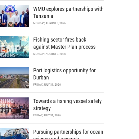
WMU explores partnerships with
Tanzania
MONDAY, AUGUST 3, 2026
Fishing sector fires back
against Master Plan process
MONDAY, AUGUST 3, 2026
Port logistics opportunity for
Durban
FRIDAY, JULY 31, 2026
Towards a fishing vessel safety
strategy
FRIDAY, JULY 31, 2026
Pursuing partnerships for ocean
science and research