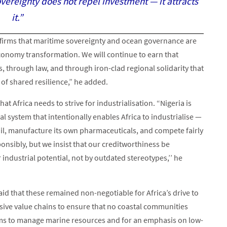
ereignty does not repel investment — it attracts
it.”
ffirms that maritime sovereignty and ocean governance are
conomy transformation. We will continue to earn that
, through law, and through iron-clad regional solidarity that
y of shared resilience,” he added.
t Africa needs to strive for industrialisation. “Nigeria is
l system that intentionally enables Africa to industrialise —
 oil, manufacture its own pharmaceuticals, and compete fairly
onsibly, but we insist that our creditworthiness be
dustrial potential, not by outdated stereotypes,’’ he
 said that these remained non-negotiable for Africa’s drive to
usive value chains to ensure that no coastal communities
tems to manage marine resources and for an emphasis on low-