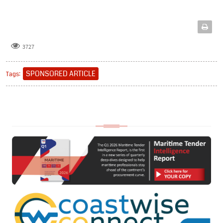
3727
SPONSORED ARTICLE
Tags: