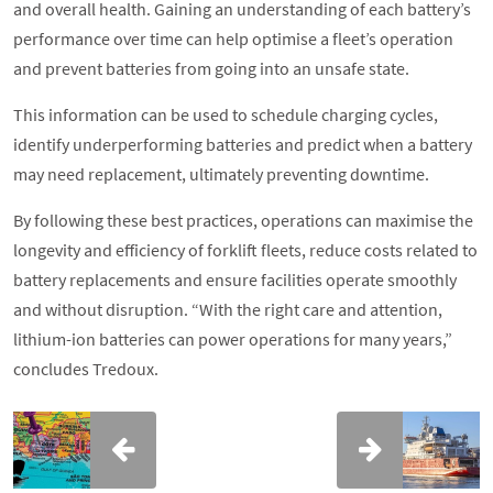
and overall health. Gaining an understanding of each battery’s
performance over time can help optimise a fleet’s operation
and prevent batteries from going into an unsafe state.
This information can be used to schedule charging cycles,
identify underperforming batteries and predict when a battery
may need replacement, ultimately preventing downtime.
By following these best practices, operations can maximise the
longevity and efficiency of forklift fleets, reduce costs related to
battery replacements and ensure facilities operate smoothly
and without disruption. “With the right care and attention,
lithium-ion batteries can power operations for many years,”
concludes Tredoux.