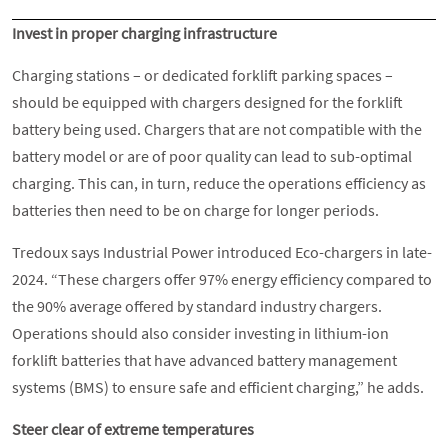
Invest in proper charging infrastructure
Charging stations – or dedicated forklift parking spaces –
should be equipped with chargers designed for the forklift
battery being used. Chargers that are not compatible with the
battery model or are of poor quality can lead to sub-optimal
charging. This can, in turn, reduce the operations efficiency as
batteries then need to be on charge for longer periods.
Tredoux says Industrial Power introduced Eco-chargers in late-
2024. “These chargers offer 97% energy efficiency compared to
the 90% average offered by standard industry chargers.
Operations should also consider investing in lithium-ion
forklift batteries that have advanced battery management
systems (BMS) to ensure safe and efficient charging,” he adds.
Steer clear of extreme temperatures