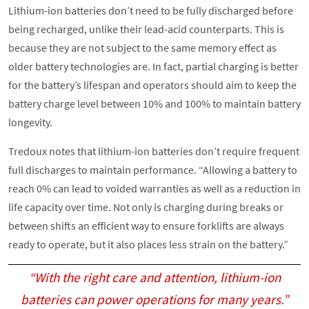
Lithium-ion batteries don’t need to be fully discharged before
being recharged, unlike their lead-acid counterparts. This is
because they are not subject to the same memory effect as
older battery technologies are. In fact, partial charging is better
for the battery’s lifespan and operators should aim to keep the
battery charge level between 10% and 100% to maintain battery
longevity.
Tredoux notes that lithium-ion batteries don’t require frequent
full discharges to maintain performance. “Allowing a battery to
reach 0% can lead to voided warranties as well as a reduction in
life capacity over time. Not only is charging during breaks or
between shifts an efficient way to ensure forklifts are always
ready to operate, but it also places less strain on the battery.”
“With the right care and attention, lithium-ion
batteries can power operations for many years.”