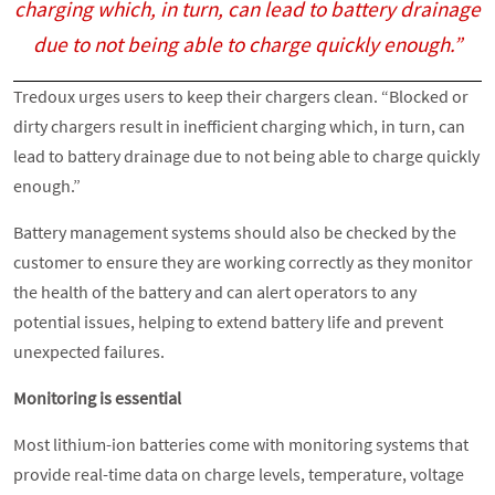
charging which, in turn, can lead to battery drainage
due to not being able to charge quickly enough.”
Tredoux urges users to keep their chargers clean. “Blocked or
dirty chargers result in inefficient charging which, in turn, can
lead to battery drainage due to not being able to charge quickly
enough.”
Battery management systems should also be checked by the
customer to ensure they are working correctly as they monitor
the health of the battery and can alert operators to any
potential issues, helping to extend battery life and prevent
unexpected failures.
Monitoring is essential
Most lithium-ion batteries come with monitoring systems that
provide real-time data on charge levels, temperature, voltage