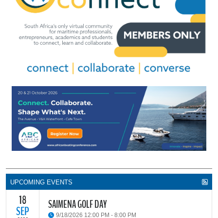
UPCOMING EVENTS
18
SAIMENA GOLF DAY
SEP
9/18/2026 12:00 PM - 8:00 PM