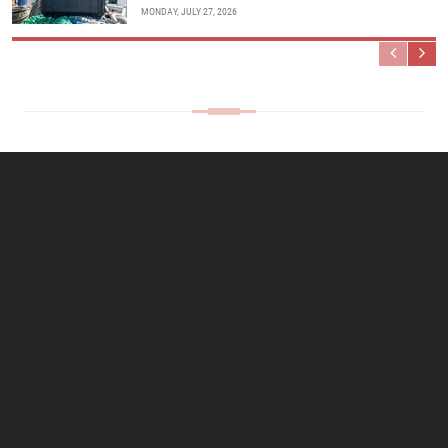
MONDAY, JULY 27, 2026