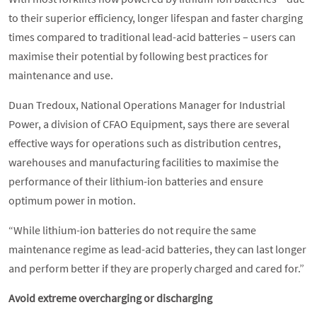
to their superior efficiency, longer lifespan and faster charging
times compared to traditional lead-acid batteries – users can
maximise their potential by following best practices for
maintenance and use.
Duan Tredoux, National Operations Manager for Industrial
Power, a division of CFAO Equipment, says there are several
effective ways for operations such as distribution centres,
warehouses and manufacturing facilities to maximise the
performance of their lithium-ion batteries and ensure
optimum power in motion.
“While lithium-ion batteries do not require the same
maintenance regime as lead-acid batteries, they can last longer
and perform better if they are properly charged and cared for.”
Avoid extreme overcharging or discharging