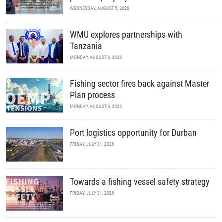
WEDNESDAY, AUGUST 5, 2026
WMU explores partnerships with
Tanzania
MONDAY, AUGUST 3, 2026
Fishing sector fires back against Master
Plan process
MONDAY, AUGUST 3, 2026
Port logistics opportunity for Durban
FRIDAY, JULY 31, 2026
Towards a fishing vessel safety strategy
FRIDAY, JULY 31, 2026