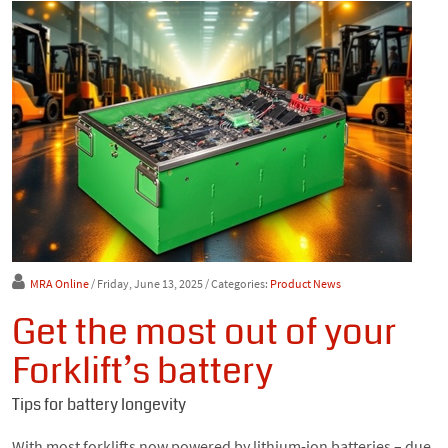
MRA Online
/ Friday, June 13, 2025
/ Categories:
Product News
Get the most out of your
Forklift’s battery
Tips for battery longevity
With most forklifts now powered by lithium-ion batteries – due