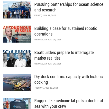
Pursuing partnerships for ocean science
and research
FRIDAY, JULY 31, 2026
Building a case for sustained robotic
operations
WEDNESDAY, JULY 29, 2026
Boatbuilders prepare to interrogate
market realities
WEDNESDAY, JULY 29, 2026
Dry dock confirms capacity with historic
docking
TUESDAY, JULY 28, 2026
Rugged telemedicine kit puts a doctor at
sea with your crew