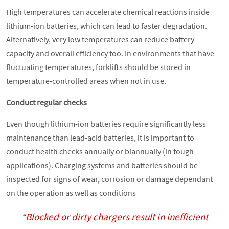
High temperatures can accelerate chemical reactions inside
lithium-ion batteries, which can lead to faster degradation.
Alternatively, very low temperatures can reduce battery
capacity and overall efficiency too. In environments that have
fluctuating temperatures, forklifts should be stored in
temperature-controlled areas when not in use.
Conduct regular checks
Even though lithium-ion batteries require significantly less
maintenance than lead-acid batteries, it is important to
conduct health checks annually or biannually (in tough
applications). Charging systems and batteries should be
inspected for signs of wear, corrosion or damage dependant
on the operation as well as conditions
“Blocked or dirty chargers result in inefficient