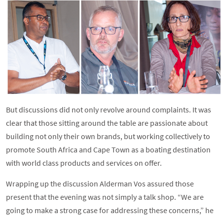
But discussions did not only revolve around complaints. It was
clear that those sitting around the table are passionate about
building not only their own brands, but working collectively to
promote South Africa and Cape Town as a boating destination
with world class products and services on offer.
Wrapping up the discussion Alderman Vos assured those
present that the evening was not simply a talk shop. “We are
going to make a strong case for addressing these concerns,” he