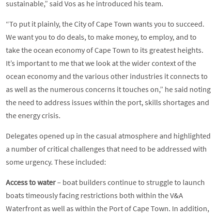
sustainable,” said Vos as he introduced his team.
“To put it plainly, the City of Cape Town wants you to succeed.
We want you to do deals, to make money, to employ, and to
take the ocean economy of Cape Town to its greatest heights.
It’s important to me that we look at the wider context of the
ocean economy and the various other industries it connects to
as well as the numerous concerns it touches on,” he said noting
the need to address issues within the port, skills shortages and
the energy crisis.
Delegates opened up in the casual atmosphere and highlighted
a number of critical challenges that need to be addressed with
some urgency. These included:
Access to water
– boat builders continue to struggle to launch
boats timeously facing restrictions both within the V&A
Waterfront as well as within the Port of Cape Town. In addition,