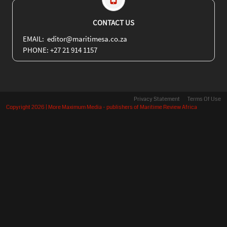
CONTACT US
EMAIL: editor@maritimesa.co.za
PHONE: +27 21 914 1157
Privacy Statement
Terms Of Use
Copyright 2026 | More Maximum Media - publishers of Maritime Review Africa