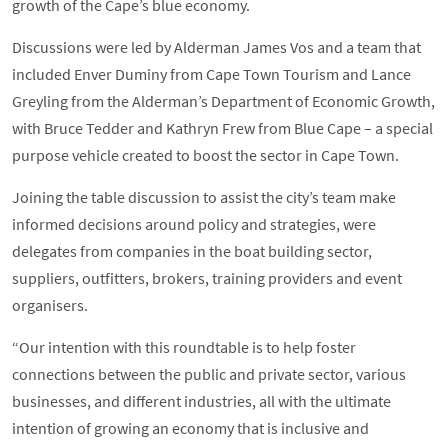
growth of the Cape’s blue economy.
Discussions were led by Alderman James Vos and a team that
included Enver Duminy from Cape Town Tourism and Lance
Greyling from the Alderman’s Department of Economic Growth,
with Bruce Tedder and Kathryn Frew from Blue Cape – a special
purpose vehicle created to boost the sector in Cape Town.
Joining the table discussion to assist the city’s team make
informed decisions around policy and strategies, were
delegates from companies in the boat building sector,
suppliers, outfitters, brokers, training providers and event
organisers.
“Our intention with this roundtable is to help foster
connections between the public and private sector, various
businesses, and different industries, all with the ultimate
intention of growing an economy that is inclusive and