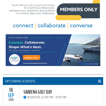
UPCOMING EVENTS
18
SAIMENA GOLF DAY
SEP
9/18/2026 12:00 PM - 8:00 PM
2026