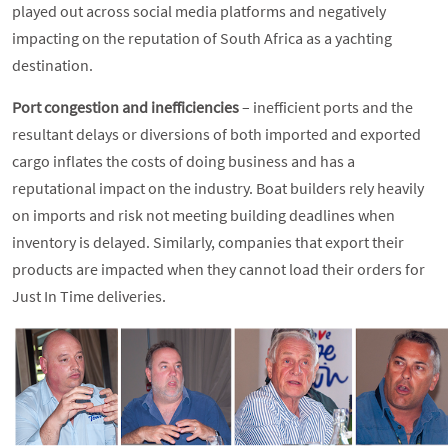
played out across social media platforms and negatively
impacting on the reputation of South Africa as a yachting
destination.
Port congestion and inefficiencies
– inefficient ports and the
resultant delays or diversions of both imported and exported
cargo inflates the costs of doing business and has a
reputational impact on the industry. Boat builders rely heavily
on imports and risk not meeting building deadlines when
inventory is delayed. Similarly, companies that export their
products are impacted when they cannot load their orders for
Just In Time deliveries.