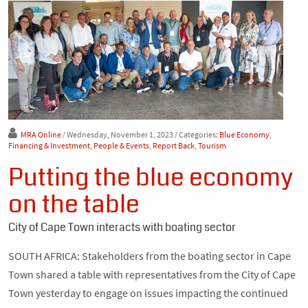
MRA Online
/ Wednesday, November 1, 2023
/ Categories:
Blue Economy
,
Financing & Investment
,
People & Events
,
Report Back
,
Tourism
Putting the blue economy
on the table
City of Cape Town interacts with boating sector
SOUTH AFRICA: Stakeholders from the boating sector in Cape
Town shared a table with representatives from the City of Cape
Town yesterday to engage on issues impacting the continued