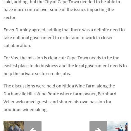
said, adding that the City of Cape Town needed to be able to
have more control over some of the issues impacting the
sector.
Enver Duminy agreed, adding that there was a definite need to
take national government to order and to work in closer
collaboration.
For Vos, the mission is clear cut: Cape Town needs to be the
easiest place to do business and the local government needs to
help the private sector create jobs.
The discussions were held on Nitida Wine Farm along the
Durbanville Hills Wine Route where farm owner, Bernhard
Veller welcomed guests and shared his own passion for
boutique winemaking.