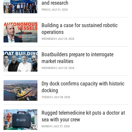
and research
FRIDAY, JULY 31, 2026
Building a case for sustained robotic
operations
WEDNESDAY, JULY 29, 2026
Boatbuilders prepare to interrogate
market realities
WEDNESDAY, JULY 29, 2026
Dry dock confirms capacity with historic
docking
TUESDAY, JULY 28, 2026
Rugged telemedicine kit puts a doctor at
sea with your crew
MONDAY, JULY 27, 2026