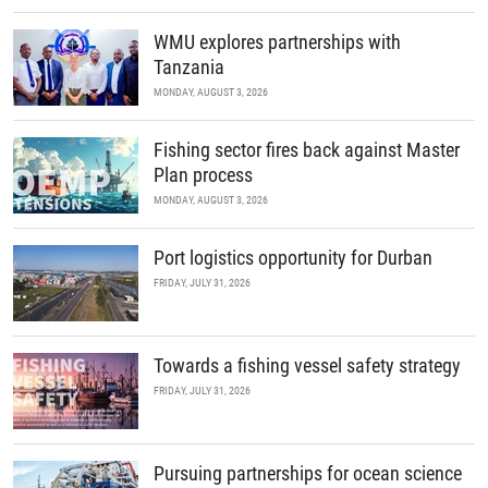
WMU explores partnerships with
Tanzania
MONDAY, AUGUST 3, 2026
Fishing sector fires back against Master
Plan process
MONDAY, AUGUST 3, 2026
Port logistics opportunity for Durban
FRIDAY, JULY 31, 2026
Towards a fishing vessel safety strategy
FRIDAY, JULY 31, 2026
Pursuing partnerships for ocean science