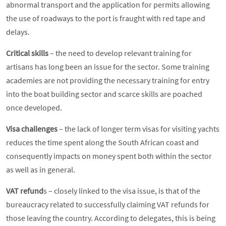
abnormal transport and the application for permits allowing
the use of roadways to the port is fraught with red tape and
delays.
Critical skills
– the need to develop relevant training for
artisans has long been an issue for the sector. Some training
academies are not providing the necessary training for entry
into the boat building sector and scarce skills are poached
once developed.
Visa challenges
– the lack of longer term visas for visiting yachts
reduces the time spent along the South African coast and
consequently impacts on money spent both within the sector
as well as in general.
VAT refund
s – closely linked to the visa issue, is that of the
bureaucracy related to successfully claiming VAT refunds for
those leaving the country. According to delegates, this is being