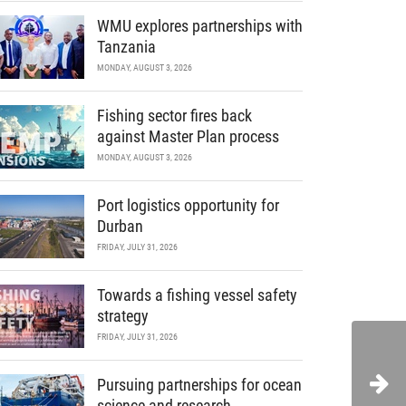
WMU explores partnerships with
Tanzania
MONDAY, AUGUST 3, 2026
Fishing sector fires back
against Master Plan process
MONDAY, AUGUST 3, 2026
Port logistics opportunity for
Durban
FRIDAY, JULY 31, 2026
Towards a fishing vessel safety
strategy
FRIDAY, JULY 31, 2026
Pursuing partnerships for ocean
science and research