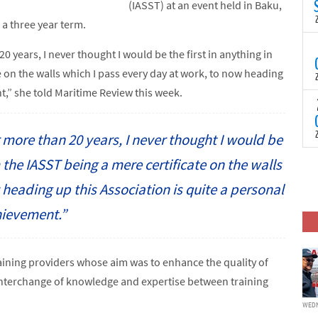
N
(IASST) at an event held in Baku,
t
 a three year term.
C
T
20 years, I never thought I would be the first in anything in
S
 on the walls which I pass every day at work, to now heading
a
U
t,” she told Maritime Review this week.
o
T
C
(
c
p
or more than 20 years, I never thought I would be
c
i
F
m the IASST being a mere certificate on the walls
d
p
heading up this Association is quite a personal
J
i
ievement.”
c
aining providers whose aim was to enhance the quality of
nterchange of knowledge and expertise between training
WEDN