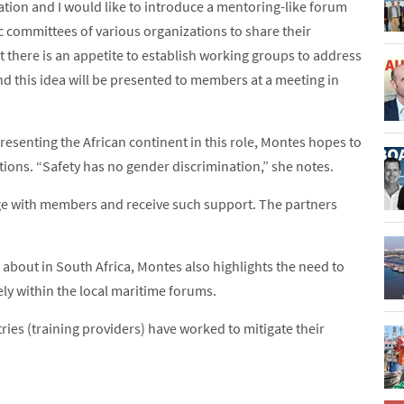
iation and I would like to introduce a mentoring-like forum
 committees of various organizations to share their
t there is an appetite to establish working groups to address
d this idea will be presented to members at a meeting in
esenting the African continent in this role, Montes hopes to
tions. “Safety has no gender discrimination,” she notes.
age with members and receive such support. The partners
about in South Africa, Montes also highlights the need to
ly within the local maritime forums.
ies (training providers) have worked to mitigate their