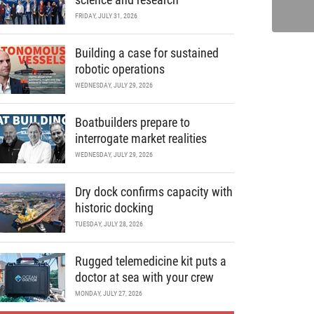
FRIDAY, JULY 31, 2026
Building a case for sustained
robotic operations
WEDNESDAY, JULY 29, 2026
Boatbuilders prepare to
interrogate market realities
WEDNESDAY, JULY 29, 2026
Dry dock confirms capacity with
historic docking
TUESDAY, JULY 28, 2026
Rugged telemedicine kit puts a
doctor at sea with your crew
MONDAY, JULY 27, 2026