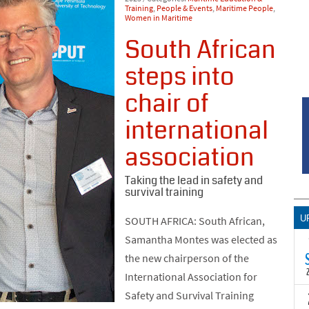
Training
,
People & Events
,
Maritime People
,
Women in Maritime
South African
steps into
chair of
international
association
Taking the lead in safety and
survival training
U
SOUTH AFRICA: South African,
Samantha Montes was elected as
the new chairperson of the
International Association for
Safety and Survival Training
T