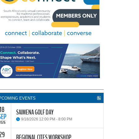
PCOMING EVENTS
18
SAIMENA GOLF DAY
SEP
9/18/2026 12:00 PM - 8:00 PM
2026
29
he South African Institute of Marine Engineers and
REGIONAL CITES WORKSHOP