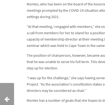
Montes, who has been on the board of the Associat
meetings prompted by the COVID-19 situation allo
settings during 2021.
“At that meeting, I engaged with members,” she exp
a call from members for her to stand for a positio
capacity of membership director at their meeting 
seminar which was held in Cape Town in the same 
The position of chairperson, however, became avai
that he was unable to serve his full term. This de
step up for election.
“I was up for the challenge,” she says having se
Project. “As the association's constitution state
directors may be considered as chair.”
Montes has a number of goals that she hopes to de