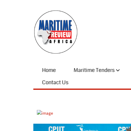
Home
Maritime Tenders
Contact Us