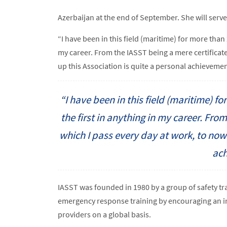
Azerbaijan at the end of September. She will serve
“I have been in this field (maritime) for more than 
my career. From the IASST being a mere certificate
up this Association is quite a personal achievemen
“I have been in this field (maritime) f
the first in anything in my career. Fro
which I pass every day at work, to now 
ach
IASST was founded in 1980 by a group of safety tr
emergency response training by encouraging an i
providers on a global basis.