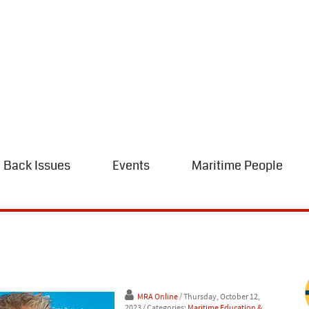
Back Issues
Events
Maritime People
MRA Online
/ Thursday, October 12,
2023
/ Categories:
Maritime Education &