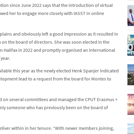
ion since June 2022 says that the introduction of virtual
wed her to engage more closely with IASST in online
lains and obviously left a good impression as it resulted in
n on the board of directors. She was soon elected in the
in Halifax in 2022 and promptly organised an international
year.
lable this year as the newly elected Henk Spanjer indicated
velopment lead to a request from the board for Montes to
rved on several committees and managed the CPUT Erasmus +
s only someone who has previously been on the board of
liver within in her tenure. “With newer members joining,