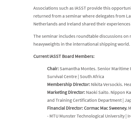
Associations such as IASST provide this opportun
returned from a seminar where delegates from Lat
Netherlands and Ireland shared their experiences w
The seminar includes roundtable discussions on n
heavyweights in the international shipping world.
Current IASST Board Members:
Chair:
Samantha Montes. Senior Maritime I
Survival Centre | South Africa
Membership Director:
Nikita Versockis. He
Marketing Director:
Naoki Saito. Nippon Ka
and Training Certification Department | Ja
Financial Director: Cormac Mac Sweeney.
M
- MTU Munster Technological University | I