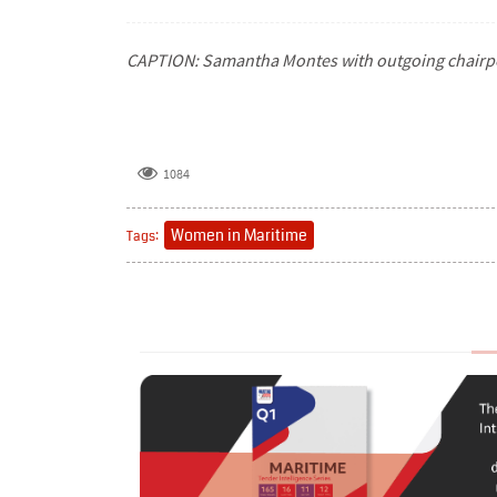
CAPTION: Samantha Montes with outgoing chair
1084
Women in Maritime
Tags: