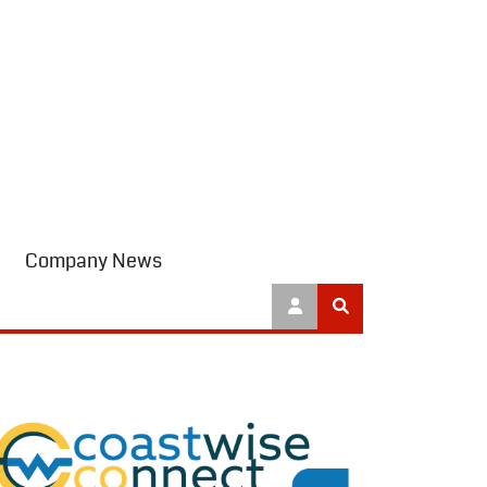
Company News