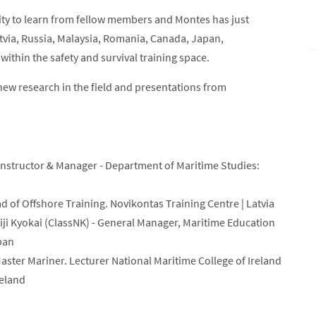
ity to learn from fellow members and Montes has just
via, Russia, Malaysia, Romania, Canada, Japan,
ithin the safety and survival training space.
ew research in the field and presentations from
nstructor & Manager - Department of Maritime Studies:
ad of Offshore Training. Novikontas Training Centre | Latvia
iji Kyokai (ClassNK) - General Manager, Maritime Education
pan
aster Mariner. Lecturer National Maritime College of Ireland
reland