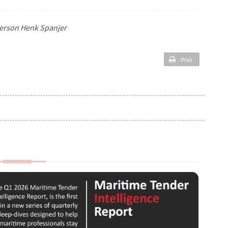
person Henk Spanjer
Print