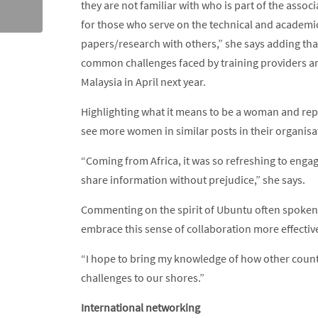
they are not familiar with who is part of the assoc
for those who serve on the technical and academic
papers/research with others,” she says adding tha
common challenges faced by training providers an
Malaysia in April next year.
Highlighting what it means to be a woman and repr
see more women in similar posts in their organisa
“Coming from Africa, it was so refreshing to eng
share information without prejudice,” she says.
Commenting on the spirit of Ubuntu often spoken 
embrace this sense of collaboration more effective
“I hope to bring my knowledge of how other countr
challenges to our shores.”
International networking